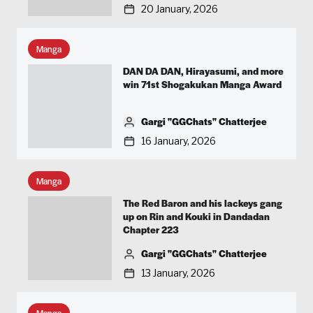
20 January, 2026
Manga
DAN DA DAN, Hirayasumi, and more
win 71st Shogakukan Manga Award
Gargi "GGChats" Chatterjee
16 January, 2026
Manga
The Red Baron and his lackeys gang
up on Rin and Kouki in Dandadan
Chapter 223
Gargi "GGChats" Chatterjee
13 January, 2026
Manga