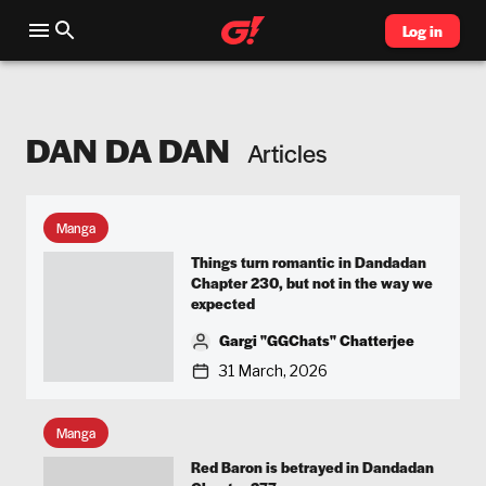
Log in
DAN DA DAN
Articles
Manga
Things turn romantic in Dandadan
Chapter 230, but not in the way we
expected
Gargi "GGChats" Chatterjee
31 March, 2026
Manga
Red Baron is betrayed in Dandadan