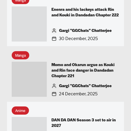
Enenra and his lackeys attack Rin
and Kouki in Dandadan Chapter 222
Gargi "GGChats" Chatterjee
30 December, 2025
Manga
Momo and Okarun argue as Kouki
and Rin face danger in Dandadan
Chapter 221
Gargi "GGChats" Chatterjee
24 December, 2025
Anime
DAN DA DAN Season 3 set to air in
2027