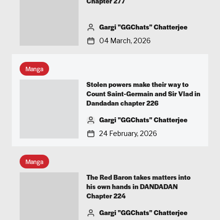
Chapter 277
Gargi "GGChats" Chatterjee
04 March, 2026
Manga
Stolen powers make their way to
Count Saint-Germain and Sir Vlad in
Dandadan chapter 226
Gargi "GGChats" Chatterjee
24 February, 2026
Manga
The Red Baron takes matters into
his own hands in DANDADAN
Chapter 224
Gargi "GGChats" Chatterjee