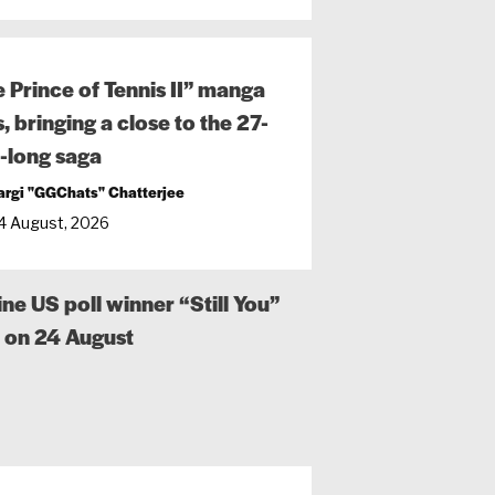
 Prince of Tennis II” manga
, bringing a close to the 27-
-long saga
argi "GGChats" Chatterjee
4 August, 2026
 US poll winner “Still You”
n on 24 August