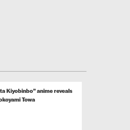
ta Kiyobinbo” anime reveals
Tokoyami Towa