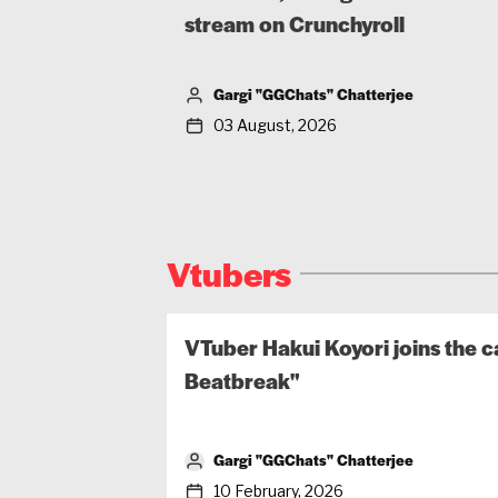
stream on Crunchyroll
Gargi "GGChats" Chatterjee
03 August, 2026
Vtubers
VTuber Hakui Koyori joins the c
Beatbreak"
Gargi "GGChats" Chatterjee
10 February, 2026