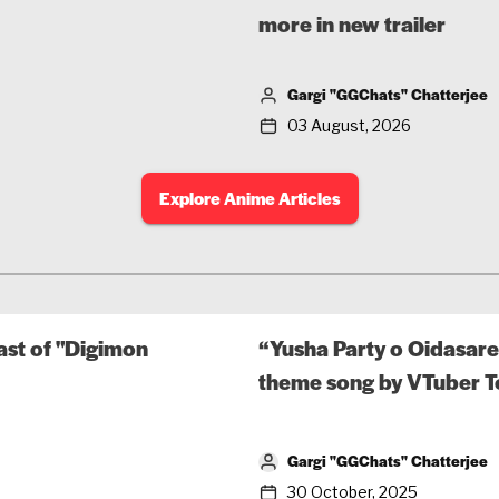
more in new trailer
Gargi "GGChats" Chatterjee
03 August, 2026
Explore Anime Articles
ast of "Digimon
“Yusha Party o Oidasare
theme song by VTuber 
Gargi "GGChats" Chatterjee
30 October, 2025