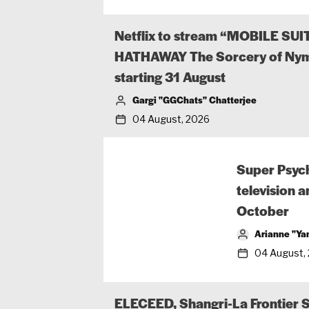
Netflix to stream “MOBILE S
HATHAWAY The Sorcery of Nym
starting 31 August
Gargi "GGChats" Chatterjee
04 August, 2026
Super Psyc
television 
October
Arianne "Ya
04 August,
ELECEED, Shangri-La Frontier 