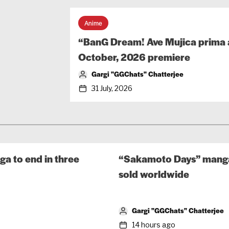
Anime
“BanG Dream! Ave Mujica prima a
October, 2026 premiere
Gargi "GGChats" Chatterjee
31 July, 2026
a to end in three
“Sakamoto Days” manga 
sold worldwide
Gargi "GGChats" Chatterjee
14 hours ago