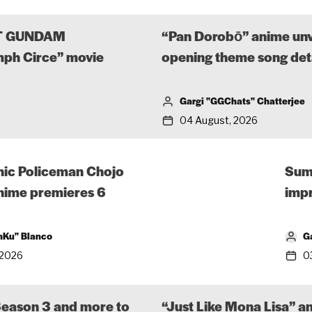
UIT GUNDAM
“Pan Dorobō” anime unvei
ph Circe” movie
opening theme song det
Gargi "GGChats" Chatterjee
04 August, 2026
hic Policeman Chojo
Sum
anime premieres 6
impr
nKu" Blanco
G
 2026
0
Season 3 and more to
“Just Like Mona Lisa” a