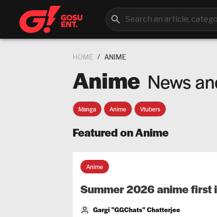
/
HOME
ANIME
Anime
News an
Manga
Anime
Vtubers
Featured on Anime
Anime
Summer 2026 anime first 
Gargi "GGChats" Chatterjee