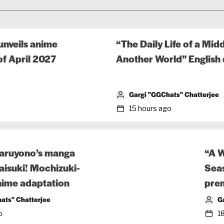
nveils anime
“The Daily Life of a Mi
f April 2027
Another World” English 
Gargi "GGChats" Chatterjee
15 hours ago
ruyono’s manga
“A W
isuki! Mochizuki-
Seas
nime adaptation
prem
ats" Chatterjee
G
o
1