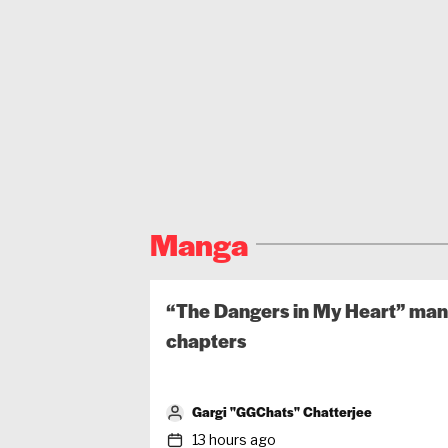
Manga
“The Dangers in My Heart” mang
chapters
Gargi "GGChats" Chatterjee
13 hours ago