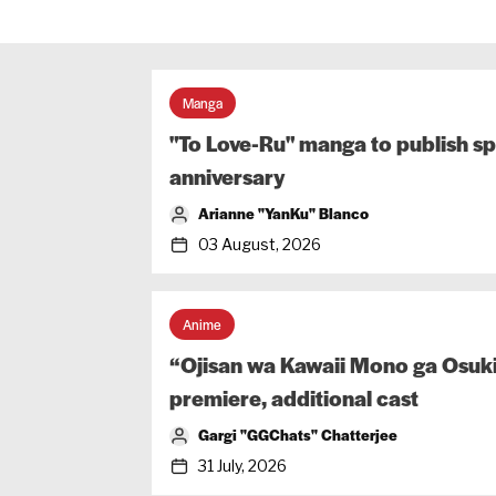
Manga
"To Love-Ru" manga to publish sp
anniversary
Arianne "YanKu" Blanco
03 August, 2026
Anime
“Ojisan wa Kawaii Mono ga Osuki
premiere, additional cast
Gargi "GGChats" Chatterjee
31 July, 2026