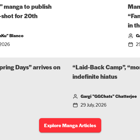
" manga to publish
Man
-shot for 20th
“Fa
in t
nKu" Blanco
G
 2026
29
pring Days” arrives on
“Laid-Back Camp”, “mon
indefinite hiatus
Gargi "GGChats" Chatterjee
29 July, 2026
Explore Manga Articles