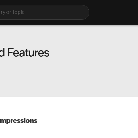
d Features
impressions