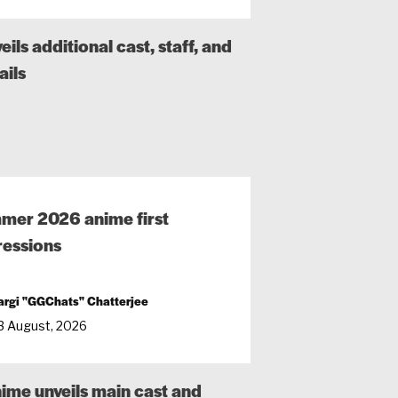
ls additional cast, staff, and
ails
mer 2026 anime first
essions
argi "GGChats" Chatterjee
3 August, 2026
nime unveils main cast and