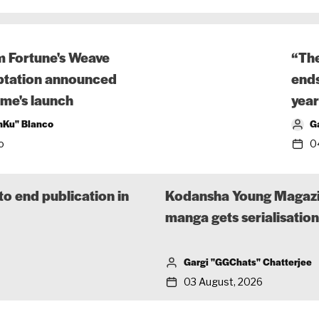
m Fortune's Weave
“The
tation announced
ends
me's launch
year
nKu" Blanco
G
o
0
o end publication in
Kodansha Young Magazine
manga gets serialisatio
Gargi "GGChats" Chatterjee
03 August, 2026