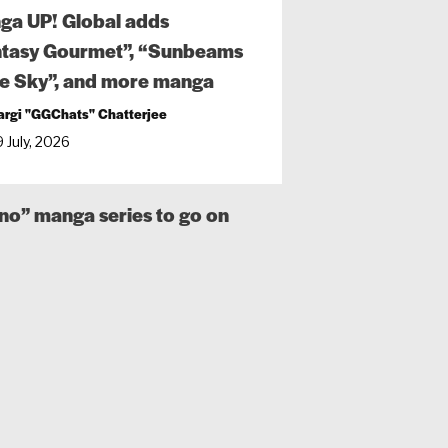
ga UP! Global adds
ntasy Gourmet”, “Sunbeams
he Sky”, and more manga
argi "GGChats" Chatterjee
 July, 2026
o” manga series to go on