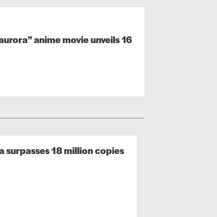
urora” anime movie unveils 16
surpasses 18 million copies