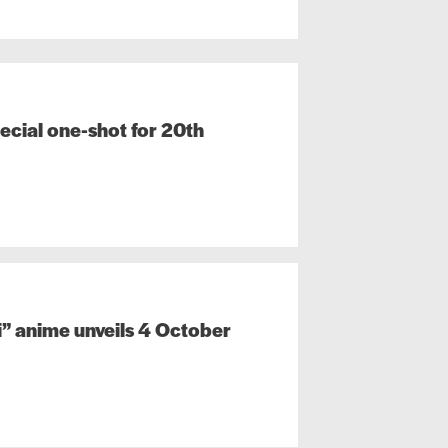
ecial one-shot for 20th
” anime unveils 4 October