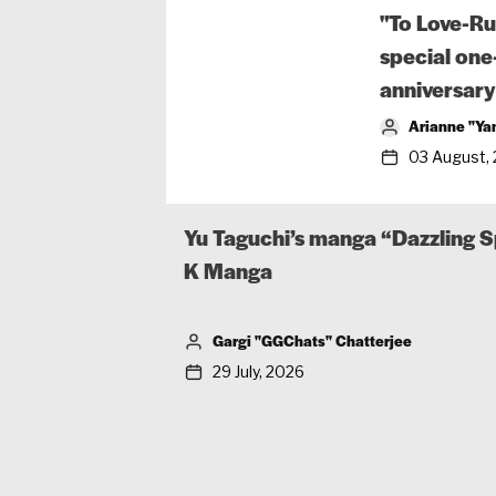
"To Love-Ru
special one
anniversary
Arianne "Ya
03 August,
Yu Taguchi’s manga “Dazzling S
K Manga
Gargi "GGChats" Chatterjee
29 July, 2026