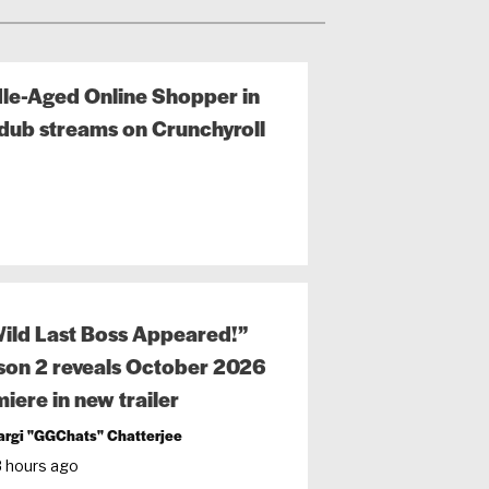
ddle-Aged Online Shopper in
dub streams on Crunchyroll
ild Last Boss Appeared!”
on 2 reveals October 2026
iere in new trailer
argi "GGChats" Chatterjee
8 hours ago