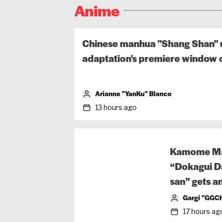
Anime
Chinese manhua "Shang Shan" u
adaptation's premiere window o
Arianne "YanKu" Blanco
13 hours ago
Kamome Ma
“Dokagui Da
san” gets a
Gargi "GGCh
17 hours ag