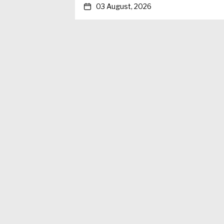
03 August, 2026