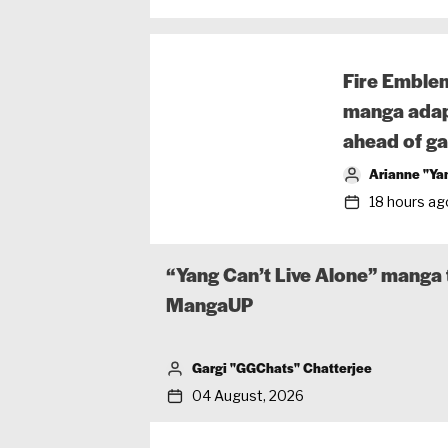
Fire Emble
manga adap
ahead of ga
Arianne "Ya
18 hours ag
“Yang Can’t Live Alone” manga t
MangaUP
Gargi "GGChats" Chatterjee
04 August, 2026