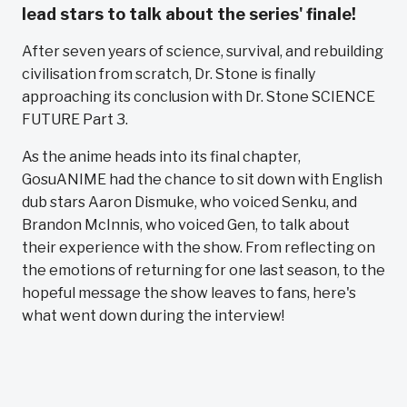
lead stars to talk about the series' finale!
After seven years of science, survival, and rebuilding
civilisation from scratch, Dr. Stone is finally
approaching its conclusion with Dr. Stone SCIENCE
FUTURE Part 3.
As the anime heads into its final chapter,
GosuANIME had the chance to sit down with English
dub stars Aaron Dismuke, who voiced Senku, and
Brandon McInnis, who voiced Gen, to talk about
their experience with the show. From reflecting on
the emotions of returning for one last season, to the
hopeful message the show leaves to fans, here's
what went down during the interview!