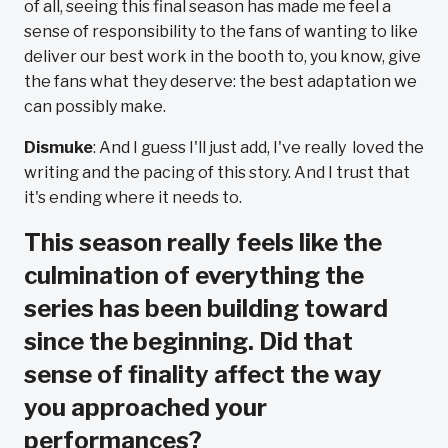
of all, seeing this final season has made me feel a
sense of responsibility to the fans of wanting to like
deliver our best work in the booth to, you know, give
the fans what they deserve: the best adaptation we
can possibly make.
Dismuke
: And I guess I'll just add, I've really loved the
writing and the pacing of this story. And I trust that
it's ending where it needs to.
This season really feels like the
culmination of everything the
series has been building toward
since the beginning. Did that
sense of finality affect the way
you approached your
performances?