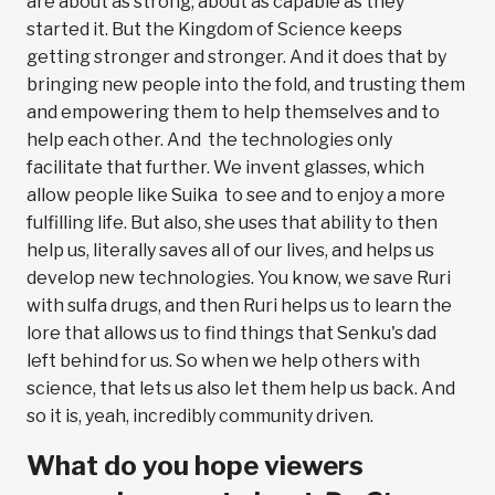
are about as strong, about as capable as they
started it. But the Kingdom of Science keeps
getting stronger and stronger. And it does that by
bringing new people into the fold, and trusting them
and empowering them to help themselves and to
help each other. And the technologies only
facilitate that further. We invent glasses, which
allow people like Suika to see and to enjoy a more
fulfilling life. But also, she uses that ability to then
help us, literally saves all of our lives, and helps us
develop new technologies. You know, we save Ruri
with sulfa drugs, and then Ruri helps us to learn the
lore that allows us to find things that Senku's dad
left behind for us. So when we help others with
science, that lets us also let them help us back. And
so it is, yeah, incredibly community driven.
What do you hope viewers