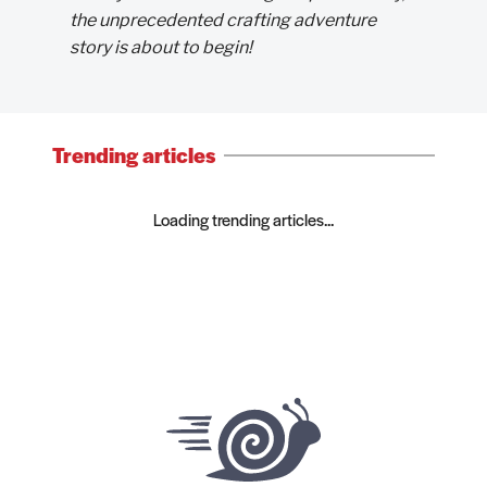
the unprecedented crafting adventure
story is about to begin!
Trending articles
Loading trending articles...