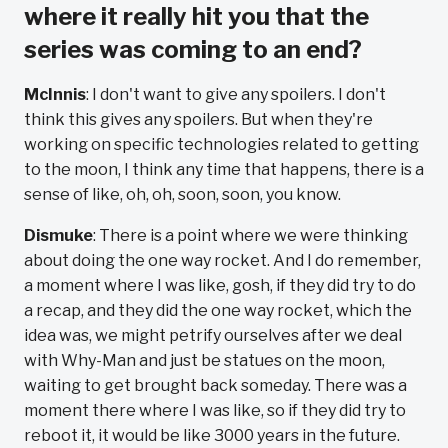
where it really hit you that the
series was coming to an end?
McInnis
: I don't want to give any spoilers. I don't
think this gives any spoilers. But when they're
working on specific technologies related to getting
to the moon, I think any time that happens, there is a
sense of like, oh, oh, soon, soon, you know.
Dismuke
: There is a point where we were thinking
about doing the one way rocket. And I do remember,
a moment where I was like, gosh, if they did try to do
a recap, and they did the one way rocket, which the
idea was, we might petrify ourselves after we deal
with Why-Man and just be statues on the moon,
waiting to get brought back someday. There was a
moment there where I was like, so if they did try to
reboot it, it would be like 3000 years in the future.