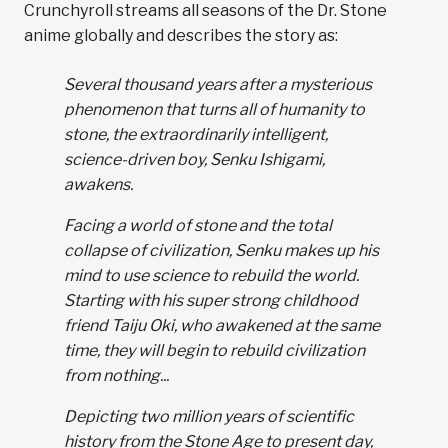
Crunchyroll streams all seasons of the Dr. Stone
anime globally and describes the story as:
Several thousand years after a mysterious
phenomenon that turns all of humanity to
stone, the extraordinarily intelligent,
science-driven boy, Senku Ishigami,
awakens.
Facing a world of stone and the total
collapse of civilization, Senku makes up his
mind to use science to rebuild the world.
Starting with his super strong childhood
friend Taiju Oki, who awakened at the same
time, they will begin to rebuild civilization
from nothing...
Depicting two million years of scientific
history from the Stone Age to present day,