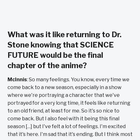
What was it like returning to Dr.
Stone knowing that SCIENCE
FUTURE would be the final
chapter of the anime?
McInnis
: So many feelings. You know, every time we
come back to a new season, especially in a show
where we're portraying a character that we've
portrayed for a very long time, it feels like returning
to an old friend, at least for me. So it's so nice to
come back. But I also feel with it being this final
season […] but I've felt a lot of feelings. I'm excited
that it's here. I'm sad that it's ending. But I think most