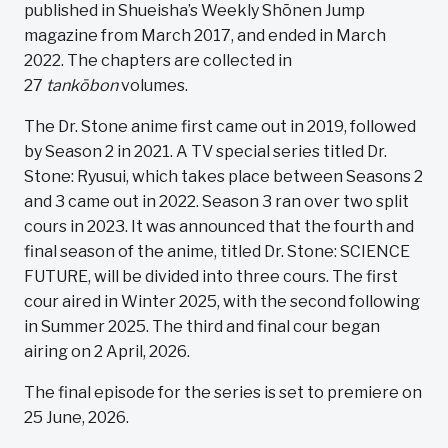
published in Shueisha’s Weekly Shōnen Jump
magazine from March 2017, and ended in March
2022. The chapters are collected in
27
tankōbon
volumes.
The Dr. Stone anime first came out in 2019, followed
by Season 2 in 2021. A TV special series titled Dr.
Stone: Ryusui, which takes place between Seasons 2
and 3 came out in 2022. Season 3 ran over two split
cours in 2023. It was announced that the fourth and
final season of the anime, titled Dr. Stone: SCIENCE
FUTURE, will be divided into three cours. The first
cour aired in Winter 2025, with the second following
in Summer 2025. The third and final cour began
airing on 2 April, 2026.
The final episode for the series is set to premiere on
25 June, 2026.