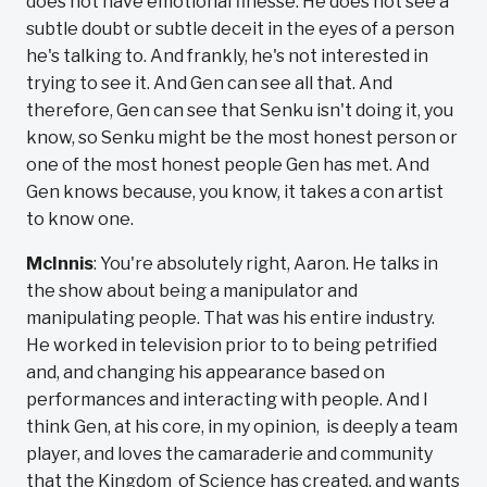
does not have emotional finesse. He does not see a
subtle doubt or subtle deceit in the eyes of a person
he's talking to. And frankly, he's not interested in
trying to see it. And Gen can see all that. And
therefore, Gen can see that Senku isn't doing it, you
know, so Senku might be the most honest person or
one of the most honest people Gen has met. And
Gen knows because, you know, it takes a con artist
to know one.
McInnis
: You're absolutely right, Aaron. He talks in
the show about being a manipulator and
manipulating people. That was his entire industry.
He worked in television prior to to being petrified
and, and changing his appearance based on
performances and interacting with people. And I
think Gen, at his core, in my opinion, is deeply a team
player, and loves the camaraderie and community
that the Kingdom of Science has created, and wants