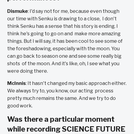
Dismuke
: I'd say not for me, because even though
our time with Senku is drawing to a close, I don't
think Senku has a sense that his story is ending. I
think he's going to go on and make more amazing
things. But I will say, it has been cool to see some of
the foreshadowing, especially with the moon. You
can go back to season one and see some really big
shots of the moon. And it's like, oh, I see what you
were doing there.
McInnis
: It hasn't changed my basic approach either.
We always try to, you know, our acting process
pretty much remains the same. And we try to do
good work.
Was there a particular moment
while recording SCIENCE FUTURE