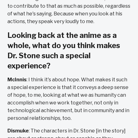
to contribute to that as much as possible, regardless
of what he's saying. Because when you look at his
actions, they speak very loudly to me.
Looking back at the anime as a
whole, what do you think makes
Dr. Stone such a special
experience?
McInnis
: I think it's about hope. What makes it such
a special experience is that it conveys a deep sense
of hope, to me, looking at what we as humanity can
accomplish when we work together, not only in
technological achievement, but in community and in
personal relationships, too.
Dismuke
: The characters in Dr. Stone [in the story]