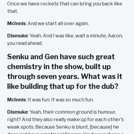
Once we have rockets that can bring you back like
that.
McInnis
: And we start all over again.
Dismuke
: Yeah. And I was like, wait a minute, Aaron,
you read ahead.
Senku and Gen have such great
chemistry in the show, built up
through seven years. What was it
like building that up for the dub?
McInnis
: It was fun. It was so much fun.
Dismuke
: Yeah, their common ground is humour,
right? And they also really make up for each other's
weak spots. Because Senku is blunt, [because] he