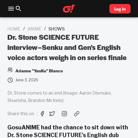
Log in
/
/
HOME
ANIME
SHOWS
Dr. Stone SCIENCE FUTURE
interview–Senku and Gen's English
voice actors weigh in on series finale
Arianne "YanKu" Blanco
June 3, 2026
Dr. Stone comes to an end (Image: Aaron Dismuke,
Shueisha, Brandon McInnis).
Share this on
GosuANIME had the chance to sit down with
Dr. Stone SCIENCE FUTURE's English dub