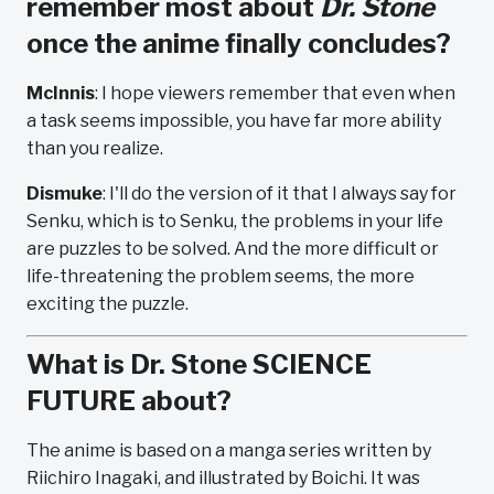
remember most about
Dr. Stone
once the anime finally concludes?
McInnis
: I hope viewers remember that even when
a task seems impossible, you have far more ability
than you realize.
Dismuke
: I'll do the version of it that I always say for
Senku, which is to Senku, the problems in your life
are puzzles to be solved. And the more difficult or
life-threatening the problem seems, the more
exciting the puzzle.
What is Dr. Stone SCIENCE
FUTURE about?
The anime is based on a manga series written by
Riichiro Inagaki, and illustrated by Boichi. It was