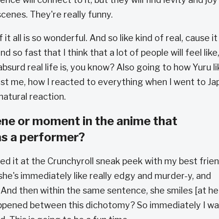
cenes. They're really funny.
of it all is so wonderful. And so like kind of real, cause it
d so fast that I think that a lot of people will feel like
absurd real life is, you know? Also going to how Yuru li
 just me, how I reacted to everything when I went to Ja
 natural reaction.
ene or moment in the anime that
as a performer?
ched it at the Crunchyroll sneak peek with my best frie
he's immediately like really edgy and murder-y, and
 And then within the same sentence, she smiles [at he
 happened between this dichotomy? So immediately I w