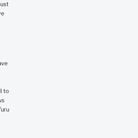
just
ve
have
l to
ws
Yuru