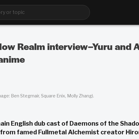
ow Realm interview–Yuru and As
 anime
mage: Ben Stegmair, Square Enix, Molly Zhang).
in English dub cast of Daemons of the Shad
e from famed Fullmetal Alchemist creator Hir