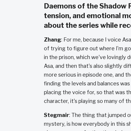
Daemons of the Shadow Re
tension, and emotional m
about the series while re
Zhang
:
For me, because I voice Asa 
of trying to figure out where I'm g
in the prison, which we've lovingly 
Asa, and then that's also slightly 
more serious in episode one, and th
finding the levels and balances wa
placing the voice for, so that was t
character, it's playing so many of t
Stegmair
: The thing that jumped o
mystery, is how everybody in this s