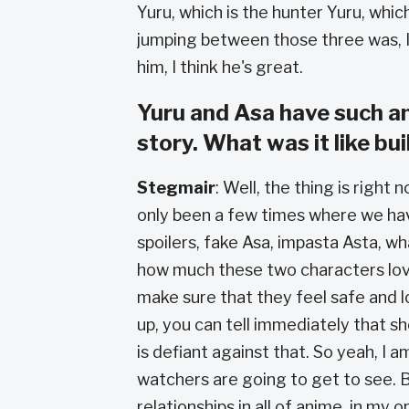
Yuru, which is the hunter Yuru, which 
jumping between those three was, I t
him, I think he's great.
Yuru and Asa have such a
story. What was it like bu
Stegmair
: Well, the thing is righ
only been a few times where we have
spoilers, fake Asa, impasta Asta, w
how much these two characters love
make sure that they feel safe and 
up, you can tell immediately that 
is defiant against that. So yeah, I
watchers are going to get to see. B
relationships in all of anime, in my o