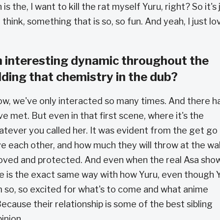
is the, I want to kill the rat myself Yuru, right? So it's 
hink, something that is so, so fun. And yeah, I just lo
n interesting dynamic throughout the
ilding that chemistry in the dub?
t now, we've only interacted so many times. And there 
 met. But even in that first scene, where it's the
hatever you called her. It was evident from the get go
 each other, and how much they will throw at the wal
loved and protected. And even when the real Asa sho
she is the exact same way with how Yuru, even though 
 am so, so excited for what's to come and what anime
ecause their relationship is some of the best sibling
pinion.