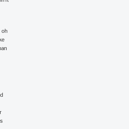
, oh
ke
pan
nd
r
as