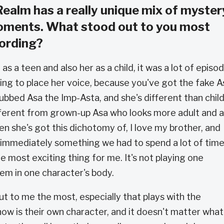
alm has a really unique mix of myster
oments. What stood out to you most
cording?
as a teen and also her as a child, it was a lot of episo
oing to place her voice, because you've got the fake A
dubbed Asa the Imp-Asta, and she's different than chil
different from grown-up Asa who looks more adult and a
en she's got this dichotomy of, I love my brother, and
s immediately something we had to spend a lot of tim
he most exciting thing for me. It's not playing one
hem in one character's body.
ut to me the most, especially that plays with the
how is their own character, and it doesn't matter what