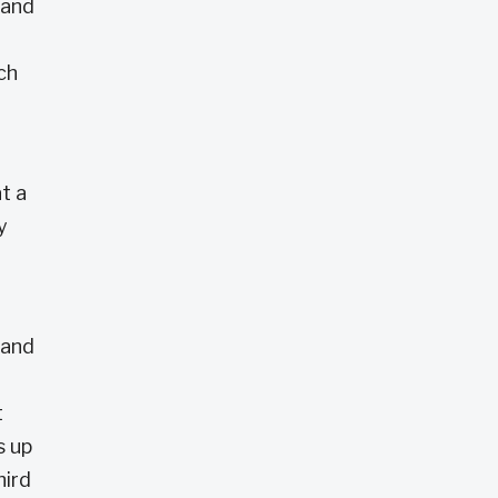
 and
ch
t a
y
 and
t
s up
hird