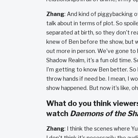
Zhang
: And kind of piggybacking o
talk about in terms of plot. So spoil
separated at birth, so they don't rea
knew of Ben before the show, but w
out more in person. We've gone to h
Shadow Realm, it's a fun old time. S
I'm getting to know Ben better. So lik
throw hands if need be. I mean, I w
show happened. But now it's like, oh,
What do you think viewers
watch
Daemons of the S
Zhang
: I think the scenes where Yu
I don't think it's necessarily the audi