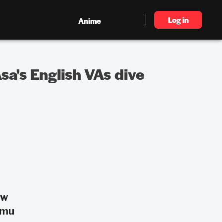
Log in
Anime
a's English VAs dive
ow
omu