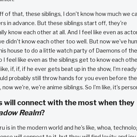
ff of that, these siblings, I don't know how much we c
ers in advance. But these siblings start off, they're
lly know each other at all. And I feel like even as actor
e didn't know each other too well. But now we've hu
is house to do a little watch party of Daemons of th
o I feel like even as the siblings get to know each othe
e, if, if, if he ever gets beat up in the show, I'm ready
ould probably still throw hands for you even before the
 now we're, we're anime siblings. So I'm like, it's perso
 will connect with the most when they
hadow Realm
?
ru is in the modern world and he's like, whoa, technolo
ence will connect to it, but they will find levity and joy 