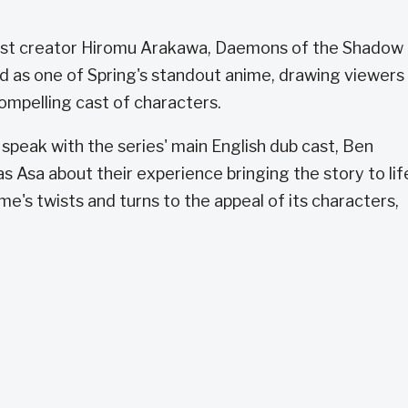
mist creator Hiromu Arakawa, Daemons of the Shadow
d as one of Spring's standout anime, drawing viewers 
ompelling cast of characters.
peak with the series' main English dub cast, Ben
s Asa about their experience bringing the story to lif
ime's twists and turns to the appeal of its characters,