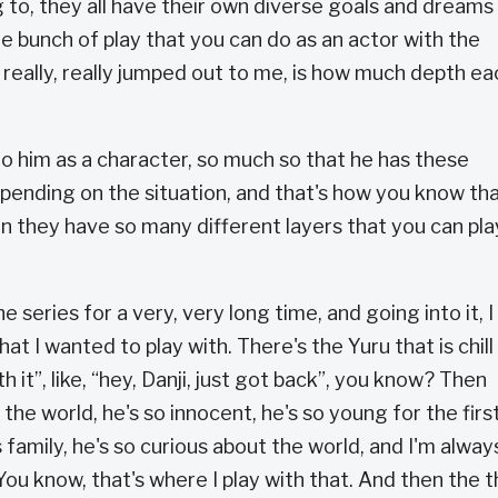
g to, they all have their own diverse goals and dreams
e bunch of play that you can do as an actor with the
 really, really jumped out to me, is how much depth ea
o him as a character, so much so that he has these
pending on the situation, and that's how you know tha
en they have so many different layers that you can pla
he series for a very, very long time, and going into it, I
t I wanted to play with. There's the Yuru that is chill
with it”, like, “hey, Danji, just got back”, you know? Then
the world, he's so innocent, he's so young for the firs
is family, he's so curious about the world, and I'm alway
 You know, that's where I play with that. And then the t