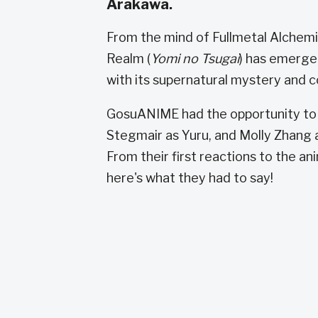
Arakawa.
From the mind of Fullmetal Alche
Realm (
Yomi no Tsugai
) has emerge
with its supernatural mystery and c
GosuANIME had the opportunity to s
Stegmair as Yuru, and Molly Zhang a
From their first reactions to the an
here's what they had to say!