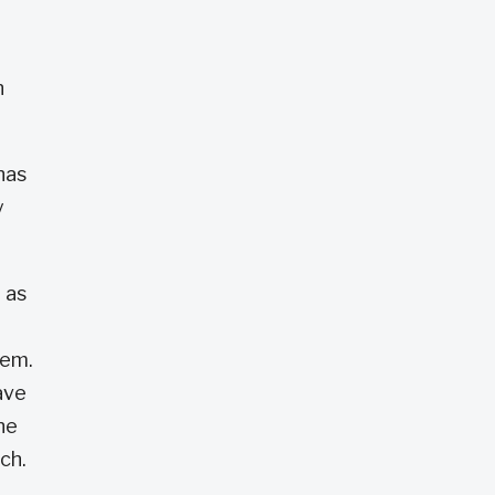
n
has
y
 as
hem.
ave
he
uch.