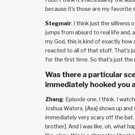
because it's those are my favorite s
Stegmair
: I think just the silliness 
jumps from absurd to real life and, an
my God, this is kind of exactly how 
reacted to all of that stuff. That's
for the first time. So that's just the
Was there a particular sc
immediately hooked you 
Zhang
: Episode one, I think. I wat
Joshua Waters. [Asa] shows up and s
immediately very scary off the bat.
brother]. And I was like, oh, what