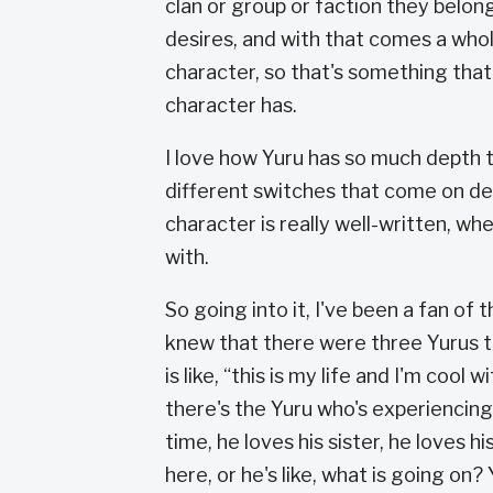
clan or group or faction they belon
desires, and with that comes a whol
character, so that's something that
character has.
I love how Yuru has so much depth t
different switches that come on de
character is really well-written, wh
with.
So going into it, I've been a fan of t
knew that there were three Yurus tha
is like, “this is my life and I'm cool 
there's the Yuru who's experiencing 
time, he loves his sister, he loves h
here, or he's like, what is going on?