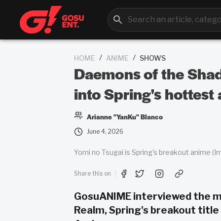
/
/
HOME
ANIME
SHOWS
Daemons of the Shad
into Spring's hottest
Arianne "YanKu" Blanco
June 4, 2026
Yomi no Tsugai is Spring's breakout anime (I
Share this on
GosuANIME interviewed the ma
Realm, Spring's breakout titl