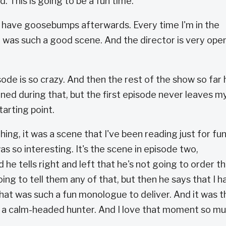
ed. This is going to be a fun time.
 I have goosebumps afterwards. Every time I'm in the
at was such a good scene. And the director is very ope
sode is so crazy. And then the rest of the show so far 
ned during that, but the first episode never leaves m
tarting point.
hing, it was a scene that I've been reading just for fun
as so interesting. It's the scene in episode two,
e tells right and left that he's not going to order t
oing to tell them any of that, but then he says that I h
hat was such a fun monologue to deliver. And it was t
 a calm-headed hunter. And I love that moment so m