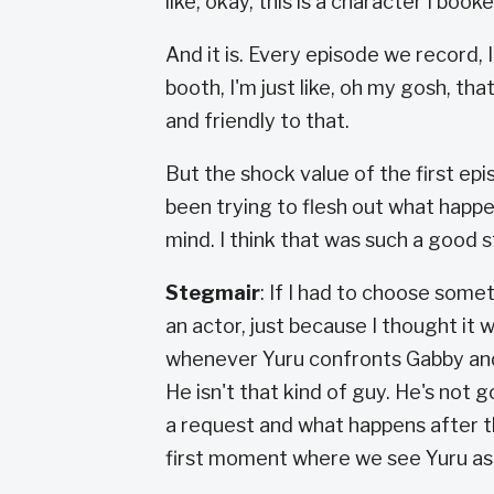
like, okay, this is a character I book
And it is. Every episode we record,
booth, I'm just like, oh my gosh, th
and friendly to that.
But the shock value of the first epi
been trying to flesh out what happe
mind. I think that was such a good s
Stegmair
: If I had to choose somet
an actor, just because I thought it w
whenever Yuru confronts Gabby and h
He isn't that kind of guy. He's not g
a request and what happens after t
first moment where we see Yuru as