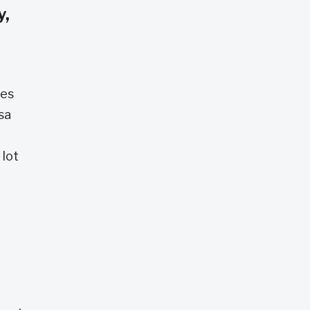
y,
des
sa
d
 lot
e