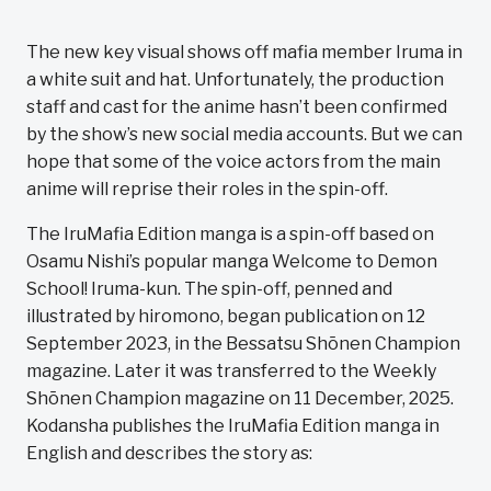
The new key visual shows off mafia member Iruma in
a white suit and hat. Unfortunately, the production
staff and cast for the anime hasn’t been confirmed
by the show’s new social media accounts. But we can
hope that some of the voice actors from the main
anime will reprise their roles in the spin-off.
The IruMafia Edition manga is a spin-off based on
Osamu Nishi’s popular manga Welcome to Demon
School! Iruma-kun. The spin-off, penned and
illustrated by hiromono, began publication on 12
September 2023, in the Bessatsu Shōnen Champion
magazine. Later it was transferred to the Weekly
Shōnen Champion magazine on 11 December, 2025.
Kodansha publishes the IruMafia Edition manga in
English and describes the story as: