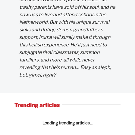
trashy parents have sold off his soul, and he
now has to live and attend school in the
Netherworld. But with his unique survival
skills and doting demon grandfather’s
support, Iruma will surely make it through
this hellish experience. He’ll just need to
subjugate rival classmates, summon
familiars, and more, all while never
revealing that he’s human… Easy as aleph,
bet, gimel, right?
Trending articles
Loading trending articles...