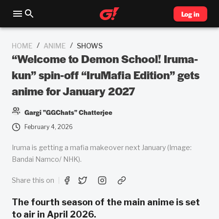
Log in
/
/
HOME
ANIME
SHOWS
“Welcome to Demon School! Iruma-
kun” spin-off “IruMafia Edition” gets
anime for January 2027
Gargi "GGChats" Chatterjee
February 4, 2026
Iruma is getting a mafia makeover next January (Image:
Bandai Namco/ NHK).
Share this on
The fourth season of the main anime is set
to air in April 2026.