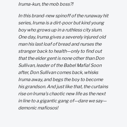
Iruma-kun, the mob boss?!
In this brand-new spinoff of the runaway hit
series, Iruma is a dirt-poor but kind young
boy who grows up in a ruthless city slum.
One day, Iruma gives a severely injured old
man his last loaf of bread and nurses the
stranger back to health—only to find out
that the elder gent is none other than Don
Sullivan, leader of the Babel Mafia! Soon
after, Don Sullivan comes back, whisks
Iruma away, and begs the boy to become
his grandson. And just like that, the curtains
rise on Iruma’s chaotic new life as the next
in line to a gigantic gang of—dare we say—
demonic mafiosos!