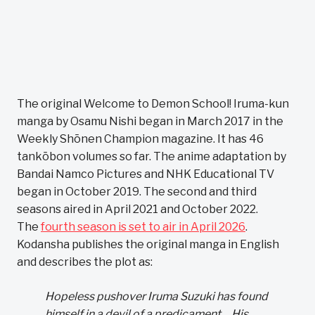
The original Welcome to Demon School! Iruma-kun
manga by Osamu Nishi began in March 2017 in the
Weekly Shōnen Champion magazine. It has 46
tankōbon volumes so far. The anime adaptation by
Bandai Namco Pictures and NHK Educational TV
began in October 2019. The second and third
seasons aired in April 2021 and October 2022.
The
fourth season is set to air in April 2026
.
Kodansha publishes the original manga in English
and describes the plot as:
Hopeless pushover Iruma Suzuki has found
himself in a devil of a predicament… His