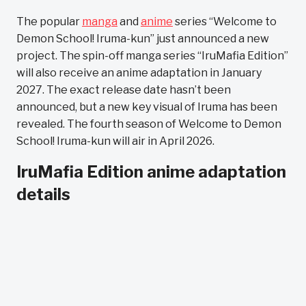
The popular
manga
and
anime
series “Welcome to
Demon School! Iruma-kun” just announced a new
project. The spin-off manga series “IruMafia Edition”
will also receive an anime adaptation in January
2027. The exact release date hasn’t been
announced, but a new key visual of Iruma has been
revealed. The fourth season of Welcome to Demon
School! Iruma-kun will air in April 2026.
IruMafia Edition anime adaptation
details