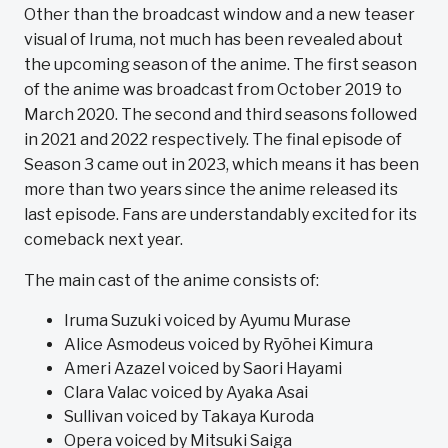
Other than the broadcast window and a new teaser
visual of Iruma, not much has been revealed about
the upcoming season of the anime. The first season
of the anime was broadcast from October 2019 to
March 2020. The second and third seasons followed
in 2021 and 2022 respectively. The final episode of
Season 3 came out in 2023, which means it has been
more than two years since the anime released its
last episode. Fans are understandably excited for its
comeback next year.
The main cast of the anime consists of:
Iruma Suzuki voiced by Ayumu Murase
Alice Asmodeus voiced by Ryōhei Kimura
Ameri Azazel voiced by Saori Hayami
Clara Valac voiced by Ayaka Asai
Sullivan voiced by Takaya Kuroda
Opera voiced by Mitsuki Saiga