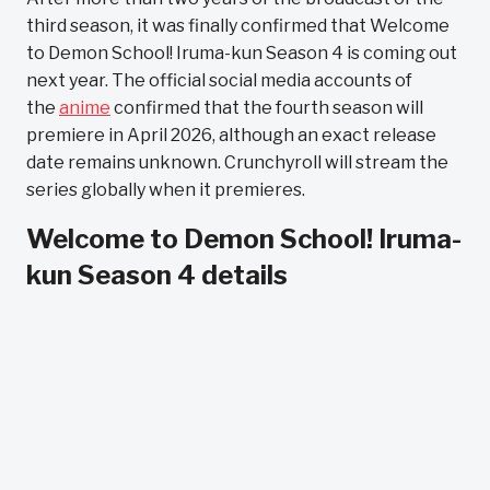
third season, it was finally confirmed that Welcome
to Demon School! Iruma-kun Season 4 is coming out
next year. The official social media accounts of
the
anime
confirmed that the fourth season will
premiere in April 2026, although an exact release
date remains unknown. Crunchyroll will stream the
series globally when it premieres.
Welcome to Demon School! Iruma-
kun Season 4 details