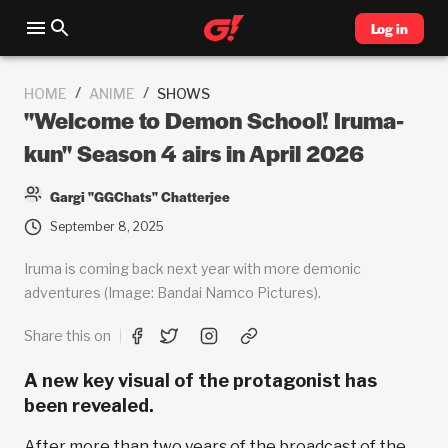
Log in
/
/
HOME
ANIME
SHOWS
"Welcome to Demon School! Iruma-
kun" Season 4 airs in April 2026
Gargi "GGChats" Chatterjee
September 8, 2025
Iruma is coming back next year with more demonic
adventures (Image: Bandai Namco Pictures).
Share this on
A new key visual of the protagonist has
been revealed.
After more than two years of the broadcast of the