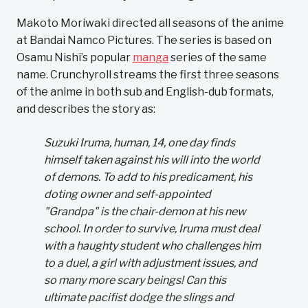
Makoto Moriwaki directed all seasons of the anime
at Bandai Namco Pictures. The series is based on
Osamu Nishi’s popular
manga
series of the same
name. Crunchyroll streams the first three seasons
of the anime in both sub and English-dub formats,
and describes the story as:
Suzuki Iruma, human, 14, one day finds
himself taken against his will into the world
of demons. To add to his predicament, his
doting owner and self-appointed
"Grandpa" is the chair-demon at his new
school. In order to survive, Iruma must deal
with a haughty student who challenges him
to a duel, a girl with adjustment issues, and
so many more scary beings! Can this
ultimate pacifist dodge the slings and