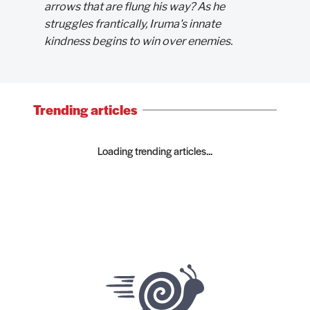
arrows that are flung his way? As he
struggles frantically, Iruma's innate
kindness begins to win over enemies.
Trending articles
Loading trending articles...