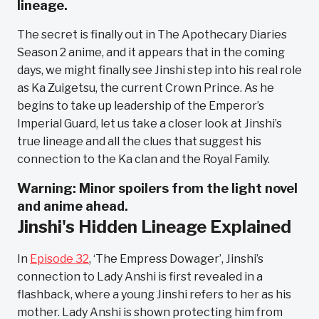
lineage.
The secret is finally out in The Apothecary Diaries
Season 2 anime, and it appears that in the coming
days, we might finally see Jinshi step into his real role
as Ka Zuigetsu, the current Crown Prince. As he
begins to take up leadership of the Emperor’s
Imperial Guard, let us take a closer look at Jinshi’s
true lineage and all the clues that suggest his
connection to the Ka clan and the Royal Family.
Warning: Minor spoilers from the light novel
and anime ahead.
Jinshi's Hidden Lineage Explained
In
Episode 32
, ‘The Empress Dowager’, Jinshi’s
connection to Lady Anshi is first revealed in a
flashback, where a young Jinshi refers to her as his
mother. Lady Anshi is shown protecting him from