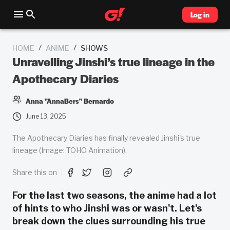
Log in
/
/
HOME
ANIME
SHOWS
Unravelling Jinshi’s true lineage in the
Apothecary Diaries
Anna "AnnaBers" Bernardo
June 13, 2025
The Apothecary Diaries has finally revealed Jinshi's true
lineage (Image: TOHO Animation).
Share this on
For the last two seasons, the anime had a lot
of hints to who Jinshi was or wasn't. Let's
break down the clues surrounding his true