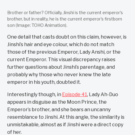
Brother or father? Officially, Jinshi is the current emperor's
brother, but in reality, he is the current emperor's firstborn
son (Image: TOHO Animation).
One detail that casts doubt on this claim, however, is
Jinshi’s hair and eye colour, which do not match
those of the previous Emperor, Lady Anshi, or the
current Emperor. This visual discrepancy raises
further questions about Jinshi’s parentage, and
probably why those who never knew the late
emperor in his youth, doubted it.
Interestingly though, in
Episode 41
, Lady Ah-Duo
appears in disguise as the Moon Prince, the
Emperor’s brother, and she bears an uncanny
resemblance to Jinshi. At this angle, the similarity is
unmistakable, almost as if Jinshi were a direct copy
of her.