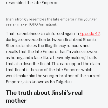
resembled the late Emperor.
Jinshi strongly resembles the late emperor in his younger
years (Image: TOHO Animation).
That resemblance is reinforced again in
Episode 42
,
during a conversation between Jinshi and Shenlu.
Shenlu dismisses the illegitimacy rumours and
recalls that the late Emperor had “a voice as sweet
as honey, and a face like a heavenly maiden,” traits
that also describe Jinshi. This can support the claim
that Jinshi is the son of the late Emperor, which
would make him the younger brother of the current
Emperor, also known as Ka Zuigetsu.
The truth about Jinshi's real
mother