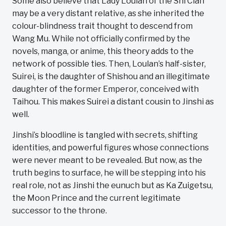
Some also believe that Lady Loulan of the Shi Clan
may be a very distant relative, as she inherited the
colour-blindness trait thought to descend from
Wang Mu. While not officially confirmed by the
novels, manga, or anime, this theory adds to the
network of possible ties. Then, Loulan’s half-sister,
Suirei, is the daughter of Shishou and an illegitimate
daughter of the former Emperor, conceived with
Taihou. This makes Suirei a distant cousin to Jinshi as
well.
Jinshi’s bloodline is tangled with secrets, shifting
identities, and powerful figures whose connections
were never meant to be revealed. But now, as the
truth begins to surface, he will be stepping into his
real role, not as Jinshi the eunuch but as Ka Zuigetsu,
the Moon Prince and the current legitimate
successor to the throne.