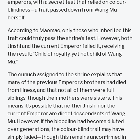
emperors, with a secret test that relied on colour-
blindness—a trait passed down from Wang Mu
herself.
According to Maomao, only those who inherited this
trait could truly pass the shrine’s test. However, both
Jinshi and the current Emperor failed it, receiving
the result: “Child of royalty, yet not child of Wang
Mu.”
The eunuch assigned to the shrine explains that
many of the previous Emperor’s brothers had died
from illness, and that not all of them were full
siblings, though their mothers were sisters. This
means it’s possible that neither Jinshi nor the
current Emperor are direct descendants of Wang
Mu. However, if the bloodline had become diluted
over generations, the colour-blind trait may have
simply faded—though this remains unconfirmed in