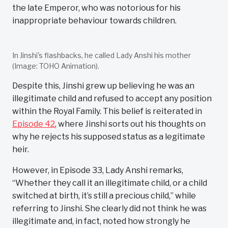
the late Emperor, who was notorious for his
inappropriate behaviour towards children.
In Jinshi's flashbacks, he called Lady Anshi his mother
(Image: TOHO Animation).
Despite this, Jinshi grew up believing he was an
illegitimate child and refused to accept any position
within the Royal Family. This belief is reiterated in
Episode 42
, where Jinshi sorts out his thoughts on
why he rejects his supposed status as a legitimate
heir.
However, in Episode 33, Lady Anshi remarks,
“Whether they call it an illegitimate child, or a child
switched at birth, it’s still a precious child,” while
referring to Jinshi. She clearly did not think he was
illegitimate and, in fact, noted how strongly he