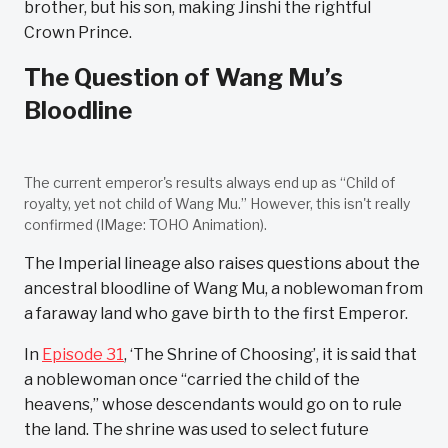
brother, but his son, making Jinshi the rightful
Crown Prince.
The Question of Wang Mu’s
Bloodline
The current emperor's results always end up as “Child of
royalty, yet not child of Wang Mu.” However, this isn't really
confirmed (IMage: TOHO Animation).
The Imperial lineage also raises questions about the
ancestral bloodline of Wang Mu, a noblewoman from
a faraway land who gave birth to the first Emperor.
In
Episode 31
, ‘The Shrine of Choosing’, it is said that
a noblewoman once “carried the child of the
heavens,” whose descendants would go on to rule
the land. The shrine was used to select future