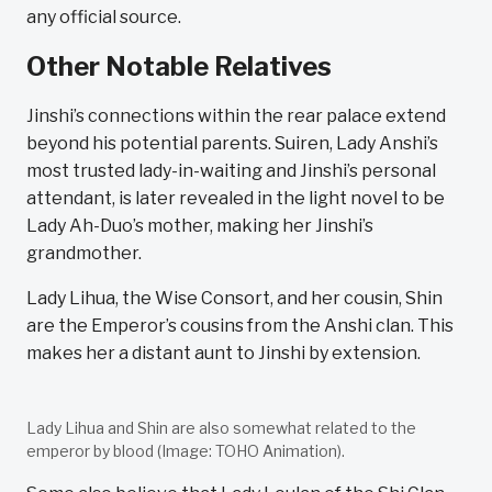
any official source.
Other Notable Relatives
Jinshi’s connections within the rear palace extend
beyond his potential parents. Suiren, Lady Anshi’s
most trusted lady-in-waiting and Jinshi’s personal
attendant, is later revealed in the light novel to be
Lady Ah-Duo’s mother, making her Jinshi’s
grandmother.
Lady Lihua, the Wise Consort, and her cousin, Shin
are the Emperor’s cousins from the Anshi clan. This
makes her a distant aunt to Jinshi by extension.
Lady Lihua and Shin are also somewhat related to the
emperor by blood (Image: TOHO Animation).