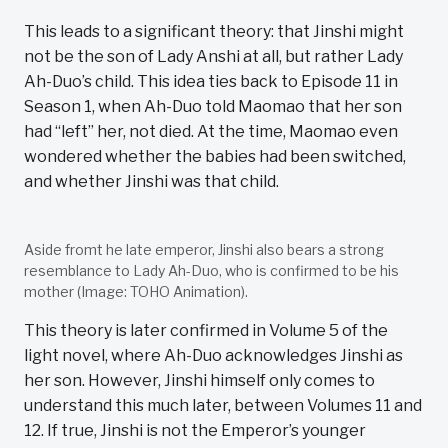
This leads to a significant theory: that Jinshi might
not be the son of Lady Anshi at all, but rather Lady
Ah-Duo’s child. This idea ties back to Episode 11 in
Season 1, when Ah-Duo told Maomao that her son
had “left” her, not died. At the time, Maomao even
wondered whether the babies had been switched,
and whether Jinshi was that child.
Aside fromt he late emperor, Jinshi also bears a strong
resemblance to Lady Ah-Duo, who is confirmed to be his
mother (Image: TOHO Animation).
This theory is later confirmed in Volume 5 of the
light novel, where Ah-Duo acknowledges Jinshi as
her son. However, Jinshi himself only comes to
understand this much later, between Volumes 11 and
12. If true, Jinshi is not the Emperor’s younger