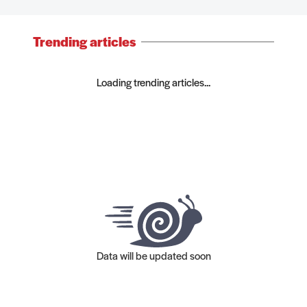
Trending articles
Loading trending articles...
Data will be updated soon