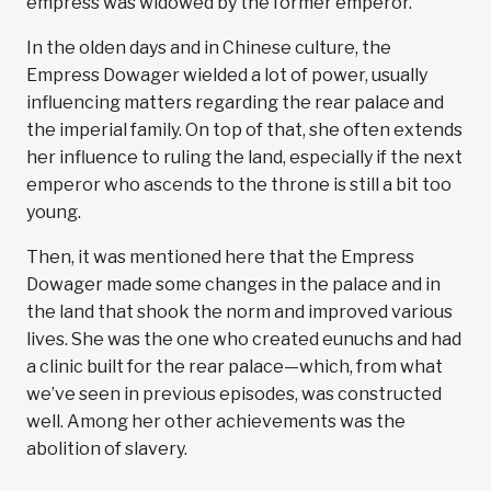
empress was widowed by the former emperor.
In the olden days and in Chinese culture, the
Empress Dowager wielded a lot of power, usually
influencing matters regarding the rear palace and
the imperial family. On top of that, she often extends
her influence to ruling the land, especially if the next
emperor who ascends to the throne is still a bit too
young.
Then, it was mentioned here that the Empress
Dowager made some changes in the palace and in
the land that shook the norm and improved various
lives. She was the one who created eunuchs and had
a clinic built for the rear palace—which, from what
we’ve seen in previous episodes, was constructed
well. Among her other achievements was the
abolition of slavery.