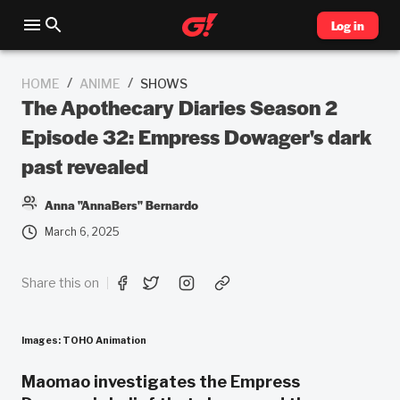
Log in
/
/
HOME
ANIME
SHOWS
The Apothecary Diaries Season 2
Episode 32: Empress Dowager's dark
past revealed
Anna "AnnaBers" Bernardo
March 6, 2025
Share this on
Images: TOHO Animation
Maomao investigates the Empress