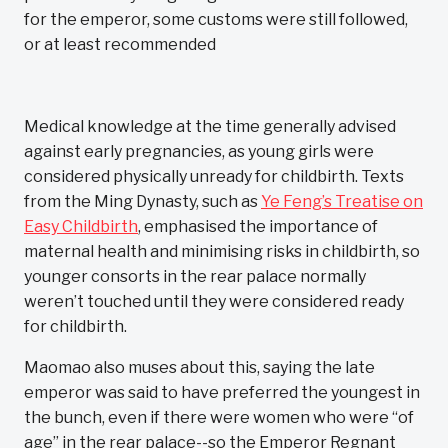
for the emperor, some customs were still followed,
or at least recommended
Medical knowledge at the time generally advised
against early pregnancies, as young girls were
considered physically unready for childbirth. Texts
from the Ming Dynasty, such as
Ye Feng’s Treatise on
Easy Childbirth
, emphasised the importance of
maternal health and minimising risks in childbirth, so
younger consorts in the rear palace normally
weren’t touched until they were considered ready
for childbirth.
Maomao also muses about this, saying the late
emperor was said to have preferred the youngest in
the bunch, even if there were women who were “of
age” in the rear palace--so the Emperor Regnant