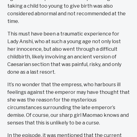
taking a child too young to give birth was also
considered abnormal and not recommended at the
time.
This must have been a traumatic experience for
Lady Anshi, who at such a young age not only lost
her innocence, but also went through a difficult
childbirth, likely involving an ancient version of
Caesarian section that was painful, risky, and only
done as a last resort.
It’s no wonder that the empress, who harbours ill
feelings against the emperor may have thought that
she was the reason for the mysterious
circumstances surrounding the late emperor’s
demise. Of course, our sharp girl Maomao knows and
senses that this is unlikely to be a curse.
In the episode, it was mentioned that the current