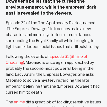
Dowager’s belief that she cursed the
previous emperor, while the empress’ dark
past is revealed to the viewers.
Episode 32 of the The Apothecary Diaries, named
‘The Empress Dowager’, introduces us to a new
character, and more mysterious circumstances
surrounding the Royal Family, all while bringing to
light some deeper social issues that still exist today.
Following the events of
Episode 31 (Shrine of
Choosing)
, Maomao is once again approached by
probably the second-most powerful being in the
land: Lady Anshi, the Empress Dowager. She asks
Maomao to solve a mystery regarding the late
emperor, believing that she (Empress Dowager) had
cursed him to death.
The
anime
did a great job of tackling sensitive issues