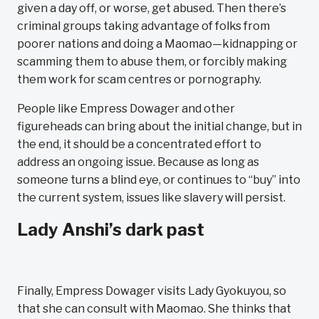
given a day off, or worse, get abused. Then there’s
criminal groups taking advantage of folks from
poorer nations and doing a Maomao—kidnapping or
scamming them to abuse them, or forcibly making
them work for scam centres or pornography.
People like Empress Dowager and other
figureheads can bring about the initial change, but in
the end, it should be a concentrated effort to
address an ongoing issue. Because as long as
someone turns a blind eye, or continues to “buy” into
the current system, issues like slavery will persist.
Lady Anshi’s dark past
Finally, Empress Dowager visits Lady Gyokuyou, so
that she can consult with Maomao. She thinks that