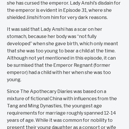
she has cursed the emperor. Lady Anshi's disdain for
the emperor is evident in Episode 31, where she
shielded Jinshi from him for very dark reasons.
It was said that Lady Anshi has a scar on her
stomach, because her body was “not fully
developed” when she gave birth, which only meant
that she was too young to bear a child at the time.
Although not yet mentioned in this episode, it can
be surmised that the Emperor Regnant (former
emperor) had a child with her when she was too
young.
Since The Apothecary Diaries was based on a
mixture of fictional China with influences from the
Tang and Ming Dynasties, the youngest age
requirements for marriage roughly spanned 12-14
years of age. While it was common for nobility to
present their young daughter as a consort or wife