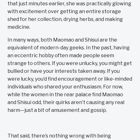
that just minutes earlier, she was practically glowing
with excitement over getting an entire storage
shed for her collection, drying herbs, and making
medicine.
In many ways, both Maomao and Shisui are the
equivalent of modern-day geeks. In the past, having
an eccentric hobby often made people seem
strange to others. If you were unlucky, you might get
bullied or have your interests taken away. If you
were lucky, you’d find encouragement or like-minded
individuals who shared your enthusiasm. For now,
while the women in the rear palace find Maomao
and Shisui odd, their quirks aren’t causing any real
harm—just a bit of amusement and gossip.
That said, there’s nothing wrong with being