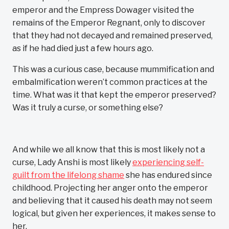
emperor and the Empress Dowager visited the
remains of the Emperor Regnant, only to discover
that they had not decayed and remained preserved,
as if he had died just a few hours ago.
This was a curious case, because mummification and
embalmification weren’t common practices at the
time. What was it that kept the emperor preserved?
Was it truly a curse, or something else?
And while we all know that this is most likely not a
curse, Lady Anshi is most likely
experiencing self-
guilt from the lifelong shame
she has endured since
childhood. Projecting her anger onto the emperor
and believing that it caused his death may not seem
logical, but given her experiences, it makes sense to
her.