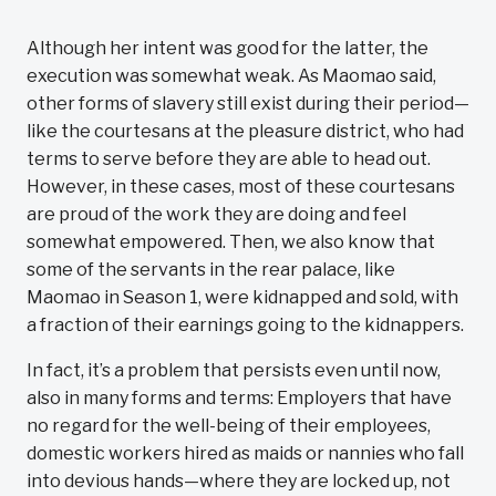
Although her intent was good for the latter, the
execution was somewhat weak. As Maomao said,
other forms of slavery still exist during their period—
like the courtesans at the pleasure district, who had
terms to serve before they are able to head out.
However, in these cases, most of these courtesans
are proud of the work they are doing and feel
somewhat empowered. Then, we also know that
some of the servants in the rear palace, like
Maomao in Season 1, were kidnapped and sold, with
a fraction of their earnings going to the kidnappers.
In fact, it’s a problem that persists even until now,
also in many forms and terms: Employers that have
no regard for the well-being of their employees,
domestic workers hired as maids or nannies who fall
into devious hands—where they are locked up, not