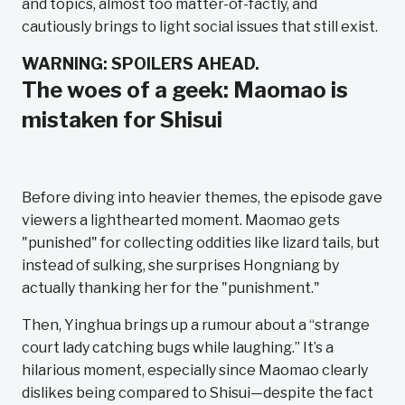
and topics, almost too matter-of-factly, and
cautiously brings to light social issues that still exist.
WARNING: SPOILERS AHEAD.
The woes of a geek: Maomao is
mistaken for Shisui
Before diving into heavier themes, the episode gave
viewers a lighthearted moment. Maomao gets
"punished" for collecting oddities like lizard tails, but
instead of sulking, she surprises Hongniang by
actually thanking her for the "punishment."
Then, Yinghua brings up a rumour about a “strange
court lady catching bugs while laughing.” It’s a
hilarious moment, especially since Maomao clearly
dislikes being compared to Shisui—despite the fact