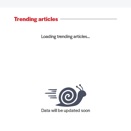
Trending articles
Loading trending articles...
Data will be updated soon