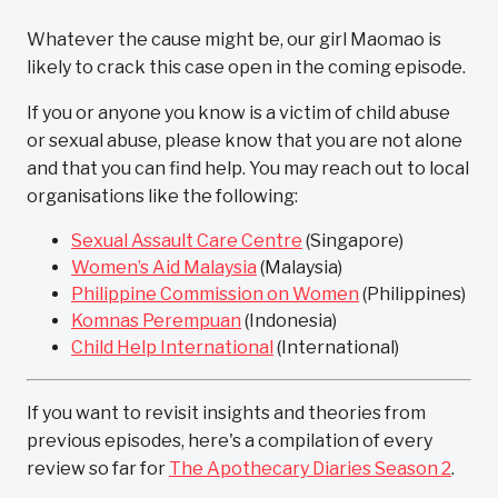
Whatever the cause might be, our girl Maomao is
likely to crack this case open in the coming episode.
If you or anyone you know is a victim of child abuse
or sexual abuse, please know that you are not alone
and that you can find help. You may reach out to local
organisations like the following:
Sexual Assault Care Centre
(Singapore)
Women’s Aid Malaysia
(Malaysia)
Philippine Commission on Women
(Philippines)
Komnas Perempuan
(Indonesia)
Child Help International
(International)
If you want to revisit insights and theories from
previous episodes, here's a compilation of every
review so far for
The Apothecary Diaries Season 2
.