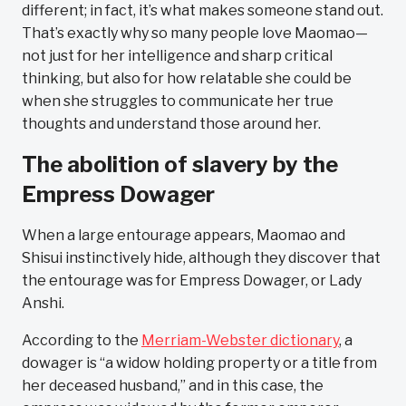
different; in fact, it’s what makes someone stand out.
That’s exactly why so many people love Maomao—
not just for her intelligence and sharp critical
thinking, but also for how relatable she could be
when she struggles to communicate her true
thoughts and understand those around her.
The abolition of slavery by the
Empress Dowager
When a large entourage appears, Maomao and
Shisui instinctively hide, although they discover that
the entourage was for Empress Dowager, or Lady
Anshi.
According to the
Merriam-Webster dictionary
, a
dowager is “a widow holding property or a title from
her deceased husband,” and in this case, the