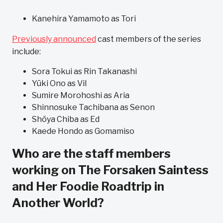
Kanehira Yamamoto as Tori
Previously announced
cast members of the series
include:
Sora Tokui as Rin Takanashi
Yūki Ono as Vil
Sumire Morohoshi as Aria
Shinnosuke Tachibana as Senon
Shōya Chiba as Ed
Kaede Hondo as Gomamiso
Who are the staff members
working on The Forsaken Saintess
and Her Foodie Roadtrip in
Another World?