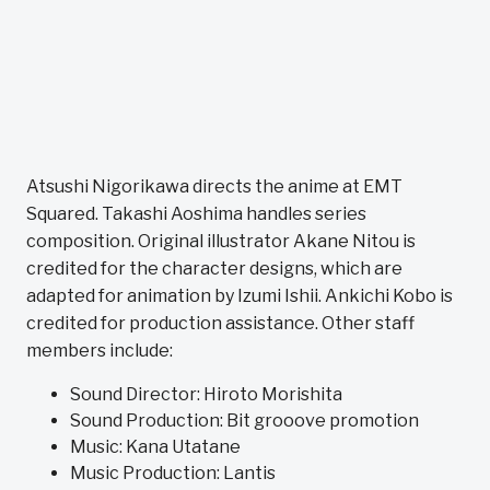
Atsushi Nigorikawa directs the anime at EMT
Squared. Takashi Aoshima handles series
composition. Original illustrator Akane Nitou is
credited for the character designs, which are
adapted for animation by Izumi Ishii. Ankichi Kobo is
credited for production assistance. Other staff
members include:
Sound Director: Hiroto Morishita
Sound Production: Bit grooove promotion
Music: Kana Utatane
Music Production: Lantis