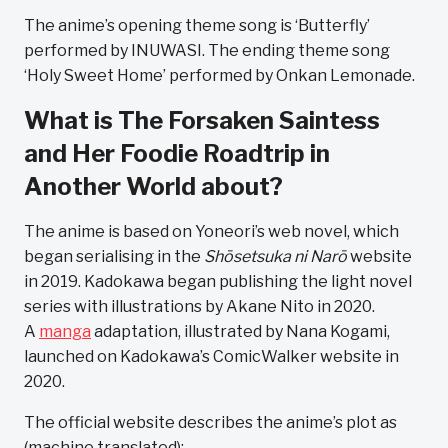
The anime’s opening theme song is ‘Butterfly’
performed by INUWASI. The ending theme song
‘Holy Sweet Home’ performed by Onkan Lemonade.
What is The Forsaken Saintess
and Her Foodie Roadtrip in
Another World about?
The anime is based on Yoneori’s web novel, which
began serialising in the
Shōsetsuka ni Narō
website
in 2019. Kadokawa began publishing the light novel
series with illustrations by Akane Nito in 2020.
A
manga
adaptation, illustrated by Nana Kogami,
launched on Kadokawa’s ComicWalker website in
2020.
The official website describes the anime’s plot as
(machine translated):