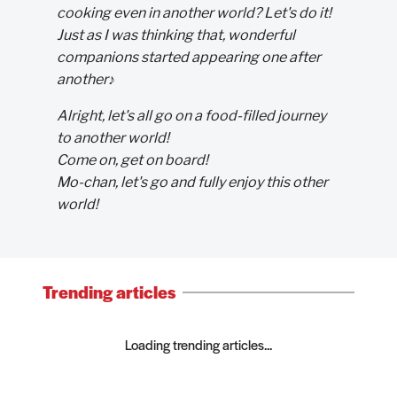
cooking even in another world? Let's do it!
Just as I was thinking that, wonderful
companions started appearing one after
another♪
Alright, let's all go on a food-filled journey
to another world!
Come on, get on board!
Mo-chan, let's go and fully enjoy this other
world!
Trending articles
Loading trending articles...