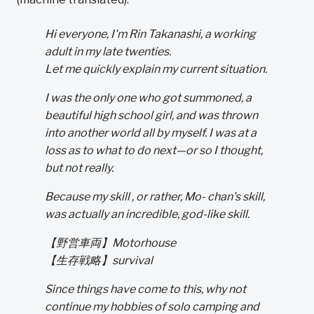
Hi everyone, I'm Rin Takanashi, a working
adult in my late twenties.
Let me quickly explain my current situation.
I was the only one who got summoned, a
beautiful high school girl, and was thrown
into another world all by myself. I was at a
loss as to what to do next—or so I thought,
but not really.
Because my skill , or rather, Mo- chan's skill,
was actually an incredible, god-like skill.
【野営車両】Motorhouse
【生存戦略】survival
Since things have come to this, why not
continue my hobbies of solo camping and