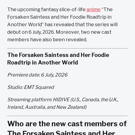
The upcoming fantasy slice-of-life
anime
“The
Forsaken Saintess and Her Foodie Roadtrip in
Another World” has revealed that the series will
debut on 6 July, 2026. Moreover, two new cast
members have also been revealed.
The Forsaken Saintess and Her Foodie
Roadtrip in Another World
Premiere date: 6 July, 2026
Studio: EMT Squared
Streaming platform: HIDIVE (U.S., Canada, the U.K.,
Ireland, Australia, and New Zealand)
Who are the new cast members of
The Forsaken Saintess and Her