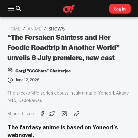
Log in
/
/
HOME
ANIME
SHOWS
“The Forsaken Saintess and Her
Foodie Roadtrip in Another World”
unveils 6 July premiere, new cast
Gargi "GGChats" Chatterjee
June 12, 2026
The slice-of-life series debuts in July (Image: Yoneori, Akane
Nito, Kadokawa).
Share this on
The fantasy anime is based on Yoneori’s
webnovel.