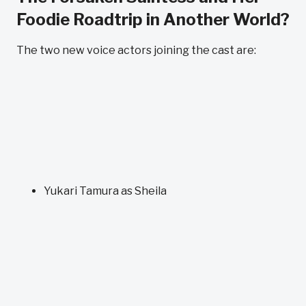
Foodie Roadtrip in Another World?
The two new voice actors joining the cast are:
Yukari Tamura as Sheila