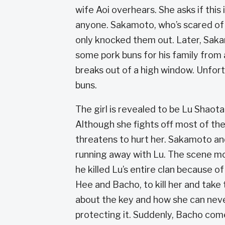
wife Aoi overhears. She asks if this i
anyone. Sakamoto, who’s scared of h
only knocked them out. Later, Saka
some pork buns for his family from 
breaks out of a high window. Unfort
buns.
The girl is revealed to be Lu Shao
Although she fights off most of the
threatens to hurt her. Sakamoto an
running away with Lu. The scene mo
he killed Lu’s entire clan because o
Hee and Bacho, to kill her and take
about the key and how she can neve
protecting it. Suddenly, Bacho com