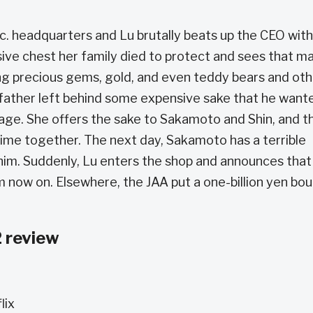
c. headquarters and Lu brutally beats up the CEO wit
sive chest her family died to protect and sees that m
ing precious gems, gold, and even teddy bears and ot
father left behind some expensive sake that he want
 age. She offers the sake to Sakamoto and Shin, and t
ime together. The next day, Sakamoto has a terrible
 him. Suddenly, Lu enters the shop and announces that
m now on. Elsewhere, the JAA put a one-billion yen bo
 review
lix