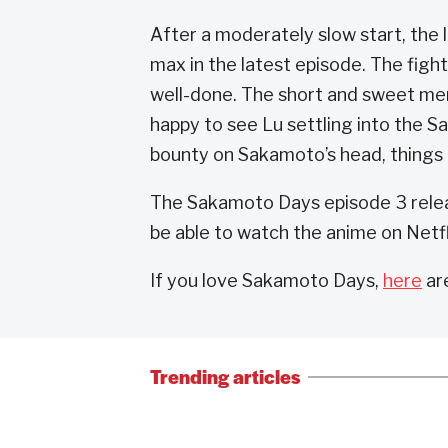
After a moderately slow start, the 
max in the latest episode. The figh
well-done. The short and sweet mem
happy to see Lu settling into the 
bounty on Sakamoto’s head, things 
The Sakamoto Days episode 3 releas
be able to watch the anime on Netfl
If you love Sakamoto Days,
here
ar
Trending articles