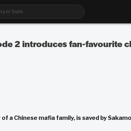
de 2 introduces fan-favourite c
 of a Chinese mafia family, is saved by Sakam