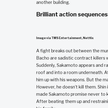
another building.
Brilliant action sequences
Image via TMS Entertainment, Netflix
A fight breaks out between the mur
Bacho are sadistic contract killers
Suddenly, Sakamoto appears and ra
roof and into a room underneath. At
him up with his weapons. But the m
However, he doesn’t kill them. Shin
made Sakamoto promise never to kil
After beating them up and restraini