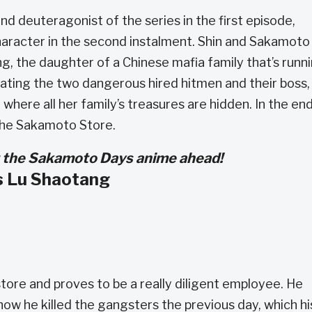
nd deuteragonist of the series in the first episode,
aracter in the second instalment. Shin and Sakamoto
ng, the daughter of a Chinese mafia family that’s runn
ting the two dangerous hired hitmen and their boss,
where all her family’s treasures are hidden. In the end
the Sakamoto Store.
for the Sakamoto Days anime ahead!
s Lu Shaotang
tore and proves to be a really diligent employee. He
ow he killed the gangsters the previous day, which hi