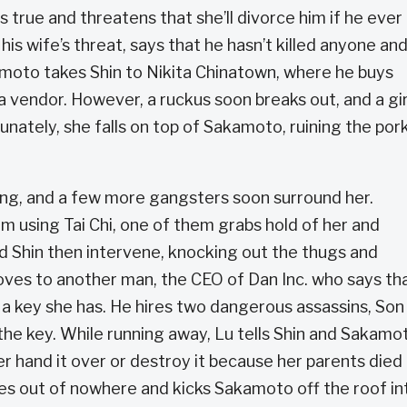
s true and threatens that she’ll divorce him if he ever k
is wife’s threat, says that he hasn’t killed anyone an
moto takes Shin to Nikita Chinatown, where he buys
a vendor. However, a ruckus soon breaks out, and a gir
unately, she falls on top of Sakamoto, ruining the por
tang, and a few more gangsters soon surround her.
m using Tai Chi, one of them grabs hold of her and
d Shin then intervene, knocking out the thugs and
ves to another man, the CEO of Dan Inc. who says th
f a key she has. He hires two dangerous assassins, Son
 the key. While running away, Lu tells Shin and Sakamo
r hand it over or destroy it because her parents died
es out of nowhere and kicks Sakamoto off the roof in