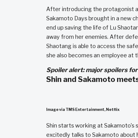
After introducing the protagonist a
Sakamoto Days brought in a new ch
end up saving the life of Lu Shaota
away from her enemies. After defea
Shaotang is able to access the safe 
she also becomes an employee at 
Spoiler alert: major spoilers 
Shin and Sakamoto meet
Image via TMS Entertainment, Netflix
Shin starts working at Sakamoto's s
excitedly talks to Sakamoto about h