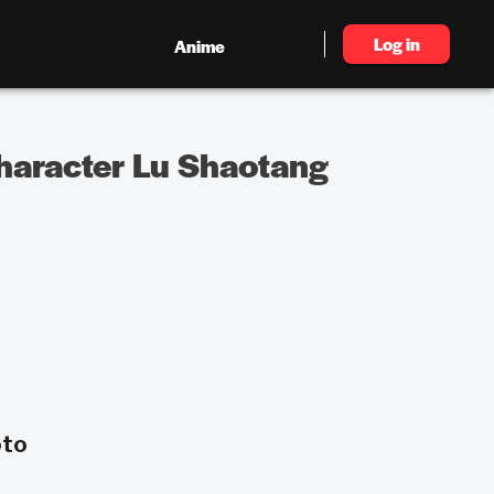
Log in
Anime
haracter Lu Shaotang
oto