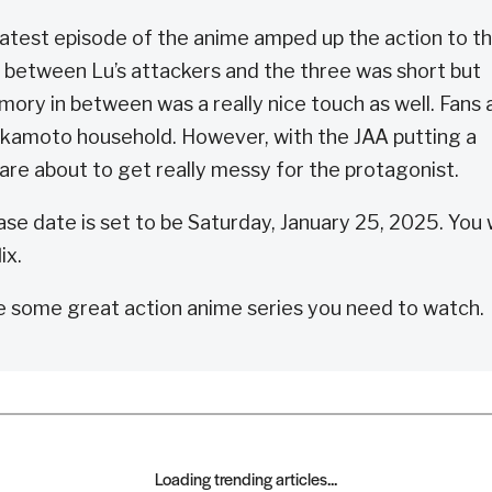
latest episode of the anime amped up the action to t
t between Lu’s attackers and the three was short but
ory in between was a really nice touch as well. Fans 
Sakamoto household. However, with the JAA putting a
are about to get really messy for the protagonist.
e date is set to be Saturday, January 25, 2025. You w
ix.
e some great action anime series you need to watch.
Loading trending articles...