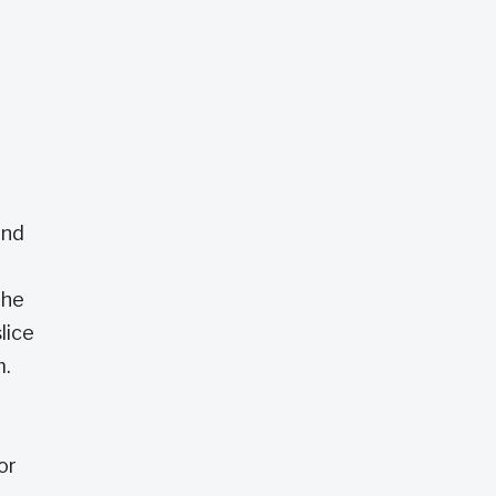
and
the
lice
m.
or