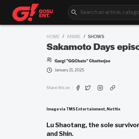
/
/
HOME
ANIME
SHOWS
Sakamoto Days episo
Gargi "GGChats" Chatterjee
January 21, 2025
Share this on
Image via TMS Entertainment, Netflix
Lu Shaotang, the sole survivor
and Shin.