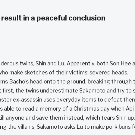
 result in a peaceful conclusion
derous twins, Shin and Lu. Apparently, both Son Hee 
 who make sketches of their victims’ severed heads.
ms Bacho’s head onto the ground, breaking through 
 first, the twins underestimate Sakamoto and try to s
aster ex-assassin uses everyday items to defeat the
 is able to read a memory of a Christmas day when Aoi
l anyone and save them instead, which tears Shin up.
ng the villains, Sakamoto asks Lu to make pork buns f