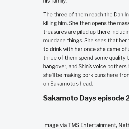
his family.
The three of them reach the Dan In
killing him. She then opens the mas
treasures are piled up there includ
mundane things. She sees that her 
to drink with her once she came of
three of them spend some quality t
hangover, and Shin’s voice bothers
she’ll be making pork buns here fro
on Sakamoto’s head.
Sakamoto Days episode 2
Image via TMS Entertainment, Netf