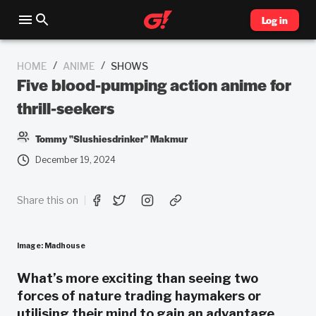
Log in
/
/
HOME
ANIME
SHOWS
Five blood-pumping action anime for
thrill-seekers
Tommy "Slushiesdrinker" Makmur
December 19, 2024
Share this on
Image: Madhouse
What’s more exciting than seeing two
forces of nature trading haymakers or
utilising their mind to gain an advantage