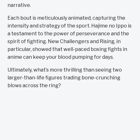
narrative.
Each bout is meticulously animated, capturing the
intensity and strategy of the sport. Hajime no Ippo is
a testament to the power of perseverance and the
spirit of fighting. New Challengers and Rising, in
particular, showed that well-paced boxing fights in
anime can keep your blood pumping for days.
Ultimately, what’s more thrilling than seeing two
larger-than-life figures trading bone-crunching
blows across the ring?