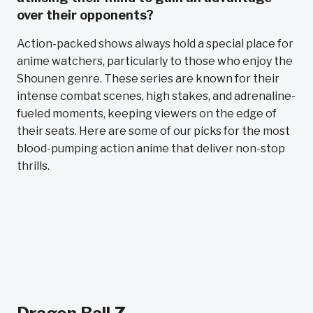
over their opponents?
Action-packed shows always hold a special place for
anime watchers, particularly to those who enjoy the
Shounen genre. These series are known for their
intense combat scenes, high stakes, and adrenaline-
fueled moments, keeping viewers on the edge of
their seats. Here are some of our picks for the most
blood-pumping action anime that deliver non-stop
thrills.