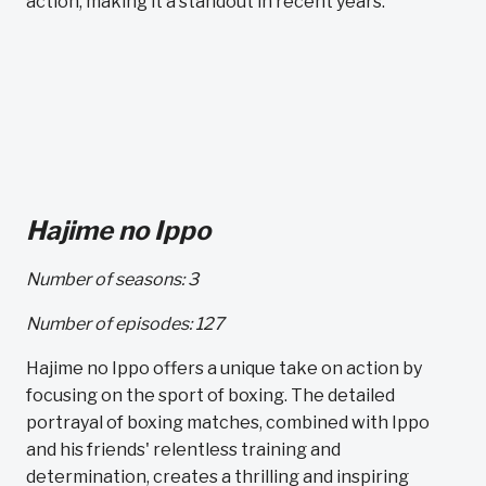
action, making it a standout in recent years.
Hajime no Ippo
Number of seasons: 3
Number of episodes: 127
Hajime no Ippo offers a unique take on action by
focusing on the sport of boxing. The detailed
portrayal of boxing matches, combined with Ippo
and his friends' relentless training and
determination, creates a thrilling and inspiring