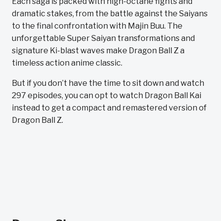
Each saga is packed with high-octane fights and
dramatic stakes, from the battle against the Saiyans
to the final confrontation with Majin Buu. The
unforgettable Super Saiyan transformations and
signature Ki-blast waves make Dragon Ball Z a
timeless action anime classic.
But if you don’t have the time to sit down and watch
297 episodes, you can opt to watch Dragon Ball Kai
instead to get a compact and remastered version of
Dragon Ball Z.