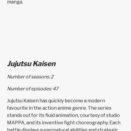
manga.
Jujutsu Kaisen
Number of seasons: 2
Number of episodes: 47
Jujutsu Kaisen has quickly become a modern
favourite in the action anime genre. The series
stands out for its fluid animation, courtesy of studio
MAPPA, and its inventive fight choreography. Each
battle displays supernatural abilities and strategic