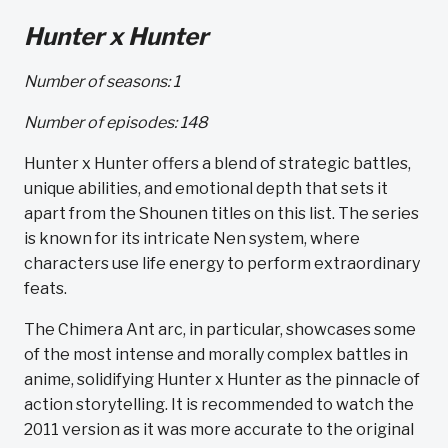
Hunter x Hunter
Number of seasons: 1
Number of episodes: 148
Hunter x Hunter offers a blend of strategic battles,
unique abilities, and emotional depth that sets it
apart from the Shounen titles on this list. The series
is known for its intricate Nen system, where
characters use life energy to perform extraordinary
feats.
The Chimera Ant arc, in particular, showcases some
of the most intense and morally complex battles in
anime, solidifying Hunter x Hunter as the pinnacle of
action storytelling. It is recommended to watch the
2011 version as it was more accurate to the original