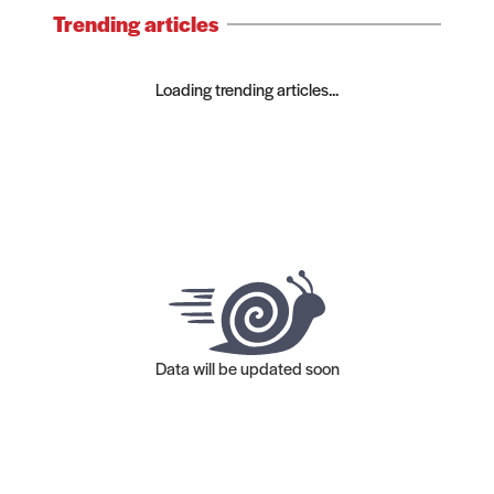
Trending articles
Loading trending articles...
Data will be updated soon