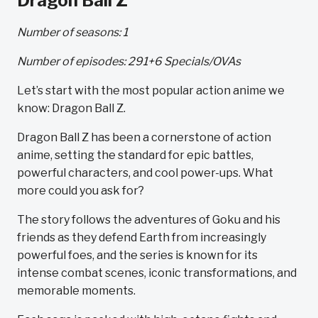
Dragon Ball Z
Number of seasons: 1
Number of episodes: 291+6 Specials/OVAs
Let’s start with the most popular action anime we
know: Dragon Ball Z.
Dragon Ball Z has been a cornerstone of action
anime, setting the standard for epic battles,
powerful characters, and cool power-ups. What
more could you ask for?
The story follows the adventures of Goku and his
friends as they defend Earth from increasingly
powerful foes, and the series is known for its
intense combat scenes, iconic transformations, and
memorable moments.