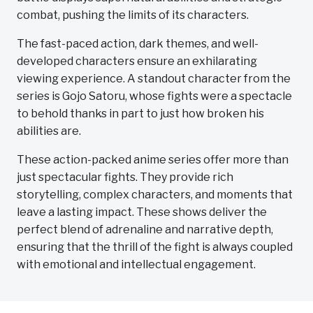
combat, pushing the limits of its characters.
The fast-paced action, dark themes, and well-
developed characters ensure an exhilarating
viewing experience. A standout character from the
series is Gojo Satoru, whose fights were a spectacle
to behold thanks in part to just how broken his
abilities are.
These action-packed anime series offer more than
just spectacular fights. They provide rich
storytelling, complex characters, and moments that
leave a lasting impact. These shows deliver the
perfect blend of adrenaline and narrative depth,
ensuring that the thrill of the fight is always coupled
with emotional and intellectual engagement.