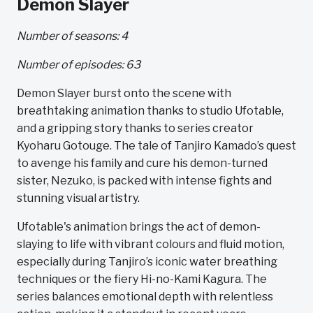
Demon Slayer
Number of seasons: 4
Number of episodes: 63
Demon Slayer burst onto the scene with
breathtaking animation thanks to studio Ufotable,
and a gripping story thanks to series creator
Kyoharu Gotouge. The tale of Tanjiro Kamado’s quest
to avenge his family and cure his demon-turned
sister, Nezuko, is packed with intense fights and
stunning visual artistry.
Ufotable's animation brings the act of demon-
slaying to life with vibrant colours and fluid motion,
especially during Tanjiro’s iconic water breathing
techniques or the fiery Hi-no-Kami Kagura. The
series balances emotional depth with relentless