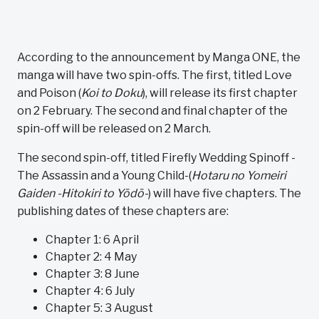
According to the announcement by Manga ONE, the
manga will have two spin-offs. The first, titled Love
and Poison (
Koi to Doku
), will release its first chapter
on 2 February. The second and final chapter of the
spin-off will be released on 2 March.
The second spin-off, titled Firefly Wedding Spinoff -
The Assassin and a Young Child-(
Hotaru no Yomeiri
Gaiden -Hitokiri to Yōdō-
) will have five chapters. The
publishing dates of these chapters are:
Chapter 1: 6 April
Chapter 2: 4 May
Chapter 3: 8 June
Chapter 4: 6 July
Chapter 5: 3 August