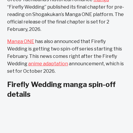
“Firefly Wedding” published its final chapter for pre-
reading on Shogakukan’s Manga ONE platform. The
official release of the final chapter is set for 2
February, 2026.
Manga ONE
has also announced that Firefly
Wedding is getting two spin-off series starting this
February. This news comes right after the Firefly
Wedding
anime adaptation
announcement, which is
set for October 2026.
Firefly Wedding manga spin-off
details