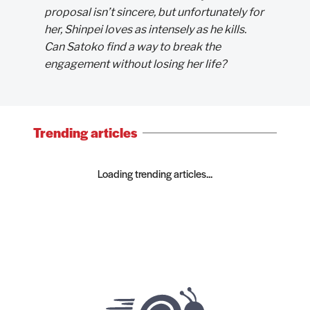
proposal isn’t sincere, but unfortunately for
her, Shinpei loves as intensely as he kills.
Can Satoko find a way to break the
engagement without losing her life?
Trending articles
Loading trending articles...