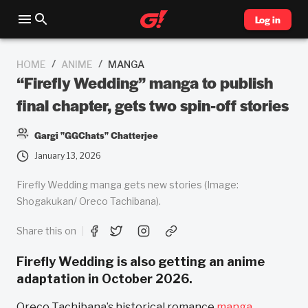
Log in
/
/
HOME
ANIME
MANGA
“Firefly Wedding” manga to publish
final chapter, gets two spin-off stories
Gargi "GGChats" Chatterjee
January 13, 2026
Firefly Wedding manga gets new stories (Image:
Shogakukan/ Oreco Tachibana).
Share this on
Firefly Wedding is also getting an anime
adaptation in October 2026.
Oreco Tachibana’s historical romance
manga