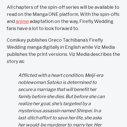
All chapters of the spin-off series will be available to
read on the Manga ONE platform. With the spin-offs
and
anime
adaptation on the way, Firefly Wedding
fans have a lot to look forward to.
Comikey publishes Oreco Tachibana’s Firefly
Wedding manga digitally in English while Viz Media
publishes the print versions. Viz Media describes the
story as:
Afflicted with a heart condition, Meiji-era
noblewoman Satoko is determined to
secure a marriage that will benefit her
family before she dies. But before she can
realize her goal, she’s targeted by a
mysterious assassin named Shinpei. In a
last-ditch effort to save her life, she asks
her would-be murderer to marry her. Her