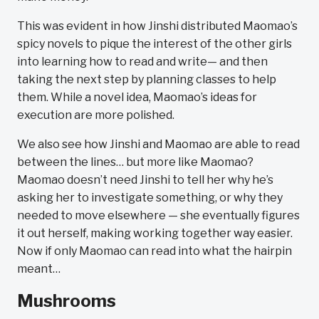
This was evident in how Jinshi distributed Maomao’s
spicy novels to pique the interest of the other girls
into learning how to read and write— and then
taking the next step by planning classes to help
them. While a novel idea, Maomao’s ideas for
execution are more polished.
We also see how Jinshi and Maomao are able to read
between the lines… but more like Maomao?
Maomao doesn’t need Jinshi to tell her why he’s
asking her to investigate something, or why they
needed to move elsewhere — she eventually figures
it out herself, making working together way easier.
Now if only Maomao can read into what the hairpin
meant…
Mushrooms