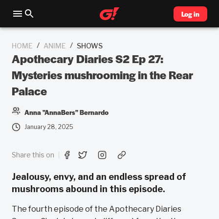
Log in
/
/
HOME
ANIME
SHOWS
Apothecary Diaries S2 Ep 27:
Mysteries mushrooming in the Rear
Palace
Anna "AnnaBers" Bernardo
January 28, 2025
Share this on
Jealousy, envy, and an endless spread of
mushrooms abound in this episode.
The fourth episode of the Apothecary Diaries