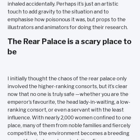
inhaled accidentally. Perhaps it’s just an artistic
touch to add gravity to the situation and to
emphasise how poisonous it was, but props to the
illustrators and animators for doing their research.
The Rear Palace is a scary place to
be
I initially thought the chaos of the rear palace only
involved the higher-ranking consorts, but it’s clear
now that no one is truly safe —whether you are the
emperor’s favourite, the head lady-in-waiting, a low-
ranking consort, or even a servant with the least
influence. With nearly 2,000 women confined to one
place, many of them from noble families and fiercely
competitive, the environment becomes a breeding