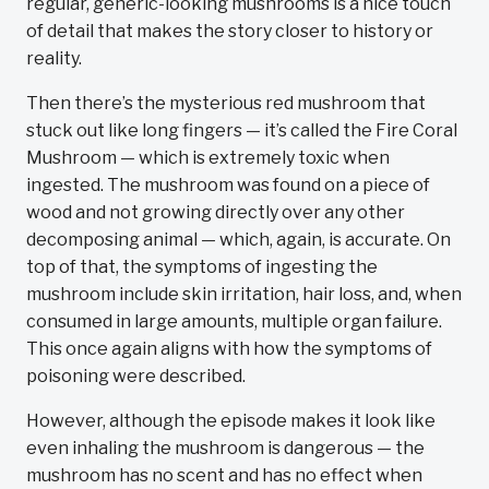
regular, generic-looking mushrooms is a nice touch
of detail that makes the story closer to history or
reality.
Then there’s the mysterious red mushroom that
stuck out like long fingers — it’s called the Fire Coral
Mushroom — which is extremely toxic when
ingested. The mushroom was found on a piece of
wood and not growing directly over any other
decomposing animal — which, again, is accurate. On
top of that, the symptoms of ingesting the
mushroom include skin irritation, hair loss, and, when
consumed in large amounts, multiple organ failure.
This once again aligns with how the symptoms of
poisoning were described.
However, although the episode makes it look like
even inhaling the mushroom is dangerous — the
mushroom has no scent and has no effect when