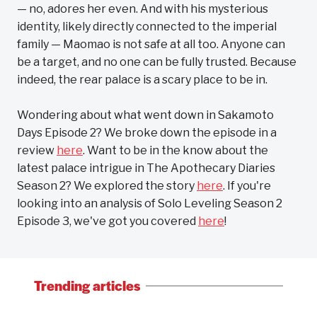
— no, adores her even. And with his mysterious
identity, likely directly connected to the imperial
family — Maomao is not safe at all too. Anyone can
be a target, and no one can be fully trusted. Because
indeed, the rear palace is a scary place to be in.
Wondering about what went down in Sakamoto
Days Episode 2? We broke down the episode in a
review
here
. Want to be in the know about the
latest palace intrigue in The Apothecary Diaries
Season 2? We explored the story
here
. If you're
looking into an analysis of Solo Leveling Season 2
Episode 3, we've got you covered
here
!
Trending articles