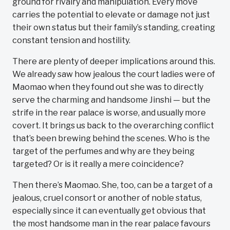
ground for rivalry and manipulation. Every move
carries the potential to elevate or damage not just
their own status but their family’s standing, creating
constant tension and hostility.
There are plenty of deeper implications around this.
We already saw how jealous the court ladies were of
Maomao when they found out she was to directly
serve the charming and handsome Jinshi — but the
strife in the rear palace is worse, and usually more
covert. It brings us back to the overarching conflict
that’s been brewing behind the scenes. Who is the
target of the perfumes and why are they being
targeted? Or is it really a mere coincidence?
Then there’s Maomao. She, too, can be a target of a
jealous, cruel consort or another of noble status,
especially since it can eventually get obvious that
the most handsome man in the rear palace favours