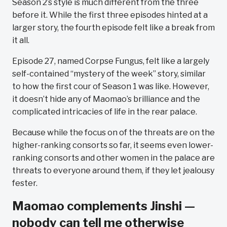
Season 2’s style is much different from the three
before it. While the first three episodes hinted at a
larger story, the fourth episode felt like a break from
it all.
Episode 27, named Corpse Fungus, felt like a largely
self-contained “mystery of the week” story, similar
to how the first cour of Season 1 was like. However,
it doesn’t hide any of Maomao’s brilliance and the
complicated intricacies of life in the rear palace.
Because while the focus on of the threats are on the
higher-ranking consorts so far, it seems even lower-
ranking consorts and other women in the palace are
threats to everyone around them, if they let jealousy
fester.
Maomao complements Jinshi —
nobody can tell me otherwise