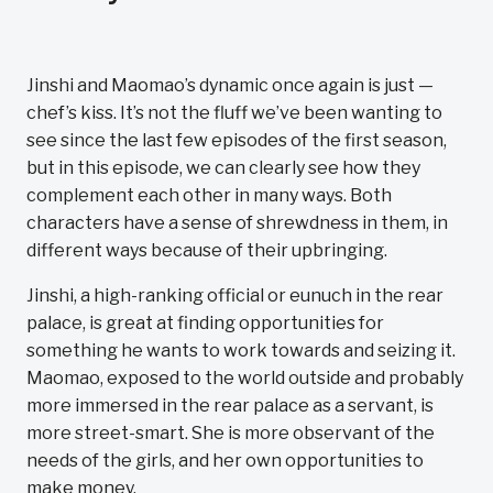
Jinshi and Maomao’s dynamic once again is just —
chef’s kiss. It’s not the fluff we’ve been wanting to
see since the last few episodes of the first season,
but in this episode, we can clearly see how they
complement each other in many ways. Both
characters have a sense of shrewdness in them, in
different ways because of their upbringing.
Jinshi, a high-ranking official or eunuch in the rear
palace, is great at finding opportunities for
something he wants to work towards and seizing it.
Maomao, exposed to the world outside and probably
more immersed in the rear palace as a servant, is
more street-smart. She is more observant of the
needs of the girls, and her own opportunities to
make money.