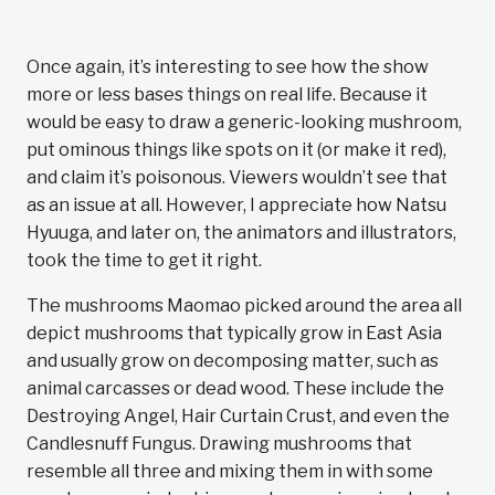
Once again, it’s interesting to see how the show
more or less bases things on real life. Because it
would be easy to draw a generic-looking mushroom,
put ominous things like spots on it (or make it red),
and claim it’s poisonous. Viewers wouldn’t see that
as an issue at all. However, I appreciate how Natsu
Hyuuga, and later on, the animators and illustrators,
took the time to get it right.
The mushrooms Maomao picked around the area all
depict mushrooms that typically grow in East Asia
and usually grow on decomposing matter, such as
animal carcasses or dead wood. These include the
Destroying Angel, Hair Curtain Crust, and even the
Candlesnuff Fungus. Drawing mushrooms that
resemble all three and mixing them in with some