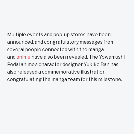
Multiple events and pop-up stores have been
announced, and congratulatory messages from
several people connected with the manga
and
anime
have also been revealed. The Yowamushi
Pedal anime’s character designer Yukiko Ban has
also released a commemorative illustration
congratulating the manga team for this milestone.