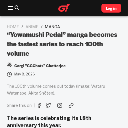
Log in
/
/
HOME
ANIME
MANGA
“Yowamushi Pedal” manga becomes
the fastest series to reach 100th
volume
Gargi "GGChats" Chatterjee
May 8, 2026
The 100th volume comes out today (Image: Wataru
Watanabe, Akita Shōten).
Share this on
The series is celebrating its 18th
anniversary this year.