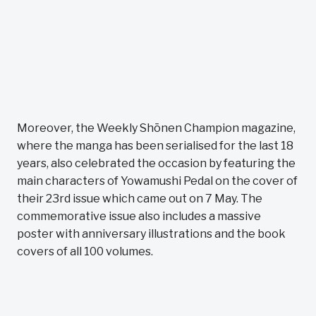
Moreover, the Weekly Shōnen Champion magazine,
where the manga has been serialised for the last 18
years, also celebrated the occasion by featuring the
main characters of Yowamushi Pedal on the cover of
their 23rd issue which came out on 7 May. The
commemorative issue also includes a massive
poster with anniversary illustrations and the book
covers of all 100 volumes.