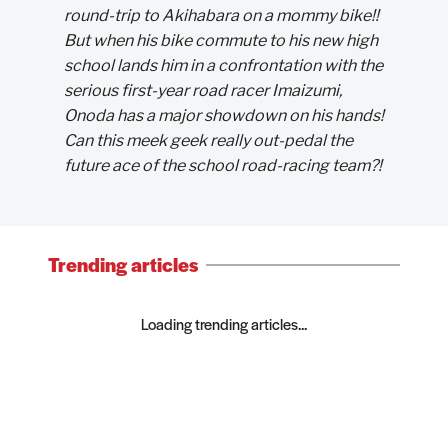
round-trip to Akihabara on a mommy bike!!
But when his bike commute to his new high
school lands him in a confrontation with the
serious first-year road racer Imaizumi,
Onoda has a major showdown on his hands!
Can this meek geek really out-pedal the
future ace of the school road-racing team?!
Trending articles
Loading trending articles...