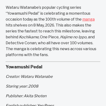
Wataru Watanabe’s popular cycling series
“Yowamushi Pedal” is celebrating a momentous
occasion today as the 100th volume of the
manga
hits shelves on 8 May, 2026. This also makes the
series the fastest to reach this milestone, leaving
behind
Kochikame
, One Piece,
Hajime no Ippo
, and
Detective Conan, who all have over 100 volumes.
The manga is celebrating this news across various
platforms with the fans.
Yowamushi Pedal
Creator: Wataru Watanabe
Staring year: 2008
Publisher: Akita Shoten
English publisher: Yen Press