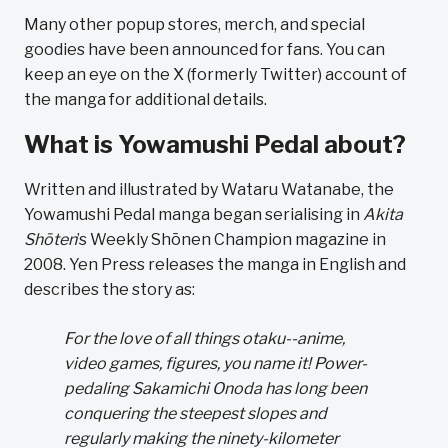
Many other popup stores, merch, and special
goodies have been announced for fans. You can
keep an eye on the X (formerly Twitter) account of
the manga for additional details.
What is Yowamushi Pedal about?
Written and illustrated by Wataru Watanabe, the
Yowamushi Pedal manga began serialising in
Akita
Shōten
’s Weekly Shōnen Champion magazine in
2008. Yen Press releases the manga in English and
describes the story as:
For the love of all things otaku--anime,
video games, figures, you name it! Power-
pedaling Sakamichi Onoda has long been
conquering the steepest slopes and
regularly making the ninety-kilometer