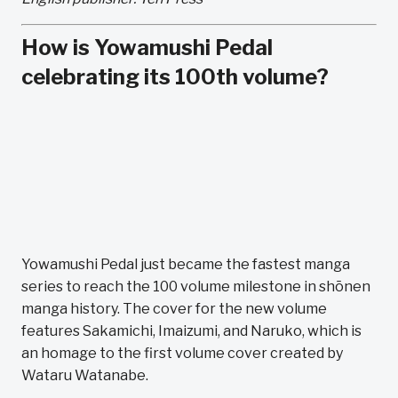
How is Yowamushi Pedal
celebrating its 100th volume?
Yowamushi Pedal just became the fastest manga
series to reach the 100 volume milestone in shōnen
manga history. The cover for the new volume
features Sakamichi, Imaizumi, and Naruko, which is
an homage to the first volume cover created by
Wataru Watanabe.