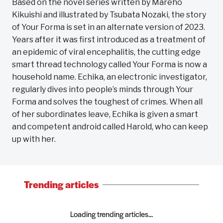
Based on the novel series written by Mareho
Kikuishi and illustrated by Tsubata Nozaki, the story
of Your Forma is set in an alternate version of 2023.
Years after it was first introduced as a treatment of
an epidemic of viral encephalitis, the cutting edge
smart thread technology called Your Forma is now a
household name. Echika, an electronic investigator,
regularly dives into people’s minds through Your
Forma and solves the toughest of crimes. When all
of her subordinates leave, Echika is given a smart
and competent android called Harold, who can keep
up with her.
Trending articles
Loading trending articles...