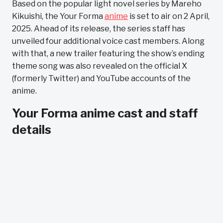
Based on the popular light novel series by Mareho
Kikuishi, the Your Forma
anime
is set to air on 2 April,
2025. Ahead of its release, the series staff has
unveiled four additional voice cast members. Along
with that, a new trailer featuring the show’s ending
theme song was also revealed on the official X
(formerly Twitter) and YouTube accounts of the
anime.
Your Forma anime cast and staff
details