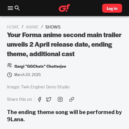
Log in
/
/
HOME
ANIME
SHOWS
Your Forma anime second main trailer
unveils 2 April release date, ending
theme, additional cast
Gargi "GGChats" Chatterjee
March 20, 2025
Image: Twin Engine/ Geno Studio
Share this on
The ending theme song will be performed by
9Lana.