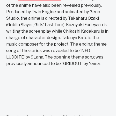
of the anime have also been revealed previously.
Produced by Twin Engine and animated by Geno
Studio, the anime is directed by Takaharu Ozaki
(Goblin Slayer, Girls’ Last Tour). Kazuyuki Fudeyasu is
writing the screenplay while Chikashi Kadekaru is in
charge of character design. Tatsuya Kato is the
music composer for the project. The ending theme
song of the series was revealed to be ‘NEO-
LUDDITE’ by 9Lana. The opening theme song was
previously announced to be ‘’GRIDOUT’ by Yama.