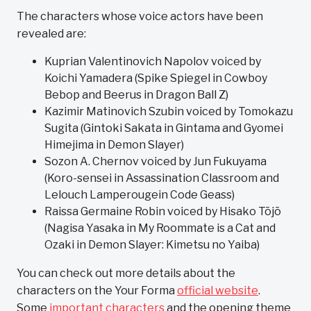
The characters whose voice actors have been
revealed are:
Kuprian Valentinovich Napolov voiced by
Koichi Yamadera (Spike Spiegel in Cowboy
Bebop and Beerus in Dragon Ball Z)
Kazimir Matinovich Szubin voiced by Tomokazu
Sugita (Gintoki Sakata in Gintama and Gyomei
Himejima in Demon Slayer)
Sozon A. Chernov voiced by Jun Fukuyama
(Koro-sensei in Assassination Classroom and
Lelouch Lamperougein Code Geass)
Raissa Germaine Robin voiced by Hisako Tōjō
(Nagisa Yasaka in My Roommate is a Cat and
Ozaki in Demon Slayer: Kimetsu no Yaiba)
You can check out more details about the
characters on the Your Forma
official website
.
Some
important characters
and the opening theme