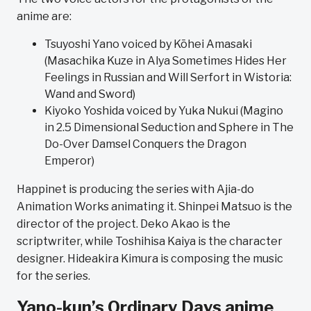
anime are:
Tsuyoshi Yano voiced by Kōhei Amasaki
(Masachika Kuze in Alya Sometimes Hides Her
Feelings in Russian and Will Serfort in Wistoria:
Wand and Sword)
Kiyoko Yoshida voiced by Yuka Nukui (Magino
in 2.5 Dimensional Seduction and Sphere in The
Do-Over Damsel Conquers the Dragon
Emperor)
Happinet is producing the series with Ajia-do
Animation Works animating it. Shinpei Matsuo is the
director of the project. Deko Akao is the
scriptwriter, while Toshihisa Kaiya is the character
designer. Hideakira Kimura is composing the music
for the series.
Yano-kun’s Ordinary Days anime