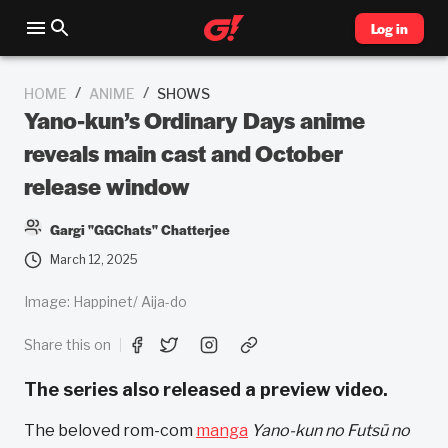
Log in
/
/
HOME
ANIME
SHOWS
Yano-kun’s Ordinary Days anime
reveals main cast and October
release window
Gargi "GGChats" Chatterjee
March 12, 2025
Image: Happinet/ Aija-do
Share this on
The series also released a preview video.
The beloved rom-com
manga
Yano-kun no Futsū no