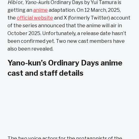
Hibi
or,
Yano-kun
’s Ordinary Days by Yui Tamura is
getting an
anime
adaptation. On 12 March, 2025,
the
official website
and X (formerly Twitter) account
of the series announced that the anime will air in
October 2025. Unfortunately, a release date hasn’t
been confirmed yet. Two new cast members have
also been revealed.
Yano-kun’s Ordinary Days anime
cast and staff details
The two voice actors for the protagonists of the