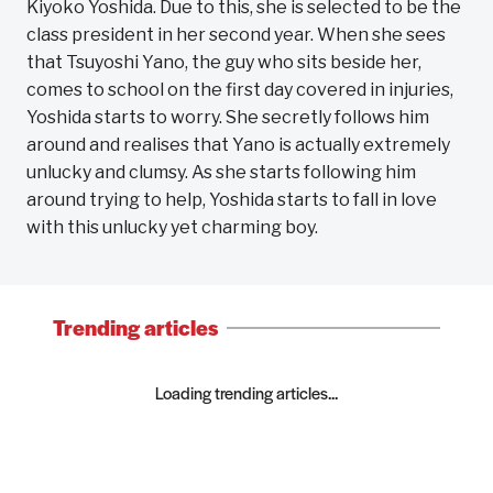
Kiyoko Yoshida. Due to this, she is selected to be the
class president in her second year. When she sees
that Tsuyoshi Yano, the guy who sits beside her,
comes to school on the first day covered in injuries,
Yoshida starts to worry. She secretly follows him
around and realises that Yano is actually extremely
unlucky and clumsy. As she starts following him
around trying to help, Yoshida starts to fall in love
with this unlucky yet charming boy.
Trending articles
Loading trending articles...