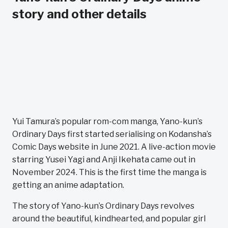
story and other details
Yui Tamura’s popular rom-com manga, Yano-kun’s
Ordinary Days first started serialising on Kodansha’s
Comic Days website in June 2021. A live-action movie
starring Yusei Yagi and Anji Ikehata came out in
November 2024. This is the first time the manga is
getting an anime adaptation.
The story of Yano-kun’s Ordinary Days revolves
around the beautiful, kindhearted, and popular girl