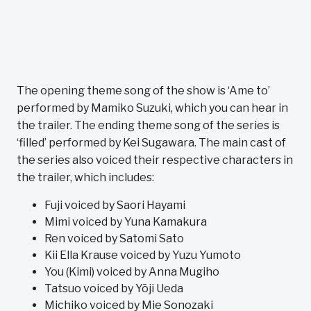
The opening theme song of the show is ‘Ame to’
performed by Mamiko Suzuki, which you can hear in
the trailer. The ending theme song of the series is
‘filled’ performed by Kei Sugawara. The main cast of
the series also voiced their respective characters in
the trailer, which includes:
Fuji voiced by Saori Hayami
Mimi voiced by Yuna Kamakura
Ren voiced by Satomi Sato
Kii Ella Krause voiced by Yuzu Yumoto
You (Kimi) voiced by Anna Mugiho
Tatsuo voiced by Yōji Ueda
Michiko voiced by Mie Sonozaki