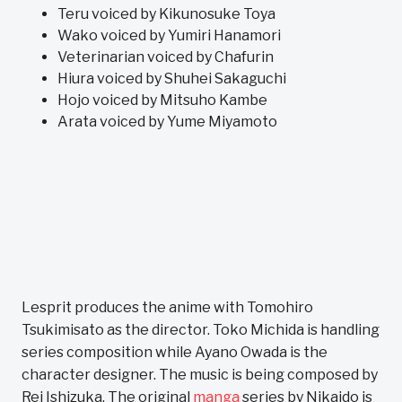
Teru voiced by Kikunosuke Toya
Wako voiced by Yumiri Hanamori
Veterinarian voiced by Chafurin
Hiura voiced by Shuhei Sakaguchi
Hojo voiced by Mitsuho Kambe
Arata voiced by Yume Miyamoto
Lesprit produces the anime with Tomohiro
Tsukimisato as the director. Toko Michida is handling
series composition while Ayano Owada is the
character designer. The music is being composed by
Rei Ishizuka. The original
manga
series by Nikaido is