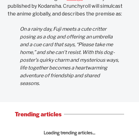
published by Kodansha. Crunchyroll will simulcast
the anime globally, and describes the premise as:
On a rainy day, Fuji meets a cute critter
posing as a dog and offering an umbrella
and a cue card that says, “Please take me
home,” and she can’t resist. With this dog-
poster’s quirky charm and mysterious ways,
life together becomes a heartwarming
adventure of friendship and shared
seasons.
Trending articles
Loading trending articles...