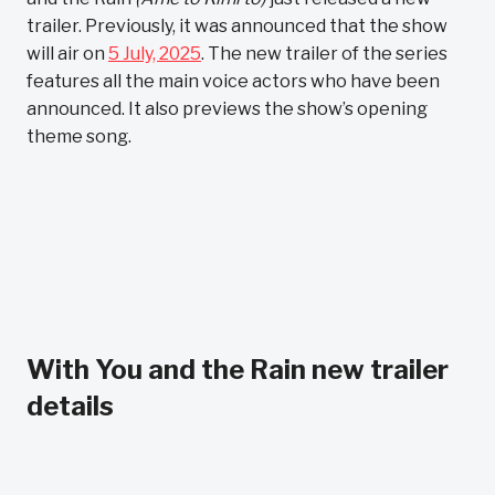
trailer. Previously, it was announced that the show
will air on
5 July, 2025
. The new trailer of the series
features all the main voice actors who have been
announced. It also previews the show’s opening
theme song.
With You and the Rain new trailer
details