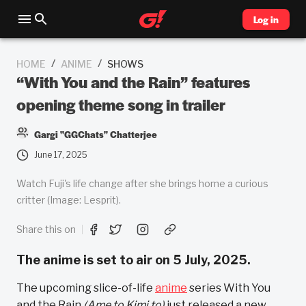
Log in
/
/
HOME
ANIME
SHOWS
“With You and the Rain” features
opening theme song in trailer
Gargi "GGChats" Chatterjee
June 17, 2025
Watch Fuji's life change after she brings home a curious
critter (Image: Lesprit).
Share this on
The anime is set to air on 5 July, 2025.
The upcoming slice-of-life
anime
series With You
and the Rain
(Ame to Kimi to)
just released a new