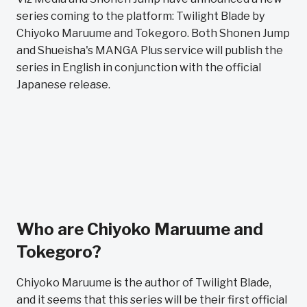
series coming to the platform: Twilight Blade by
Chiyoko Maruume and Tokegoro. Both Shonen Jump
and Shueisha's MANGA Plus service will publish the
series in English in conjunction with the official
Japanese release.
Who are Chiyoko Maruume and
Tokegoro?
Chiyoko Maruume is the author of Twilight Blade,
and it seems that this series will be their first official