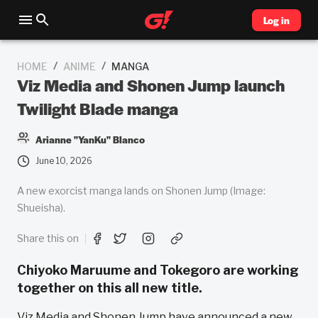
Log in
/
/
HOME
ANIME
MANGA
Viz Media and Shonen Jump launch
Twilight Blade manga
Arianne "YanKu" Blanco
June 10, 2026
A new exorcist manga lands on Shonen Jump (Image:
Shueisha).
Share this on
Chiyoko Maruume and Tokegoro are working
together on this all new title.
Viz Media and Shonen Jump have announced a new