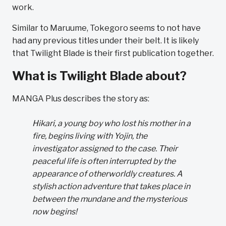
work.
Similar to Maruume, Tokegoro seems to not have
had any previous titles under their belt. It is likely
that Twilight Blade is their first publication together.
What is Twilight Blade about?
MANGA Plus describes the story as:
Hikari, a young boy who lost his mother in a
fire, begins living with Yojin, the
investigator assigned to the case. Their
peaceful life is often interrupted by the
appearance of otherworldly creatures. A
stylish action adventure that takes place in
between the mundane and the mysterious
now begins!