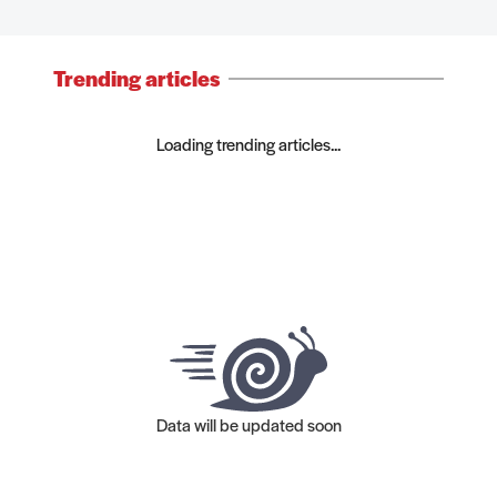
Trending articles
Loading trending articles...
Data will be updated soon