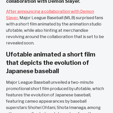
collaboration with Demon Slayer.
After announcing a collaboration with Demon
Slayer
, Major League Baseball (MLB) surprised fans
with a short film animated by the animation studio
ufotable, while also hinting at merchandise
revolving around the collaboration that is set to be
revealed soon.
Ufotable animated a short film
that depicts the evolution of
Japanese baseball
Major League Baseball unveiled a two-minute
promotional short film produced by ufotable, which
features the evolution of Japanese baseball,
featuring cameo appearances by baseball
superstars Shohei Ohtani, Shota Imanaga, among