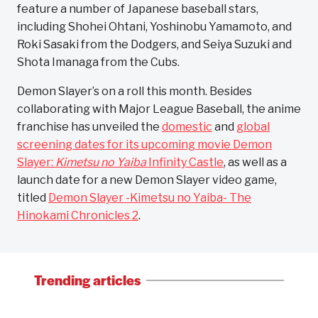
feature a number of Japanese baseball stars,
including Shohei Ohtani, Yoshinobu Yamamoto, and
Roki Sasaki from the Dodgers, and Seiya Suzuki and
Shota Imanaga from the Cubs.
Demon Slayer’s on a roll this month. Besides
collaborating with Major League Baseball, the anime
franchise has unveiled the
domestic
and
global
screening dates for its upcoming movie Demon
Slayer:
Kimetsu no Yaiba
Infinity Castle
, as well as a
launch date for a new Demon Slayer video game,
titled
Demon Slayer -Kimetsu no Yaiba- The
Hinokami Chronicles 2
.
Trending articles