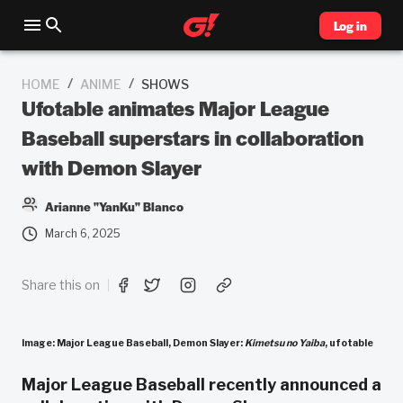
Log in
/
/
HOME
ANIME
SHOWS
Ufotable animates Major League
Baseball superstars in collaboration
with Demon Slayer
Arianne "YanKu" Blanco
March 6, 2025
Share this on
Image: Major League Baseball, Demon Slayer:
Kimetsu no Yaiba
, ufotable
Major League Baseball recently announced a