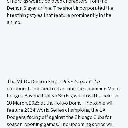
others, as well as beloved characters from the
Demon Slayer anime. The short incorporated the
breathing styles that feature prominently in the
anime.
The MLB x Demon Slayer:
Kimetsu no Yaiba
collaboration is centred around the upcoming Major
League Baseball Tokyo Series, which will be held on
18 March, 2025 at the Tokyo Dome. The game will
feature 2024 World Series champions, the LA
Dodgers, facing off against the Chicago Cubs for
season-opening games. The upcoming series will