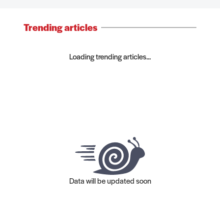
Trending articles
Loading trending articles...
Data will be updated soon