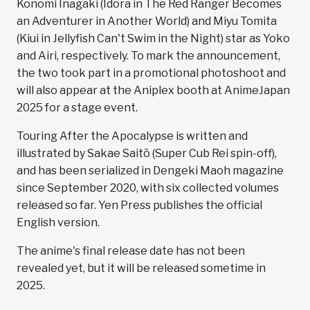
Konomi Inagaki (Idora in The Red Ranger Becomes
an Adventurer in Another World) and Miyu Tomita
(Kiui in Jellyfish Can't Swim in the Night) star as Yoko
and Airi, respectively. To mark the announcement,
the two took part in a promotional photoshoot and
will also appear at the Aniplex booth at AnimeJapan
2025 for a stage event.
Touring After the Apocalypse is written and
illustrated by Sakae Saitō (Super Cub Rei spin-off),
and has been serialized in Dengeki Maoh magazine
since September 2020, with six collected volumes
released so far. Yen Press publishes the official
English version.
The anime's final release date has not been
revealed yet, but it will be released sometime in
2025.