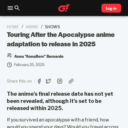
Log in
/
/
HOME
ANIME
SHOWS
Touring After the Apocalypse anime
adaptation to release in 2025
Anna "AnnaBers" Bernardo
February 25, 2025
Share this on
The anime's final release date has not yet
been revealed, although it's set to be
released within 2025.
If you survived an apocalypse with a friend, how
would you spend your days? Would you travel across