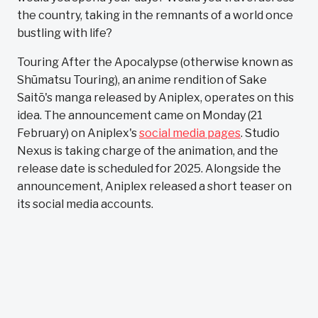
the country, taking in the remnants of a world once
bustling with life?
Touring After the Apocalypse (otherwise known as
Shūmatsu Touring), an anime rendition of Sake
Saitō's manga released by Aniplex, operates on this
idea. The announcement came on Monday (21
February) on Aniplex's
social media pages
. Studio
Nexus is taking charge of the animation, and the
release date is scheduled for 2025. Alongside the
announcement, Aniplex released a short teaser on
its social media accounts.