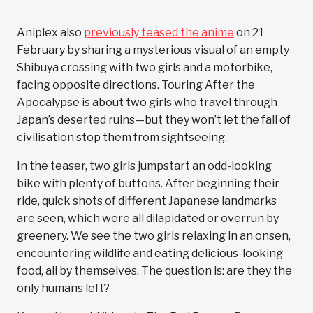
Aniplex also
previously teased the anime
on 21
February by sharing a mysterious visual of an empty
Shibuya crossing with two girls and a motorbike,
facing opposite directions. Touring After the
Apocalypse is about two girls who travel through
Japan’s deserted ruins—but they won’t let the fall of
civilisation stop them from sightseeing.
In the teaser, two girls jumpstart an odd-looking
bike with plenty of buttons. After beginning their
ride, quick shots of different Japanese landmarks
are seen, which were all dilapidated or overrun by
greenery. We see the two girls relaxing in an onsen,
encountering wildlife and eating delicious-looking
food, all by themselves. The question is: are they the
only humans left?