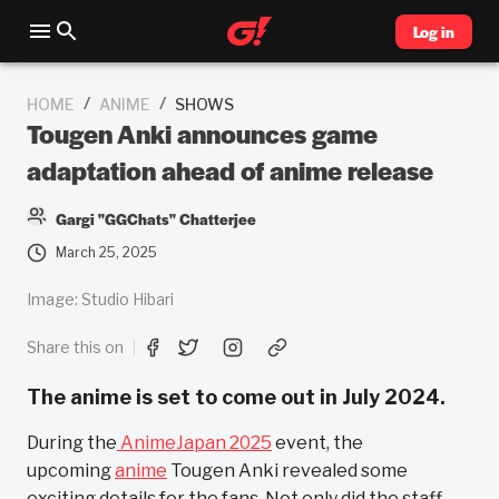
Log in
/
/
HOME
ANIME
SHOWS
Tougen Anki announces game
adaptation ahead of anime release
Gargi "GGChats" Chatterjee
March 25, 2025
Image: Studio Hibari
Share this on
The anime is set to come out in July 2024.
During the
AnimeJapan 2025
event, the
upcoming
anime
Tougen Anki revealed some
exciting details for the fans. Not only did the staff