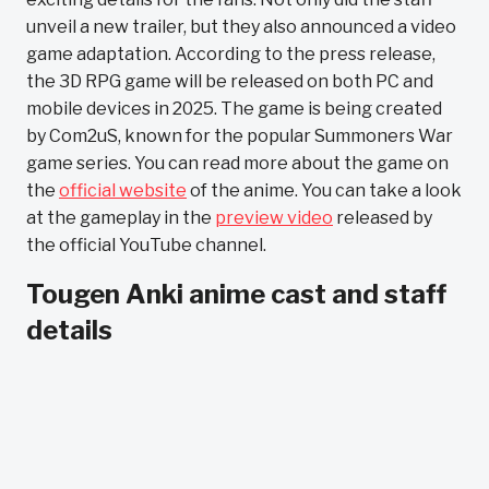
unveil a new trailer, but they also announced a video
game adaptation. According to the press release,
the 3D RPG game will be released on both PC and
mobile devices in 2025. The game is being created
by Com2uS, known for the popular Summoners War
game series. You can read more about the game on
the
official website
of the anime. You can take a look
at the gameplay in the
preview video
released by
the official YouTube channel.
Tougen Anki anime cast and staff
details