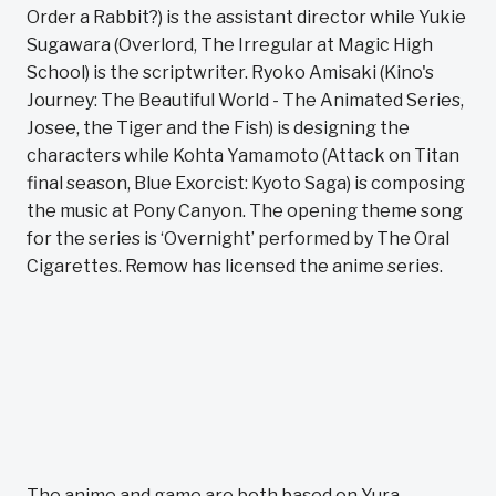
Order a Rabbit?) is the assistant director while Yukie
Sugawara (Overlord, The Irregular at Magic High
School) is the scriptwriter. Ryoko Amisaki (Kino's
Journey: The Beautiful World - The Animated Series,
Josee, the Tiger and the Fish) is designing the
characters while Kohta Yamamoto (Attack on Titan
final season, Blue Exorcist: Kyoto Saga) is composing
the music at Pony Canyon. The opening theme song
for the series is ‘Overnight’ performed by The Oral
Cigarettes. Remow has licensed the anime series.
The anime and game are both based on Yura