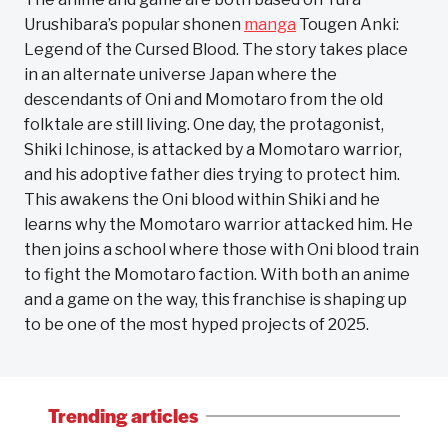
Urushibara’s popular shonen
manga
Tougen Anki:
Legend of the Cursed Blood. The story takes place
in an alternate universe Japan where the
descendants of Oni and Momotaro from the old
folktale are still living. One day, the protagonist,
Shiki Ichinose, is attacked by a Momotaro warrior,
and his adoptive father dies trying to protect him.
This awakens the Oni blood within Shiki and he
learns why the Momotaro warrior attacked him. He
then joins a school where those with Oni blood train
to fight the Momotaro faction. With both an anime
and a game on the way, this franchise is shaping up
to be one of the most hyped projects of 2025.
Trending articles