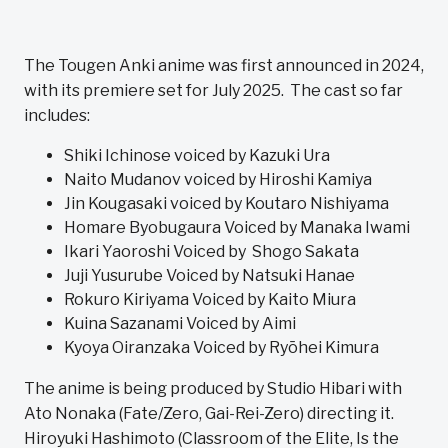
The Tougen Anki anime was first announced in 2024,
with its premiere set for July 2025. The cast so far
includes:
Shiki Ichinose voiced by Kazuki Ura
Naito Mudanov voiced by Hiroshi Kamiya
Jin Kougasaki voiced by Koutaro Nishiyama
Homare Byobugaura Voiced by Manaka Iwami
Ikari Yaoroshi Voiced by Shogo Sakata
Juji Yusurube Voiced by Natsuki Hanae
Rokuro Kiriyama Voiced by Kaito Miura
Kuina Sazanami Voiced by Aimi
Kyoya Oiranzaka Voiced by Ryōhei Kimura
The anime is being produced by Studio Hibari with
Ato Nonaka (Fate/Zero, Gai-Rei-Zero) directing it.
Hiroyuki Hashimoto (Classroom of the Elite, Is the