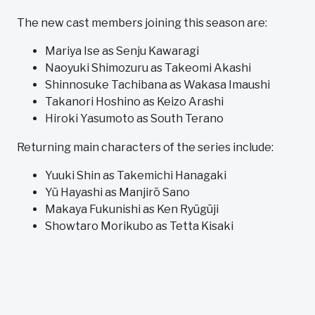
The new cast members joining this season are:
Mariya Ise as Senju Kawaragi
Naoyuki Shimozuru as Takeomi Akashi
Shinnosuke Tachibana as Wakasa Imaushi
Takanori Hoshino as Keizo Arashi
Hiroki Yasumoto as South Terano
Returning main characters of the series include:
Yuuki Shin as Takemichi Hanagaki
Yū Hayashi as Manjirō Sano
Makaya Fukunishi as Ken Ryūgūji
Showtaro Morikubo as Tetta Kisaki