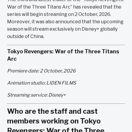
War of the Three Titans Arc” has revealed that the
series will begin streaming on 2 October, 2026.
Moreover, it was also announced that the upcoming
season will stream exclusively on Disney+ globally
outside of China.
Tokyo Revengers: War of the Three Titans
Arc
Premiere date: 2 October, 2026
Animation studio: LIDEN FILMS
Streaming service: Disney+
Who are the staff and cast
members working on Tokyo
Revengers: War of the Three