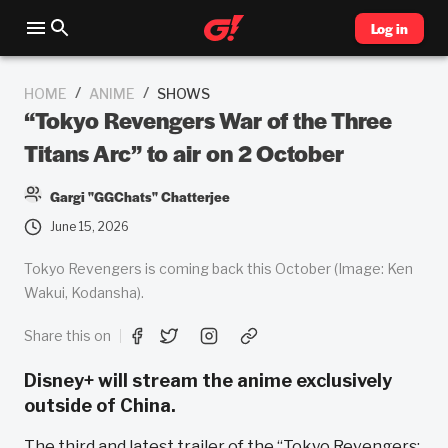
Log in
/
/
HOME
ANIME
SHOWS
“Tokyo Revengers War of the Three
Titans Arc” to air on 2 October
Gargi "GGChats" Chatterjee
June 15, 2026
Tokyo Revengers is coming back this October (Image: Ken
Wakui, Kodansha).
Share this on
Disney+ will stream the anime exclusively
outside of China.
The third and latest trailer of the “Tokyo Revengers: