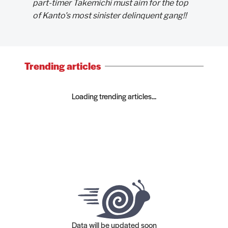
part-timer Takemichi must aim for the top
of Kanto's most sinister delinquent gang!!
Trending articles
Loading trending articles...
Data will be updated soon