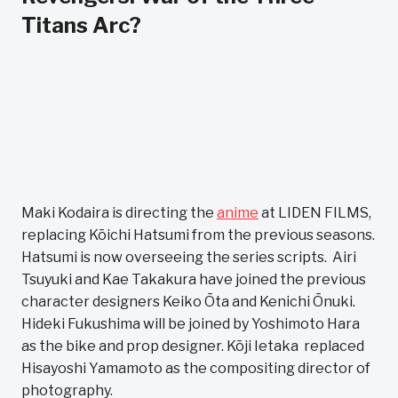
Titans Arc?
Maki Kodaira is directing the
anime
at LIDEN FILMS,
replacing Kōichi Hatsumi from the previous seasons.
Hatsumi is now overseeing the series scripts. Airi
Tsuyuki and Kae Takakura have joined the previous
character designers Keiko Ōta and Kenichi Ōnuki.
Hideki Fukushima will be joined by Yoshimoto Hara
as the bike and prop designer. Kōji Ietaka replaced
Hisayoshi Yamamoto as the compositing director of
photography.