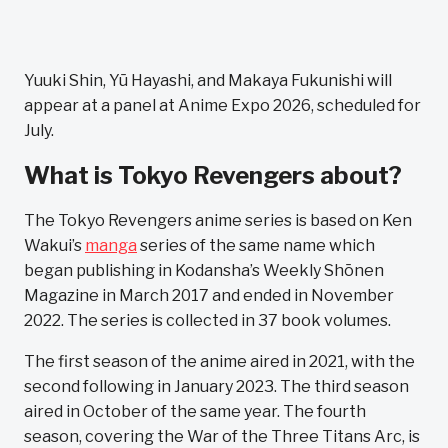
Yuuki Shin, Yū Hayashi, and Makaya Fukunishi will
appear at a panel at Anime Expo 2026, scheduled for
July.
What is Tokyo Revengers about?
The Tokyo Revengers anime series is based on Ken
Wakui’s
manga
series of the same name which
began publishing in Kodansha’s Weekly Shōnen
Magazine in March 2017 and ended in November
2022. The series is collected in 37 book volumes.
The first season of the anime aired in 2021, with the
second following in January 2023. The third season
aired in October of the same year. The fourth
season, covering the War of the Three Titans Arc, is