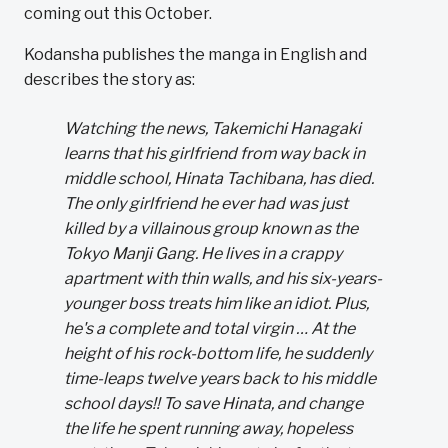
coming out this October.
Kodansha publishes the manga in English and
describes the story as:
Watching the news, Takemichi Hanagaki
learns that his girlfriend from way back in
middle school, Hinata Tachibana, has died.
The only girlfriend he ever had was just
killed by a villainous group known as the
Tokyo Manji Gang. He lives in a crappy
apartment with thin walls, and his six-years-
younger boss treats him like an idiot. Plus,
he's a complete and total virgin … At the
height of his rock-bottom life, he suddenly
time-leaps twelve years back to his middle
school days!! To save Hinata, and change
the life he spent running away, hopeless