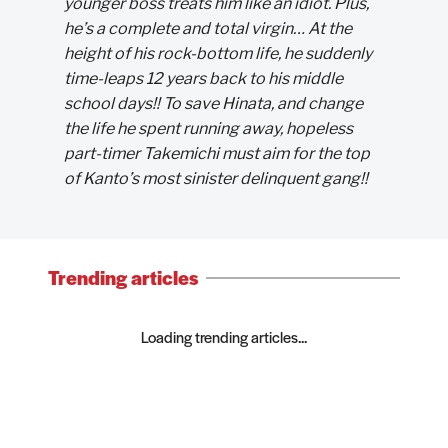
younger boss treats him like an idiot. Plus,
he’s a complete and total virgin… At the
height of his rock-bottom life, he suddenly
time-leaps 12 years back to his middle
school days!! To save Hinata, and change
the life he spent running away, hopeless
part-timer Takemichi must aim for the top
of Kanto’s most sinister delinquent gang!!
Trending articles
Loading trending articles...