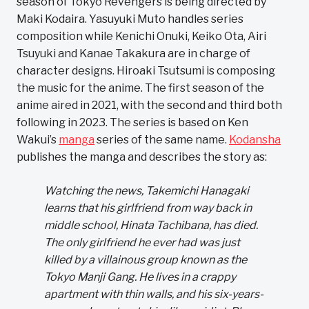
season of Tokyo Revengers is being directed by
Maki Kodaira. Yasuyuki Muto handles series
composition while Kenichi Onuki, Keiko Ota, Airi
Tsuyuki and Kanae Takakura are in charge of
character designs. Hiroaki Tsutsumi is composing
the music for the anime. The first season of the
anime aired in 2021, with the second and third both
following in 2023. The series is based on Ken
Wakui’s
manga
series of the same name.
Kodansha
publishes the manga and describes the story as:
Watching the news, Takemichi Hanagaki
learns that his girlfriend from way back in
middle school, Hinata Tachibana, has died.
The only girlfriend he ever had was just
killed by a villainous group known as the
Tokyo Manji Gang. He lives in a crappy
apartment with thin walls, and his six-years-