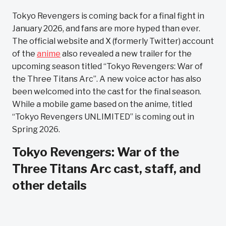
Tokyo Revengers is coming back for a final fight in
January 2026, and fans are more hyped than ever.
The official website and X (formerly Twitter) account
of the
anime
also revealed a new trailer for the
upcoming season titled “Tokyo Revengers: War of
the Three Titans Arc”. A new voice actor has also
been welcomed into the cast for the final season.
While a mobile game based on the anime, titled
“Tokyo Revengers UNLIMITED” is coming out in
Spring 2026.
Tokyo Revengers: War of the
Three Titans Arc cast, staff, and
other details