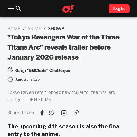
Log in
/
/
HOME
ANIME
SHOWS
"Tokyo Revengers War of the Three
Titans Arc" reveals trailer before
January 2026 release
Gargi "GGChats" Chatterjee
June 23, 2025
Tokyo Revengers dropped new trailer for the final arc
(Image: LIDEN FILMS).
Share this on
The upcoming 4th season is also the final
entry to the anime.