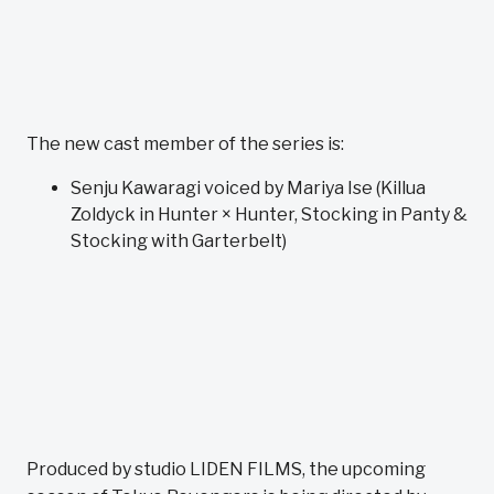
The new cast member of the series is:
Senju Kawaragi voiced by Mariya Ise (Killua
Zoldyck in Hunter × Hunter, Stocking in Panty &
Stocking with Garterbelt)
Produced by studio LIDEN FILMS, the upcoming