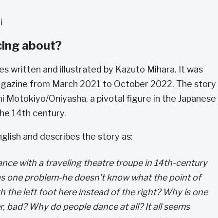
ki
cing about?
es written and illustrated by Kazuto Mihara. It was
agazine from March 2021 to October 2022. The story 
mi Motokiyo/Oniyasha, a pivotal figure in the Japanese
he 14th century.
glish and describes the story as:
dance with a traveling theatre troupe in 14th-century
as one problem-he doesn’t know what the point of
th the left foot here instead of the right? Why is one
 bad? Why do people dance at all? It all seems