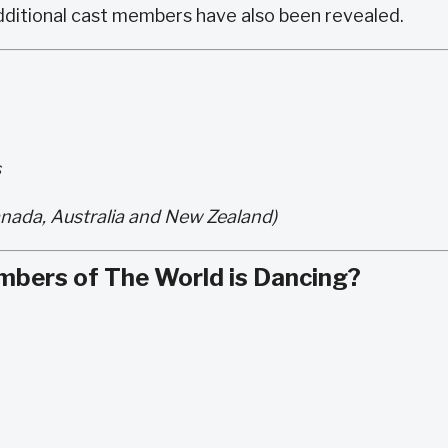
ditional cast members have also been revealed.
s
nada, Australia and New Zealand)
mbers of The World is Dancing?