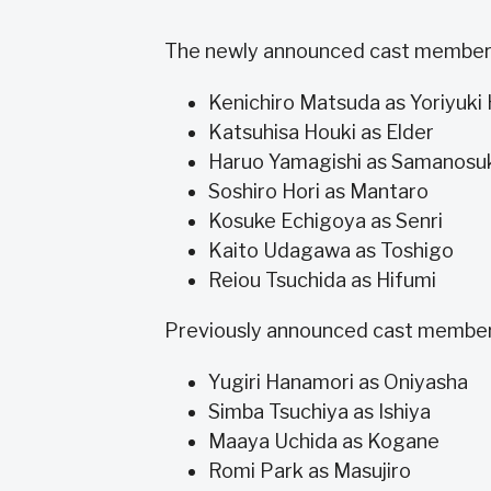
The newly announced cast members
Kenichiro Matsuda as Yoriyuk
Katsuhisa Houki as Elder
Haruo Yamagishi as Samanosu
Soshiro Hori as Mantaro
Kosuke Echigoya as Senri
Kaito Udagawa as Toshigo
Reiou Tsuchida as Hifumi
Previously announced cast members
Yugiri Hanamori as Oniyasha
Simba Tsuchiya as Ishiya
Maaya Uchida as Kogane
Romi Park as Masujiro