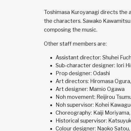
Toshimasa Kuroyanagi directs the 
the characters. Sawako Kawamitsu h
composing the music.
Other staff members are:
Assistant director: Shuhei Fu
Sub-character designer: Iori H
Prop designer: Odashi
Art directors: Hiromasa Ogura
Art designer: Mamio Ogawa
Noh movement: Reijirou Tsum
Noh supervisor: Kohei Kawag
Choreography: Kaiji Moriyam
Historical supervisor: Katsuyuk
Colour designer: Naoko Satou