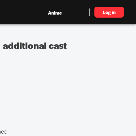
Log in
Anime
 additional cast
”
med