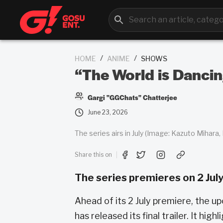
/
/
HOME
ANIME
SHOWS
“The World is Dancin
Gargi "GGChats" Chatterjee
June 23, 2026
The series airs in July (Image: Kazuto Mihara,
Share this on
The series premieres on 2 July
Ahead of its 2 July premiere, the up
has released its final trailer. It hi