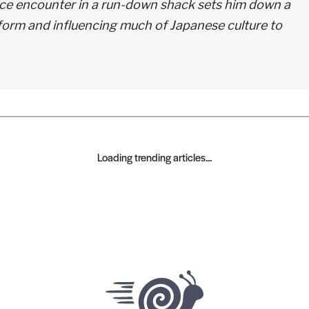
hance encounter in a run-down shack sets him down a
t form and influencing much of Japanese culture to
Loading trending articles...