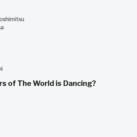
Yoshimitsu
sa
hi
s of The World is Dancing?