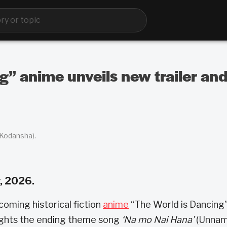
g” anime unveils new trailer and
 Kodansha).
, 2026.
coming historical fiction
anime
“The World is Dancing
ghlights the ending theme song
‘Na mo Nai Hana’
(Unna