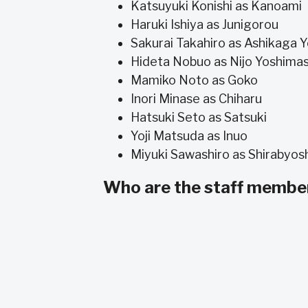
Katsuyuki Konishi as Kanoami
Haruki Ishiya as Junigorou
Sakurai Takahiro as Ashikaga 
Hideta Nobuo as Nijo Yoshima
Mamiko Noto as Goko
Inori Minase as Chiharu
Hatsuki Seto as Satsuki
Yoji Matsuda as Inuo
Miyuki Sawashiro as Shirabyos
Who are the staff member