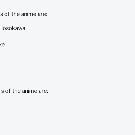
 of the anime are:
i Hosokawa
ke
 of the anime are: