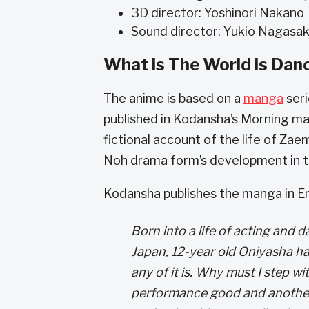
3D director: Yoshinori Nakano
Sound director: Yukio Nagasa
What is The World is Dan
The anime is based on a
manga
seri
published in Kodansha’s Morning m
fictional account of the life of Zae
Noh drama form’s development in t
Kodansha publishes the manga in En
Born into a life of acting and 
Japan, 12-year old Oniyasha h
any of it is. Why must I step wi
performance good and another,