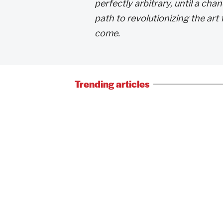
perfectly arbitrary, until a c
path to revolutionizing the ar
come.
Trending articles