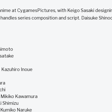
anime at CygamesPictures, with Keigo Sasaki designi
andles series composition and script. Daisuke Shinod
chimoto
isatake
, Kazuhiro Inoue
ura
uchi
a, Mikiko Kawamura
i Shimizu
, Kumiko Naruke