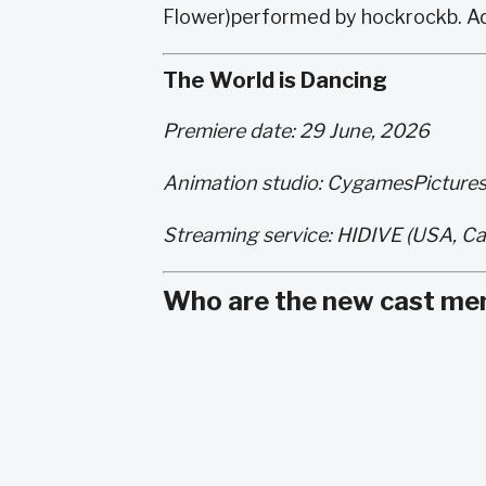
Flower)performed by hockrockb. Ad
The World is Dancing
Premiere date: 29 June, 2026
Animation studio: CygamesPicture
Streaming service: HIDIVE (USA, Ca
Who are the new cast me