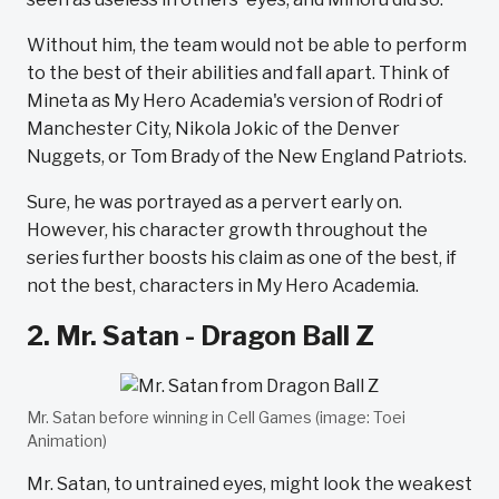
Without him, the team would not be able to perform
to the best of their abilities and fall apart. Think of
Mineta as My Hero Academia's version of Rodri of
Manchester City, Nikola Jokic of the Denver
Nuggets, or Tom Brady of the New England Patriots.
Sure, he was portrayed as a pervert early on.
However, his character growth throughout the
series further boosts his claim as one of the best, if
not the best, characters in My Hero Academia.
2. Mr. Satan - Dragon Ball Z
Mr. Satan before winning in Cell Games (image: Toei
Animation)
Mr. Satan, to untrained eyes, might look the weakest