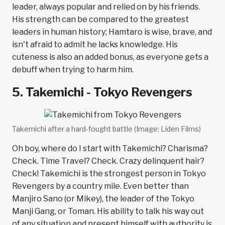
leader, always popular and relied on by his friends.
His strength can be compared to the greatest
leaders in human history; Hamtaro is wise, brave, and
isn't afraid to admit he lacks knowledge. His
cuteness is also an added bonus, as everyone gets a
debuff when trying to harm him.
5. Takemichi - Tokyo Revengers
Takemichi after a hard-fought battle (Image: Liden Films)
Oh boy, where do I start with Takemichi? Charisma?
Check. Time Travel? Check. Crazy delinquent hair?
Check! Takemichi is the strongest person in Tokyo
Revengers by a country mile. Even better than
Manjiro Sano (or Mikey), the leader of the Tokyo
Manji Gang, or Toman. His ability to talk his way out
of any situation and present himself with authority is