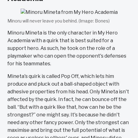
Minoru will never leave you behind. (Image: Bones)
Minoru Mineta is the only character in My Hero
Academia with a quirk that is best suited for a
support hero. As such, he took on the role of a
playmaker who can open the opponent's defenses
for his teammates.
Mineta's quirk is called Pop Off, which lets him
produce and pluck out a ball-shaped object with
adhesive properties from his head. Only Mineta isn't
affected by the quirk. In fact, he can bounce off the
ball. “But with a quirk like that, how can he be the
strongest?” one might say. It's because he didn't
need any other fancy power. Only the strongest can
maximise and bring out the full potential of what is
seen as useless in others' eyes, and Minoru did so.