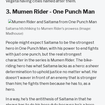
Vegeta having cities named after them.
3. Mumen Rider - One Punch Man
Saitama hitchhiking to Mumen Rider's prowess (Image:
Madhouse)
People might expect Saitama to be the strongest
hero in One Punch Man, with his power to end fights
with just one punch, but the real strongest
character in the series is Mumen Rider. The bike-
riding hero has what Saitama lacks as a hero: a sheer
determination to uphold justice no matter what. He
doesn't waver in front of an enemy that is stronger
than him; he fights them because he has to, as a
hero.
In a way, he's the antithesis of Saitama in that he
always has to do his hero duty because he's a hero.