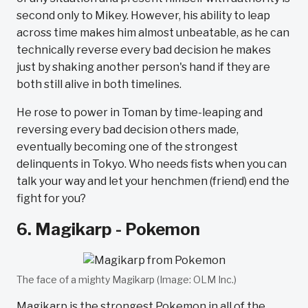
second only to Mikey. However, his ability to leap
across time makes him almost unbeatable, as he can
technically reverse every bad decision he makes
just by shaking another person's hand if they are
both still alive in both timelines.
He rose to power in Toman by time-leaping and
reversing every bad decision others made,
eventually becoming one of the strongest
delinquents in Tokyo. Who needs fists when you can
talk your way and let your henchmen (friend) end the
fight for you?
6. Magikarp - Pokemon
The face of a mighty Magikarp (Image: OLM Inc.)
Magikarp is the strongest Pokemon in all of the