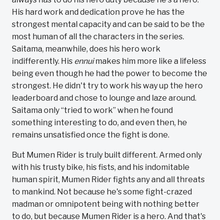
His hard work and dedication prove he has the
strongest mental capacity and can be said to be the
most human of all the characters in the series.
Saitama, meanwhile, does his hero work
indifferently. His
ennui
makes him more like a lifeless
being even though he had the power to become the
strongest. He didn't try to work his way up the hero
leaderboard and chose to lounge and laze around.
Saitama only “tried to work” when he found
something interesting to do, and even then, he
remains unsatisfied once the fight is done.
But Mumen Rider is truly built different. Armed only
with his trusty bike, his fists, and his indomitable
human spirit, Mumen Rider fights any and all threats
to mankind. Not because he's some fight-crazed
madman or omnipotent being with nothing better
to do, but because Mumen Rider is a hero. And that's