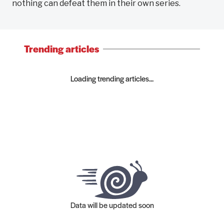
nothing can defeat them in their own series.
Trending articles
Loading trending articles...
Data will be updated soon