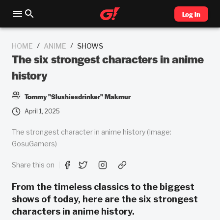
Log in
/
/
HOME
ANIME
SHOWS
The six strongest characters in anime
history
Tommy "Slushiesdrinker" Makmur
April 1, 2025
The strongest character in anime history (Image:
GosuGamers)
Share this on
From the timeless classics to the biggest
shows of today, here are the six strongest
characters in anime history.