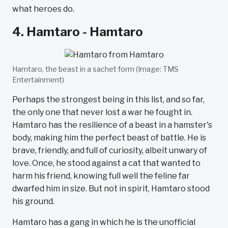
what heroes do.
4. Hamtaro - Hamtaro
Hamtaro, the beast in a sachet form (Image: TMS
Entertainment)
Perhaps the strongest being in this list, and so far,
the only one that never lost a war he fought in.
Hamtaro has the resilience of a beast in a hamster's
body, making him the perfect beast of battle. He is
brave, friendly, and full of curiosity, albeit unwary of
love. Once, he stood against a cat that wanted to
harm his friend, knowing full well the feline far
dwarfed him in size. But not in spirit, Hamtaro stood
his ground.
Hamtaro has a gang in which he is the unofficial