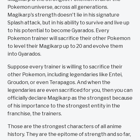
Pokemon universe, across all generations.
Magikarp's strength doesn't lie in his signature
Splash attack, but in his ability to survive and live up
to his potential to become Gyarados. Every
Pokemon trainer will sacrifice their other Pokemon
to level their Magikarp up to 20 and evolve them
into Gyarados.
Suppose every trainer is willing to sacrifice their
other Pokemon, including legendaries like Entei,
Groudon, or even Terapagos. And when the
legendaries are even sacrificed for you, then you can
officially declare Magikarp as the strongest because
of his importance to the strongest entity in the
franchise, the trainers.
Those are the strongest characters of all anime
history. They are the epitome of strength and so far,