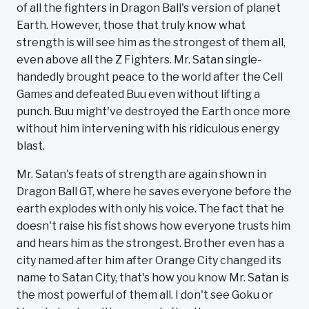
of all the fighters in Dragon Ball's version of planet
Earth. However, those that truly know what
strength is will see him as the strongest of them all,
even above all the Z Fighters. Mr. Satan single-
handedly brought peace to the world after the Cell
Games and defeated Buu even without lifting a
punch. Buu might've destroyed the Earth once more
without him intervening with his ridiculous energy
blast.
Mr. Satan's feats of strength are again shown in
Dragon Ball GT, where he saves everyone before the
earth explodes with only his voice. The fact that he
doesn't raise his fist shows how everyone trusts him
and hears him as the strongest. Brother even has a
city named after him after Orange City changed its
name to Satan City, that's how you know Mr. Satan is
the most powerful of them all. I don't see Goku or