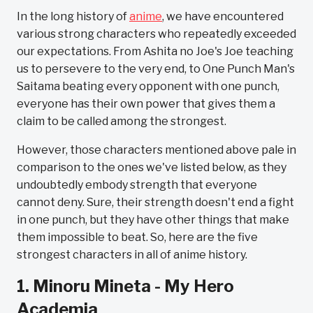
In the long history of
anime
, we have encountered
various strong characters who repeatedly exceeded
our expectations. From Ashita no Joe's Joe teaching
us to persevere to the very end, to One Punch Man's
Saitama beating every opponent with one punch,
everyone has their own power that gives them a
claim to be called among the strongest.
However, those characters mentioned above pale in
comparison to the ones we've listed below, as they
undoubtedly embody strength that everyone
cannot deny. Sure, their strength doesn't end a fight
in one punch, but they have other things that make
them impossible to beat. So, here are the five
strongest characters in all of anime history.
1. Minoru Mineta - My Hero
Academia