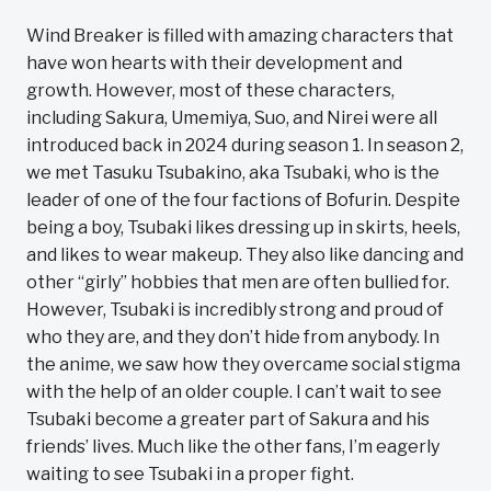
Wind Breaker is filled with amazing characters that
have won hearts with their development and
growth. However, most of these characters,
including Sakura, Umemiya, Suo, and Nirei were all
introduced back in 2024 during season 1. In season 2,
we met Tasuku Tsubakino, aka Tsubaki, who is the
leader of one of the four factions of Bofurin. Despite
being a boy, Tsubaki likes dressing up in skirts, heels,
and likes to wear makeup. They also like dancing and
other “girly” hobbies that men are often bullied for.
However, Tsubaki is incredibly strong and proud of
who they are, and they don’t hide from anybody. In
the anime, we saw how they overcame social stigma
with the help of an older couple. I can’t wait to see
Tsubaki become a greater part of Sakura and his
friends’ lives. Much like the other fans, I’m eagerly
waiting to see Tsubaki in a proper fight.