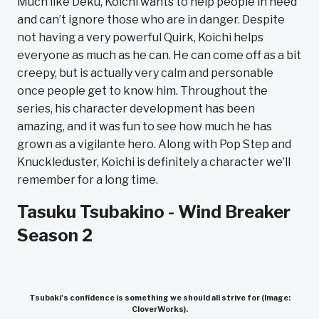
Much like Deku, Koichi wants to help people in need
and can’t ignore those who are in danger. Despite
not having a very powerful Quirk, Koichi helps
everyone as much as he can. He can come off as a bit
creepy, but is actually very calm and personable
once people get to know him. Throughout the
series, his character development has been
amazing, and it was fun to see how much he has
grown as a vigilante hero. Along with Pop Step and
Knuckleduster, Koichi is definitely a character we’ll
remember for a long time.
Tasuku Tsubakino - Wind Breaker
Season 2
Tsubaki's confidence is something we should all strive for (Image:
CloverWorks).