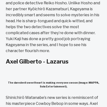
and police detective Reiko Hosho. Unlike Hosho and
her partner Kyōichirō Kazamatsuri, Kageyama is
incredibly smart and seems to solve mysteries in his
head. He is sharp-tongued and quick-witted, and
helps the two detectives solve the most
complicated cases after they’re done with dinner.
Yuki Kaji has done a pretty good job portraying
Kageyama in the series, and I hope to see his
character flourish more.
Axel Gilberto - Lazarus
The daredevil sweetheart is making everyone swoon (Image: MAPPA,
Sola Entertainment).
Shinichirō Watanabe’s new series is reminiscent of
his masterpiece Cowboy Bebop in some ways. Axel