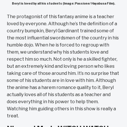
Beryl is loved by all his students (Image: Passione/ Hayabusa Film).
The protagonist of this fantasy anime is a teacher
loved by everyone. Although he’s the definition of a
country bumpkin, Beryl Gardinant trained some of
the most influential swordsmen of the country in his
humble dojo. When he is forced to regroup with
them, we understand why his students love and
respect him so much. Not only is he a skilled fighter,
but an extremely kind and loving person who likes
taking care of those around him. It’s no surprise that
some of his students are in love with him. Although
the anime has a harem romance quality to it, Beryl
actually loves all of his students as a teacher and
does everything in his power to help them.
Watching him guiding others in this show is really a
treat.