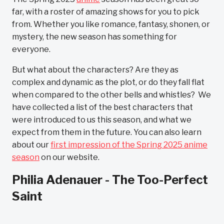
far, with a roster of amazing shows for you to pick
from. Whether you like romance, fantasy, shonen, or
mystery, the new season has something for
everyone.
But what about the characters? Are they as
complex and dynamic as the plot, or do they fall flat
when compared to the other bells and whistles? We
have collected a list of the best characters that
were introduced to us this season, and what we
expect from them in the future. You can also learn
about our
first impression of the Spring 2025 anime
season
on our website.
Philia Adenauer - The Too-Perfect
Saint