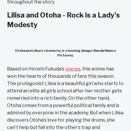
throughout the story.
Lilisa and Otoha - Rock is a Lady’s
Modesty
Otoha and Lilisa's chemistry is stunning (Image: Bandai Namco
Pictures).
Based on Hiroshi Fukuda’s
manga
, this anime has
won the hearts of thousands of fans this season.
The protagonist Lilisa is a beautiful girl who starts to
attend an elite all girls school after her mother gets
remarried into a rich family. On the other hand,
Otoha comes from a powerful political family and is
admired by everyone in the academy. But when Lilisa
discovers Otoha’s love for playing the drums, she
can’t help but fall into the other’s trap and