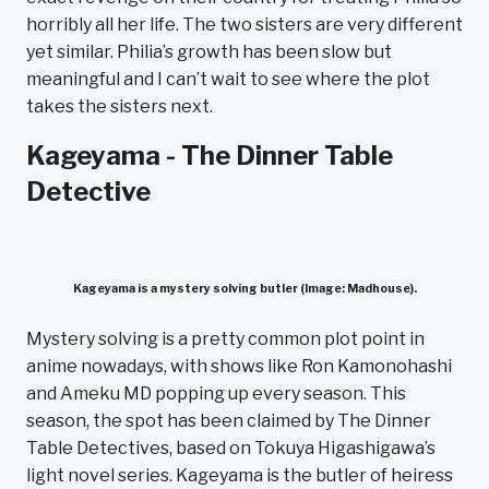
horribly all her life. The two sisters are very different
yet similar. Philia’s growth has been slow but
meaningful and I can’t wait to see where the plot
takes the sisters next.
Kageyama - The Dinner Table
Detective
Kageyama is a mystery solving butler (Image: Madhouse).
Mystery solving is a pretty common plot point in
anime nowadays, with shows like Ron Kamonohashi
and Ameku MD popping up every season. This
season, the spot has been claimed by The Dinner
Table Detectives, based on Tokuya Higashigawa’s
light novel series. Kageyama is the butler of heiress