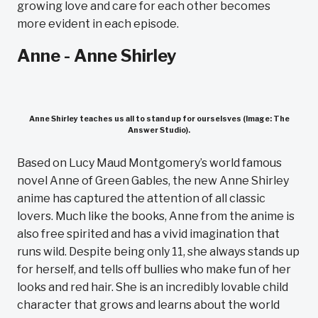
growing love and care for each other becomes
more evident in each episode.
Anne - Anne Shirley
Anne Shirley teaches us all to stand up for ourselsves (Image: The
Answer Studio).
Based on Lucy Maud Montgomery’s world famous
novel Anne of Green Gables, the new Anne Shirley
anime has captured the attention of all classic
lovers. Much like the books, Anne from the anime is
also free spirited and has a vivid imagination that
runs wild. Despite being only 11, she always stands up
for herself, and tells off bullies who make fun of her
looks and red hair. She is an incredibly lovable child
character that grows and learns about the world