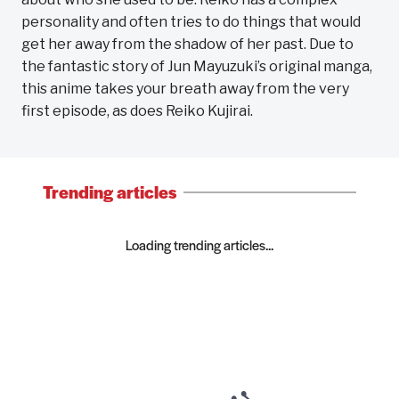
personality and often tries to do things that would
get her away from the shadow of her past. Due to
the fantastic story of Jun Mayuzuki’s original manga,
this anime takes your breath away from the very
first episode, as does Reiko Kujirai.
Trending articles
Loading trending articles...