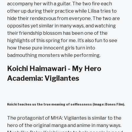
accompany her with a guitar. The two fire each
other up during their practice while Lilisa tries to
hide their rendezvous from everyone. The two are
opposites yet similar in many ways, and watching
their friendship blossom has been one of the
highlights of this spring for me. It’s also fun to see
how these pure innocent girls turn into
badmouthing monsters while performing.
Koichi Haimawari - My Hero
Academia: Vigilantes
Koichi teaches us the true meaning of selflessness (Image: Bones Film).
The protagonist of MHA: Vigilantes is similar to the
hero of the original manga and anime in many ways.