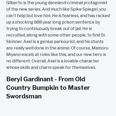
Gilberto is the young daredevil criminal protagonist
of the new series. And much like Spike Spiegel, you
can’t help but love him. He is fearless, and has racked
up a shocking 888 year long prison sentence by
trying to continuously break out of jail. He is
recruited, along with some other people, to find Dr.
Skinner. Axel is a genius parkourist, and his stunts
are really well done in the anime. Of course, Mamoru
Miyano excels at roles like this, and our new hero is
no different. Overall, Axel is a lovable character
whose skills and charm speak for themselves.
Beryl Gardinant - From Old
Country Bumpkin to Master
Swordsman