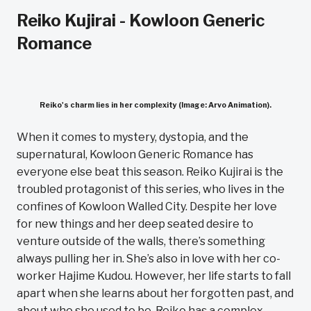
Reiko Kujirai - Kowloon Generic
Romance
Reiko's charm lies in her complexity (Image: Arvo Animation).
When it comes to mystery, dystopia, and the
supernatural, Kowloon Generic Romance has
everyone else beat this season. Reiko Kujirai is the
troubled protagonist of this series, who lives in the
confines of Kowloon Walled City. Despite her love
for new things and her deep seated desire to
venture outside of the walls, there’s something
always pulling her in. She’s also in love with her co-
worker Hajime Kudou. However, her life starts to fall
apart when she learns about her forgotten past, and
about who she used to be. Reiko has a complex