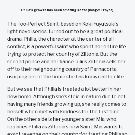
Philia's growth has been amazing so far (Image: Troyca).
The Too-Perfect Saint, based on Koki Fuyutsuki’s
light novel series, turned out to be a great political
drama. Philia, the character at the center of all
conflict, is a powerful saint who spent her entire life
trying to protect her country of Ziltonia. But the
second prince and her fiance Julius Ziltonia sells her
off to their neighbouring country of Parnacorta,
usurping her of the home she has known all her life.
But we see that Philia is treated a lot better in her
new home. Although she’s stoic in nature due to not
having many friends growing up, she really comes to
herself when met with kindness for the first time.
On the other side is her younger sister Mia, who
replaces Philia as Ziltonia’s new Saint. Mia wants to
exact revenge on their country for treating Philia so