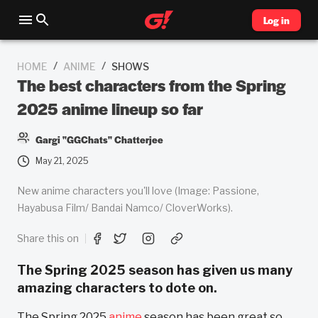
Log in
/
/
HOME
ANIME
SHOWS
The best characters from the Spring
2025 anime lineup so far
Gargi "GGChats" Chatterjee
May 21, 2025
New anime characters you'll love (Image: Passione,
Hayabusa Film/ Bandai Namco/ CloverWorks).
Share this on
The Spring 2025 season has given us many
amazing characters to dote on.
The Spring 2025
anime
season has been great so