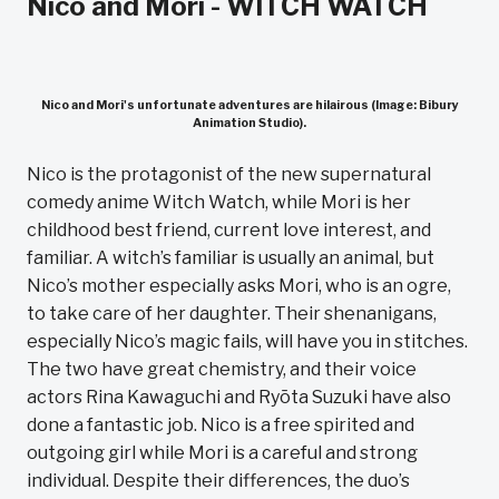
Nico and Mori - WITCH WATCH
Nico and Mori's unfortunate adventures are hilairous (Image: Bibury
Animation Studio).
Nico is the protagonist of the new supernatural
comedy anime Witch Watch, while Mori is her
childhood best friend, current love interest, and
familiar. A witch’s familiar is usually an animal, but
Nico’s mother especially asks Mori, who is an ogre,
to take care of her daughter. Their shenanigans,
especially Nico’s magic fails, will have you in stitches.
The two have great chemistry, and their voice
actors Rina Kawaguchi and Ryōta Suzuki have also
done a fantastic job. Nico is a free spirited and
outgoing girl while Mori is a careful and strong
individual. Despite their differences, the duo’s