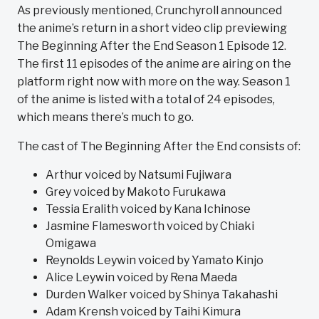
As previously mentioned, Crunchyroll announced
the anime’s return in a short video clip previewing
The Beginning After the End Season 1 Episode 12.
The first 11 episodes of the anime are airing on the
platform right now with more on the way. Season 1
of the anime is listed with a total of 24 episodes,
which means there’s much to go.
The cast of The Beginning After the End consists of:
Arthur voiced by Natsumi Fujiwara
Grey voiced by Makoto Furukawa
Tessia Eralith voiced by Kana Ichinose
Jasmine Flamesworth voiced by Chiaki
Omigawa
Reynolds Leywin voiced by Yamato Kinjo
Alice Leywin voiced by Rena Maeda
Durden Walker voiced by Shinya Takahashi
Adam Krensh voiced by Taihi Kimura