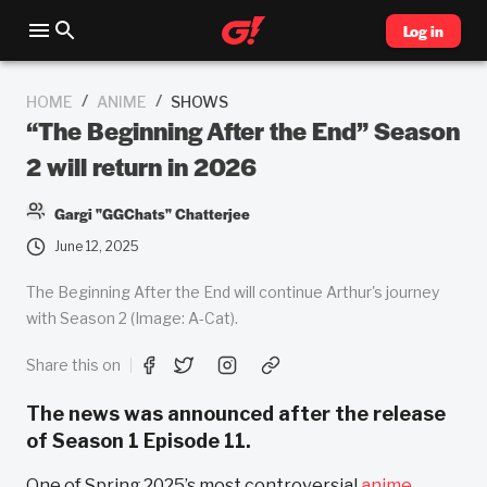
Log in
/
/
HOME
ANIME
SHOWS
“The Beginning After the End” Season
2 will return in 2026
Gargi "GGChats" Chatterjee
June 12, 2025
The Beginning After the End will continue Arthur's journey
with Season 2 (Image: A-Cat).
Share this on
The news was announced after the release
of Season 1 Episode 11.
One of Spring 2025’s most controversial
anime