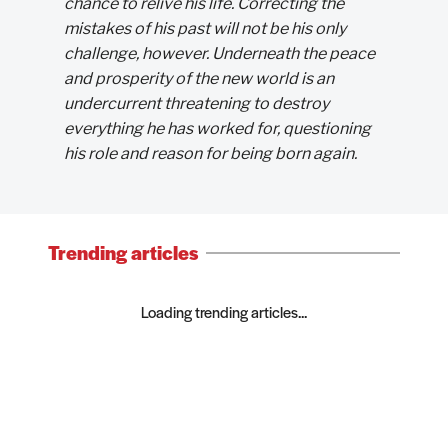
chance to relive his life. Correcting the
mistakes of his past will not be his only
challenge, however. Underneath the peace
and prosperity of the new world is an
undercurrent threatening to destroy
everything he has worked for, questioning
his role and reason for being born again.
Trending articles
Loading trending articles...