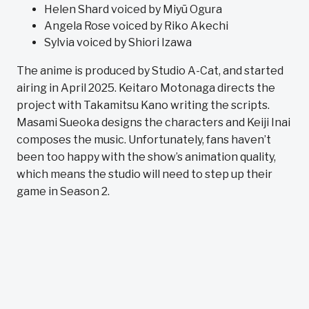
Helen Shard voiced by Miyū Ogura
Angela Rose voiced by Riko Akechi
Sylvia voiced by Shiori Izawa
The anime is produced by Studio A-Cat, and started
airing in April 2025. Keitaro Motonaga directs the
project with Takamitsu Kano writing the scripts.
Masami Sueoka designs the characters and Keiji Inai
composes the music. Unfortunately, fans haven’t
been too happy with the show’s animation quality,
which means the studio will need to step up their
game in Season 2.