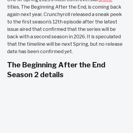
titles, The Beginning After the End, is coming back
again next year. Crunchyroll released a sneak peek
to the first season’s 12th episode after the latest
issue aired that confirmed that the series will be
back with a second season in 2026. It is speculated
that the timeline will be next Spring, but no release
date has been confirmed yet.
The Beginning After the End
Season 2 details