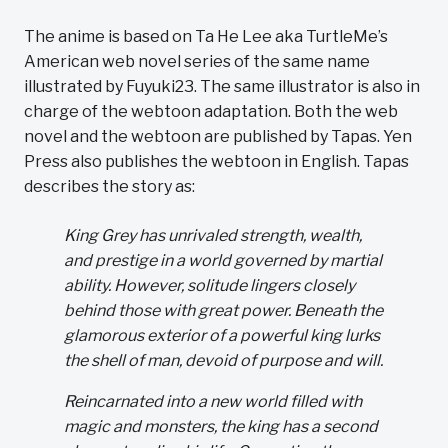
The anime is based on Ta He Lee aka TurtleMe’s
American web novel series of the same name
illustrated by Fuyuki23. The same illustrator is also in
charge of the webtoon adaptation. Both the web
novel and the webtoon are published by Tapas. Yen
Press also publishes the webtoon in English. Tapas
describes the story as:
King Grey has unrivaled strength, wealth,
and prestige in a world governed by martial
ability. However, solitude lingers closely
behind those with great power. Beneath the
glamorous exterior of a powerful king lurks
the shell of man, devoid of purpose and will.
Reincarnated into a new world filled with
magic and monsters, the king has a second