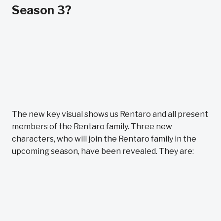
Season 3?
The new key visual shows us Rentaro and all present
members of the Rentaro family. Three new
characters, who will join the Rentaro family in the
upcoming season, have been revealed. They are: