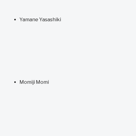
Yamane Yasashiki
Momiji Momi