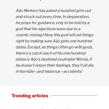
Aijo Rentaro has asked a hundred girls out
and struck out every time. In desperation,
he prays for guidance, only to be told by a
god that his rejections were due to a
cosmic mishap! Now this god will set things
right by making sure Aijo gets one hundred
dates. Except, as things often go with gods,
there’s a catch: each of his one hundred
dates is Aijo’s destined soulmate! Worse, if
he doesn’t return their feelings, they’ll all die
in horrible—and hilarious—accidents!
Trending articles