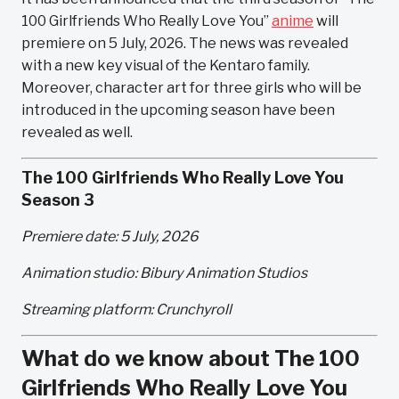
100 Girlfriends Who Really Love You”
anime
will
premiere on 5 July, 2026. The news was revealed
with a new key visual of the Kentaro family.
Moreover, character art for three girls who will be
introduced in the upcoming season have been
revealed as well.
The 100 Girlfriends Who Really Love You
Season 3
Premiere date: 5 July, 2026
Animation studio: Bibury Animation Studios
Streaming platform: Crunchyroll
What do we know about The 100
Girlfriends Who Really Love You