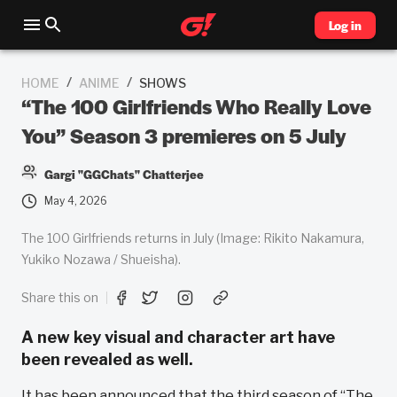
Log in
/
/
HOME
ANIME
SHOWS
“The 100 Girlfriends Who Really Love
You” Season 3 premieres on 5 July
Gargi "GGChats" Chatterjee
May 4, 2026
The 100 Girlfriends returns in July (Image: Rikito Nakamura,
Yukiko Nozawa / Shueisha).
Share this on
A new key visual and character art have
been revealed as well.
It has been announced that the third season of “The