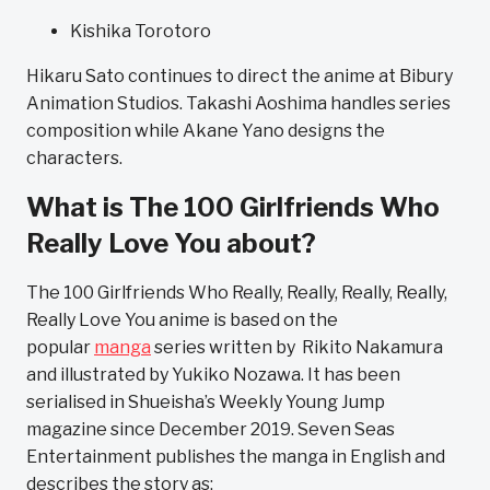
Kishika Torotoro
Hikaru Sato continues to direct the anime at Bibury
Animation Studios. Takashi Aoshima handles series
composition while Akane Yano designs the
characters.
What is The 100 Girlfriends Who
Really Love You about?
The 100 Girlfriends Who Really, Really, Really, Really,
Really Love You anime is based on the
popular
manga
series written by Rikito Nakamura
and illustrated by Yukiko Nozawa. It has been
serialised in Shueisha’s Weekly Young Jump
magazine since December 2019. Seven Seas
Entertainment publishes the manga in English and
describes the story as: