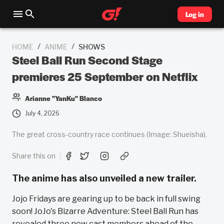
Log in
/
/
HOME
ANIME
SHOWS
Steel Ball Run Second Stage
premieres 25 September on Netflix
Arianne "YanKu" Blanco
July 4, 2026
The great cross-country race continues (Image: Shueisha).
Share this on
The anime has also unveiled a new trailer.
Jojo Fridays are gearing up to be back in full swing
soon! JoJo's Bizarre Adventure: Steel Ball Run has
revealed three new cast members ahead of the