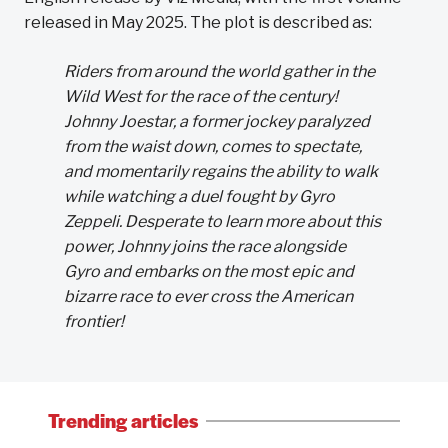
released in May 2025. The plot is described as:
Riders from around the world gather in the
Wild West for the race of the century!
Johnny Joestar, a former jockey paralyzed
from the waist down, comes to spectate,
and momentarily regains the ability to walk
while watching a duel fought by Gyro
Zeppeli. Desperate to learn more about this
power, Johnny joins the race alongside
Gyro and embarks on the most epic and
bizarre race to ever cross the American
frontier!
Trending articles