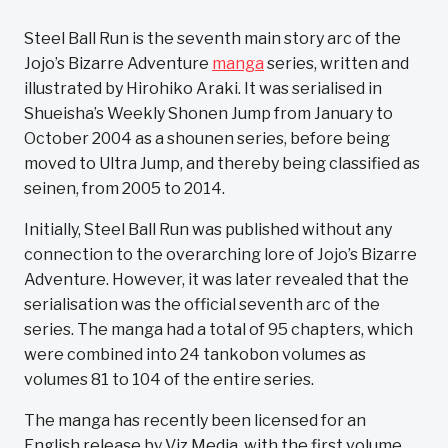
Steel Ball Run is the seventh main story arc of the
Jojo’s Bizarre Adventure
manga
series, written and
illustrated by Hirohiko Araki. It was serialised in
Shueisha’s Weekly Shonen Jump from January to
October 2004 as a shounen series, before being
moved to Ultra Jump, and thereby being classified as
seinen, from 2005 to 2014.
Initially, Steel Ball Run was published without any
connection to the overarching lore of Jojo’s Bizarre
Adventure. However, it was later revealed that the
serialisation was the official seventh arc of the
series. The manga had a total of 95 chapters, which
were combined into 24 tankobon volumes as
volumes 81 to 104 of the entire series.
The manga has recently been licensed for an
English release by Viz Media, with the first volume