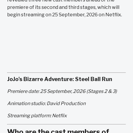
premiere of its second and third stages, which will
begin streaming on 25 September, 2026 on Netflix.
JoJo's Bizarre Adventure: Steel Ball Run
Premiere date: 25 September, 2026 (Stages 2 & 3)
Animation studio: David Production
Streaming platform: Netflix
Who are the cast members of