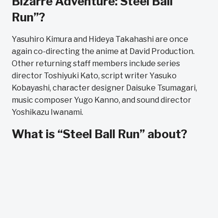
Bizarre Adventure: Steel Ball
Run”?
Yasuhiro Kimura and Hideya Takahashi are once
again co-directing the anime at David Production.
Other returning staff members include series
director Toshiyuki Kato, script writer Yasuko
Kobayashi, character designer Daisuke Tsumagari,
music composer Yugo Kanno, and sound director
Yoshikazu Iwanami.
What is “Steel Ball Run” about?