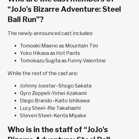
“JoJo's Bizarre Adventure: Steel
Ball Run”?
The newly-announced cast includes:
Tomoaki Maeno as Mountain Tim
Yoko Hikasa as Hot Pants
Tomokazu Sugita as Funny Valentine
While the rest of the cast are:
Johnny Joestar–Shogo Sakata
Gyro Zeppeli–Yohei Azakami
Diego Brando–Kaito Ishikawa
Lucy Steel–Rie Takahashi
Steven Steel–Kenta Miyake
Who is in the staff of “JoJo's