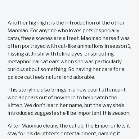
Another highlight is the introduction of the other
Maomao. For anyone who loves pets (especially
cats), these scenes are a treat. Maomao herself was
often portrayed with cat-like animations in season 1,
hissing at Jinshi with feline eyes, or sprouting
metaphorical cat ears when she was particularly
curious about something. So having her care for a
palace cat feels natural and adorable.
This storyline also brings in a new court attendant,
who appears out of nowhere to help catch the
kitten. We don’t learn her name, but the way she’s
introduced suggests she’ll be important this season.
After Maomao cleans the cat up, the Emperor lets it
stay for his daughter's entertainment, naming it