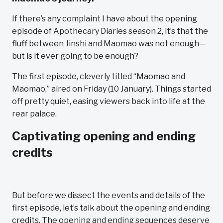
If there’s any complaint I have about the opening
episode of Apothecary Diaries season 2, it’s that the
fluff between Jinshi and Maomao was not enough—
but is it ever going to be enough?
The first episode, cleverly titled “Maomao and
Maomao,” aired on Friday (10 January). Things started
off pretty quiet, easing viewers back into life at the
rear palace.
Captivating opening and ending
credits
But before we dissect the events and details of the
first episode, let’s talk about the opening and ending
credits. The opening and ending sequences deserve