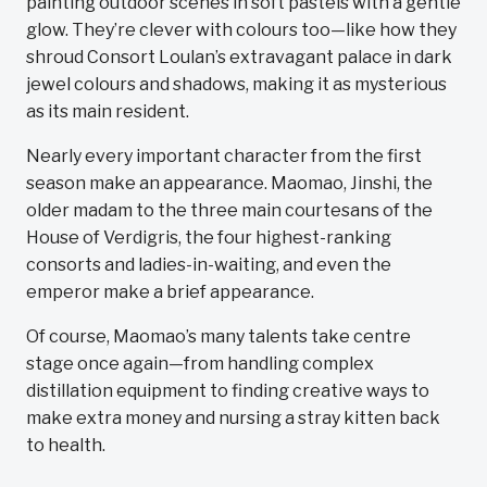
painting outdoor scenes in soft pastels with a gentle
glow. They’re clever with colours too—like how they
shroud Consort Loulan’s extravagant palace in dark
jewel colours and shadows, making it as mysterious
as its main resident.
Nearly every important character from the first
season make an appearance. Maomao, Jinshi, the
older madam to the three main courtesans of the
House of Verdigris, the four highest-ranking
consorts and ladies-in-waiting, and even the
emperor make a brief appearance.
Of course, Maomao’s many talents take centre
stage once again—from handling complex
distillation equipment to finding creative ways to
make extra money and nursing a stray kitten back
to health.