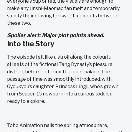
everyone’s cup of tea, the visuals are enough to
make any Jinshi-Maomao fan melt and temporarily
satisfy their craving for sweet moments between
these two.
Spoiler alert: Major plot points ahead.
Into the Story
The episode felt like a stroll along the colourful
streets of the fictional Tang Dynasty’s pleasure
district, before entering the inner palace. The
passage of time was smoothly introduced, with
Gyoukyou’s daughter, Princess Lingli, who’s grown
from Season 1’s newborn into a curious toddler,
ready to explore.
Toho Animation nails the spring atmosphere,