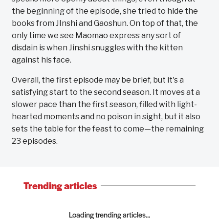
the beginning of the episode, she tried to hide the
books from JInshi and Gaoshun. On top of that, the
only time we see Maomao express any sort of
disdain is when Jinshi snuggles with the kitten
against his face.
Overall, the first episode may be brief, but it's a
satisfying start to the second season. It moves at a
slower pace than the first season, filled with light-
hearted moments and no poison in sight, but it also
sets the table for the feast to come—the remaining
23 episodes.
Trending articles
Loading trending articles...