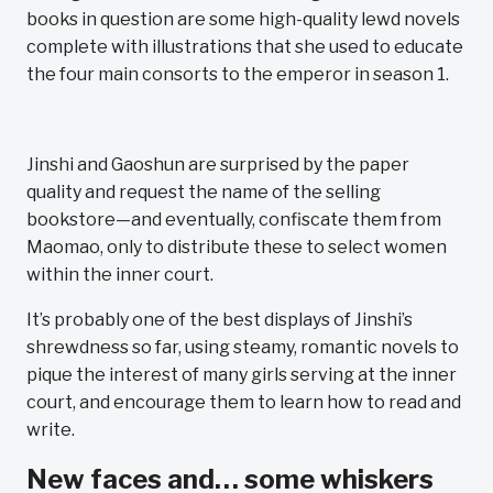
books in question are some high-quality lewd novels
complete with illustrations that she used to educate
the four main consorts to the emperor in season 1.
Jinshi and Gaoshun are surprised by the paper
quality and request the name of the selling
bookstore—and eventually, confiscate them from
Maomao, only to distribute these to select women
within the inner court.
It’s probably one of the best displays of Jinshi’s
shrewdness so far, using steamy, romantic novels to
pique the interest of many girls serving at the inner
court, and encourage them to learn how to read and
write.
New faces and… some whiskers