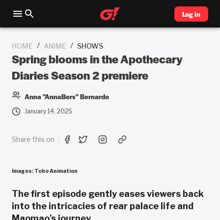
Log in
/
/
HOME
ANIME
SHOWS
Spring blooms in the Apothecary
Diaries Season 2 premiere
Anna "AnnaBers" Bernardo
January 14, 2025
Share this on
Images: Toho Animation
The first episode gently eases viewers back
into the intricacies of rear palace life and
Maomao's journey.