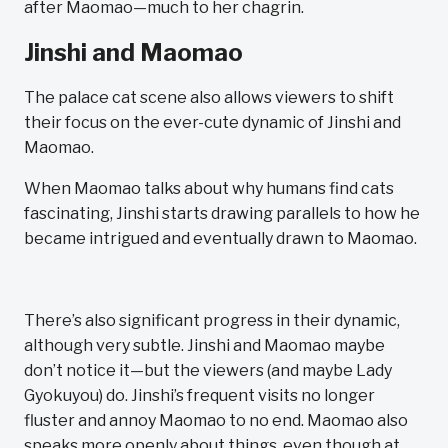
after Maomao—much to her chagrin.
Jinshi and Maomao
The palace cat scene also allows viewers to shift
their focus on the ever-cute dynamic of Jinshi and
Maomao.
When Maomao talks about why humans find cats
fascinating, Jinshi starts drawing parallels to how he
became intrigued and eventually drawn to Maomao.
There’s also significant progress in their dynamic,
although very subtle. Jinshi and Maomao maybe
don’t notice it—but the viewers (and maybe Lady
Gyokuyou) do. Jinshi’s frequent visits no longer
fluster and annoy Maomao to no end. Maomao also
speaks more openly about things, even though at