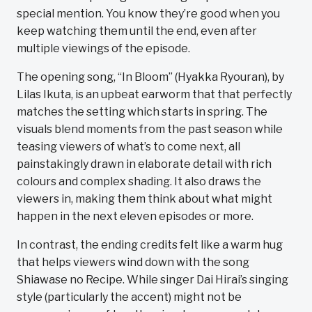
special mention. You know they’re good when you
keep watching them until the end, even after
multiple viewings of the episode.
The opening song, “In Bloom” (Hyakka Ryouran), by
Lilas Ikuta, is an upbeat earworm that that perfectly
matches the setting which starts in spring. The
visuals blend moments from the past season while
teasing viewers of what’s to come next, all
painstakingly drawn in elaborate detail with rich
colours and complex shading. It also draws the
viewers in, making them think about what might
happen in the next eleven episodes or more.
In contrast, the ending credits felt like a warm hug
that helps viewers wind down with the song
Shiawase no Recipe. While singer Dai Hirai’s singing
style (particularly the accent) might not be