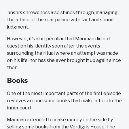
Jinshi’s shrewdness also shines through, managing
the affairs of the rear palace with tact and sound
judgment.
However, it’s a bit peculiar that Maomao did not
question his identity soon after the events
surrounding the ritual where an attempt was made
on his life, nor has she ever brought it up again since
then.
Books
One of the most important parts of the first episode
revolves around some books that make into into the
inner court.
Maomao intended to make money on the side by
selling some books from the Verdigris House. The