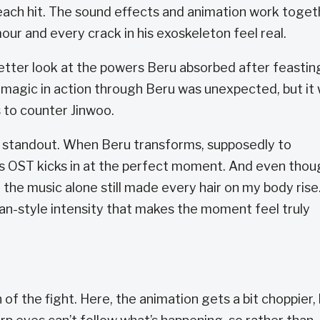
each hit. The sound effects and animation work toget
ur and every crack in his exoskeleton feel real.
etter look at the powers Beru absorbed after feastin
e magic in action through Beru was unexpected, but it
 to counter Jinwoo.
 a standout. When Beru transforms, supposedly to
s OST kicks in at the perfect moment. And even thoug
 the music alone still made every hair on my body rise.
an-style intensity that makes the moment feel truly
f the fight. Here, the animation gets a bit choppier,