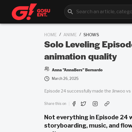
/
/
HOME
ANIME
SHOWS
Solo Leveling Episod
animation quality
Anna "AnnaBers" Bernardo
March 26, 2025
Episode 24 successfully made the Jinwoo vs B
Share this on
Not everything in Episode 24 
storyboarding, music, and flow