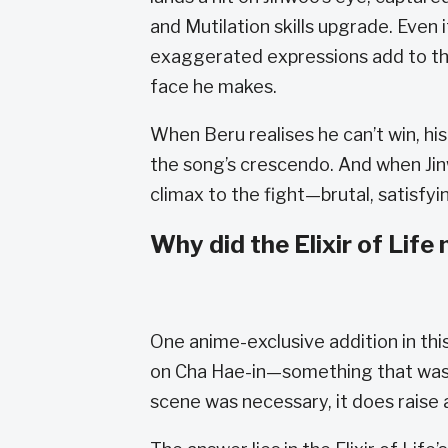
and Mutilation skills upgrade. Even i
exaggerated expressions add to the
face he makes.
When Beru realises he can’t win, h
the song’s crescendo. And when Jinwo
climax to the fight—brutal, satisfyi
Why did the Elixir of Life
One anime-exclusive addition in thi
on Cha Hae-in—something that wasn’t
scene was necessary, it does raise 