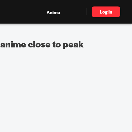
Log in
Anime
 anime close to peak