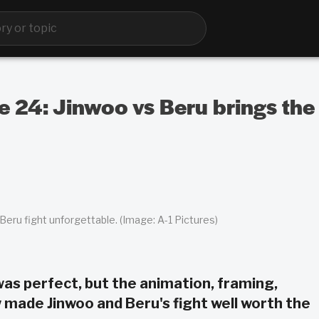
e 24: Jinwoo vs Beru brings the
eru fight unforgettable. (Image: A-1 Pictures)
was perfect, but the animation, framing,
 made Jinwoo and Beru's fight well worth the