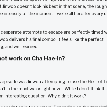
f Jinwoo doesn’t look his best in that scene, the rough
 intensity of the moment—we’re all here for every u
is desperate attempts to escape are perfectly timed w
o delivers his final combo, it feels like the perfect
ng, and well-earned.
 not work on Cha Hae-in?
s episode was Jinwoo attempting to use the Elixir of L
 in the manhwa or light novel. While I don’t think thi
an interesting question: Why didn’t it work?