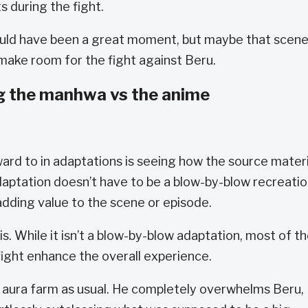
s during the fight.
uld have been a great moment, but maybe that scen
ake room for the fight against Beru.
g the manhwa vs the anime
ward to in adaptations is seeing how the source materi
 adaptation doesn’t have to be a blow-by-blow recreati
 adding value to the scene or episode.
s. While it isn’t a blow-by-blow adaptation, most of t
fight enhance the overall experience.
 aura farm as usual. He completely overwhelms Beru,