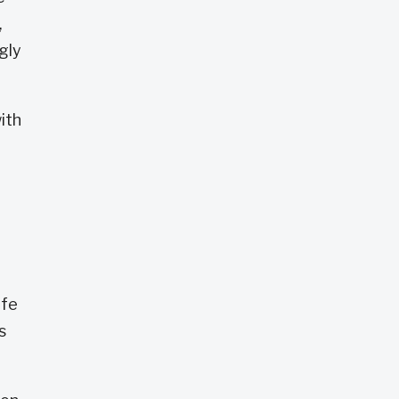
,
gly
ith
ife
s