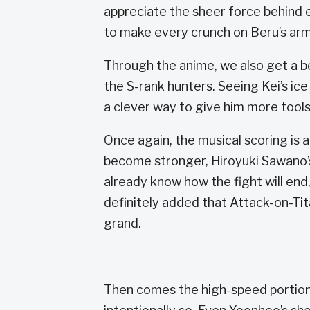
appreciate the sheer force behind 
to make every crunch on Beru’s armo
Through the anime, we also get a b
the S-rank hunters. Seeing Kei’s ic
a clever way to give him more tools
Once again, the musical scoring is
become stronger, Hiroyuki Sawano’
already know how the fight will end,
definitely added that Attack-on-Tit
grand.
Then comes the high-speed portion o