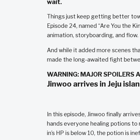
wait.
Things just keep getting better to
Episode 24, named “Are You the Kin
animation, storyboarding, and flow.
And while it added more scenes tha
made the long-awaited fight betwee
WARNING: MAJOR SPOILERS 
Jinwoo arrives in Jeju isla
In this episode, Jinwoo finally arri
hands everyone healing potions to
in’s HP is below 10, the potion is ine