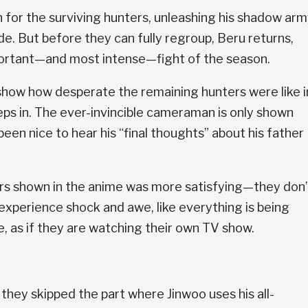
 for the surviving hunters, unleashing his shadow ar
e. But before they can fully regroup, Beru returns,
portant—and most intense—fight of the season.
 show how desperate the remaining hunters were like i
ps in. The ever-invincible cameraman is only shown
been nice to hear his “final thoughts” about his father
rs shown in the anime was more satisfying—they don’
 experience shock and awe, like everything is being
, as if they are watching their own TV show.
 they skipped the part where Jinwoo uses his all-