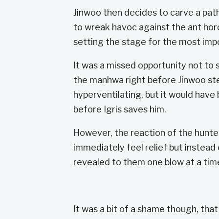
Jinwoo then decides to carve a path
to wreak havoc against the ant hord
setting the stage for the most im
It was a missed opportunity not to
the manhwa right before Jinwoo ste
hyperventilating, but it would have 
before Igris saves him.
However, the reaction of the hunte
immediately feel relief but instead
revealed to them one blow at a time
It was a bit of a shame though, that