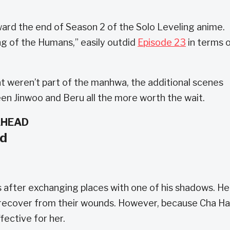
ward the end of Season 2 of the Solo Leveling anime.
g of the Humans,” easily outdid
Episode 23
in terms 
t weren’t part of the manhwa, the additional scenes
n Jinwoo and Beru all the more worth the wait.
AHEAD
nd
ves after exchanging places with one of his shadows. He
 recover from their wounds. However, because Cha H
ffective for her.