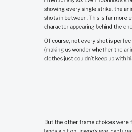
intentionally so. Even Yoonhoo’s sh
showing every single strike, the an
shots in between. This is far more e
character appearing behind the enem
Of course, not every shot is perfe
(making us wonder whether the ani
clothes just couldn’t keep up with hi
But the other frame choices were f
lands a hit on Jinwoo’s eye, captured