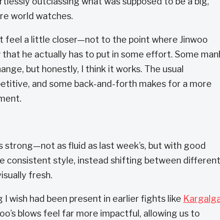
rtlessly outclassing what was supposed to be a big,
ire world watches.
feel a little closer—not to the point where Jinwoo
 that he actually has to put in some effort. Some ma
nge, but honestly, I think it works. The usual
petitive, and some back-and-forth makes for a more
ment.
 is strong—not as fluid as last week’s, but with good
ne consistent style, instead shifting between differen
isually fresh.
I wish had been present in earlier fights like
Kargalga
oo’s blows feel far more impactful, allowing us to