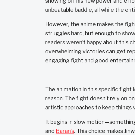
showing off his new power and effo
unbeatable baddie, all while the ent
However, the anime makes the fight 
struggles hard, but enough to show
readers weren’t happy about this cha
overwhelming victories can get re
engaging fight and good entertain
The animation in this specific fight
reason. The fight doesn’t rely on o
artistic approaches to keep things v
It begins in slow motion—something 
and
Baran’s
. This choice makes Jinw