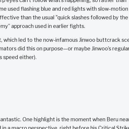
arp eyes can’t follow what’s happening, so rather than
ime used flashing blue and red lights with slow-motion
ffective than the usual "quick slashes followed by the
y” approach used in earlier fights.
ct, which led to the now-infamous Jinwoo buttcrack sc
mators did this on purpose—or maybe Jinwoo’s regula
s speed either).
antastic. One highlight is the moment when Beru nea
 in a macro perspective, right before his Critical Strik