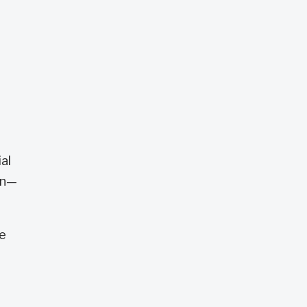
e
al
on—
he