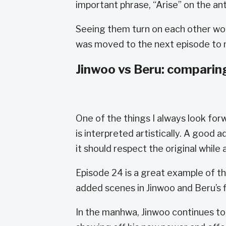
important phrase, “Arise” on the ant
Seeing them turn on each other wo
was moved to the next episode to m
Jinwoo vs Beru: comparin
One of the things I always look for
is interpreted artistically. A good
it should respect the original while
Episode 24 is a great example of thi
added scenes in Jinwoo and Beru’s 
In the manhwa, Jinwoo continues to