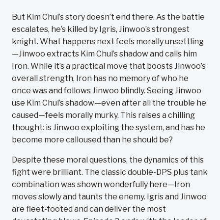
But Kim Chul’s story doesn’t end there. As the battle
escalates, he’s killed by Igris, Jinwoo’s strongest
knight. What happens next feels morally unsettling
—Jinwoo extracts Kim Chul’s shadow and calls him
Iron. While it’s a practical move that boosts Jinwoo’s
overall strength, Iron has no memory of who he
once was and follows Jinwoo blindly. Seeing Jinwoo
use Kim Chul’s shadow—even after all the trouble he
caused—feels morally murky. This raises a chilling
thought: is Jinwoo exploiting the system, and has he
become more calloused than he should be?
Despite these moral questions, the dynamics of this
fight were brilliant. The classic double-DPS plus tank
combination was shown wonderfully here—Iron
moves slowly and taunts the enemy. Igris and Jinwoo
are fleet-footed and can deliver the most