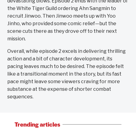
devastating blows. Episode 2 ends with the leader of
the White Tiger Guild ordering Ahn Sangmin to
recruit Jinwoo. Then Jinwoo meets up with Yoo
Jinho, who provided some comic relief—but the
scene cuts there as they drove off to their next
mission.
Overall, while episode 2 excels in delivering thrilling
action and a bit of character development, its
pacing leaves much to be desired. The episode felt
like a transitional moment in the story, but its fast
pace might leave some viewers craving for more
substance at the expense of shorter combat
sequences.
Trending articles