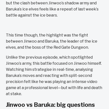
but the clash between Jinwoo’s shadow army and
Baruka’s ice elves feels like a repeat of last week’s
battle against the ice bears.
This time though, the highlight was the fight
between Jinwoo and Baruka, the leader of the ice
elves, and the boss of the Red Gate Dungeon.
Unlike the previous episode, which spotlighted
Jinwoo’s army, this battle focused on Jinwoo himself.
Watching him strategise in real-time, analysing
Baruka’s moves and reacting with split-second
precision felt like he was playing an intense video
game at a professional level—but with life and death
at stake.
Jinwoo vs Baruka: big questions