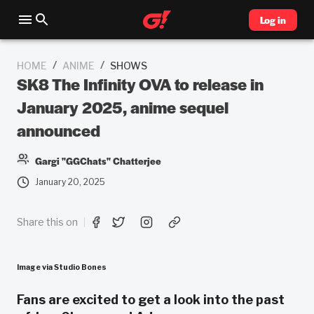
Log in
/
/
HOME
ANIME
SHOWS
SK8 The Infinity OVA to release in
January 2025, anime sequel
announced
Gargi "GGChats" Chatterjee
January 20, 2025
Share this on
Image via Studio Bones
Fans are excited to get a look into the past