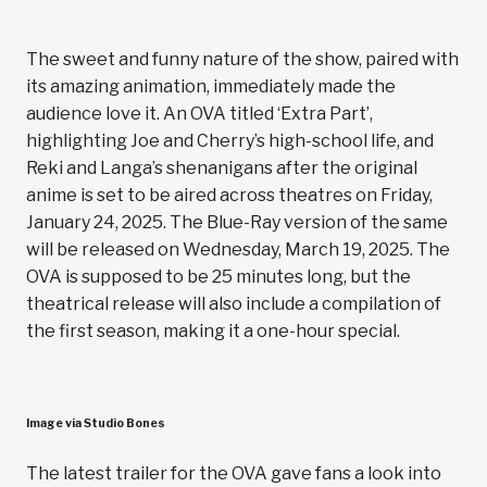
The sweet and funny nature of the show, paired with
its amazing animation, immediately made the
audience love it. An OVA titled ‘Extra Part’,
highlighting Joe and Cherry’s high-school life, and
Reki and Langa’s shenanigans after the original
anime is set to be aired across theatres on Friday,
January 24, 2025. The Blue-Ray version of the same
will be released on Wednesday, March 19, 2025. The
OVA is supposed to be 25 minutes long, but the
theatrical release will also include a compilation of
the first season, making it a one-hour special.
Image via Studio Bones
The latest trailer for the OVA gave fans a look into