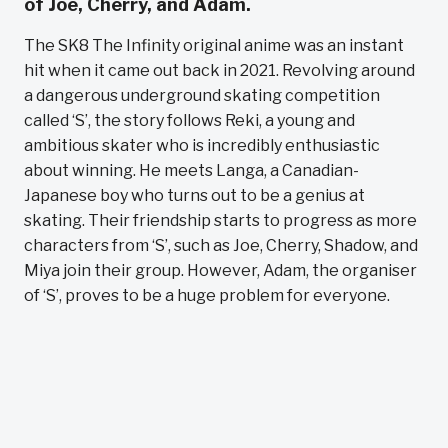
of Joe, Cherry, and Adam.
The SK8 The Infinity original anime was an instant
hit when it came out back in 2021. Revolving around
a dangerous underground skating competition
called ‘S’, the story follows Reki, a young and
ambitious skater who is incredibly enthusiastic
about winning. He meets Langa, a Canadian-
Japanese boy who turns out to be a genius at
skating. Their friendship starts to progress as more
characters from ‘S’, such as Joe, Cherry, Shadow, and
Miya join their group. However, Adam, the organiser
of ‘S’, proves to be a huge problem for everyone.