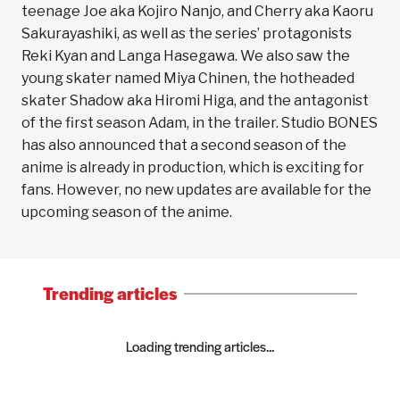
teenage Joe aka Kojiro Nanjo, and Cherry aka Kaoru
Sakurayashiki, as well as the series’ protagonists
Reki Kyan and Langa Hasegawa. We also saw the
young skater named Miya Chinen, the hotheaded
skater Shadow aka Hiromi Higa, and the antagonist
of the first season Adam, in the trailer. Studio BONES
has also announced that a second season of the
anime is already in production, which is exciting for
fans. However, no new updates are available for the
upcoming season of the anime.
Trending articles
Loading trending articles...