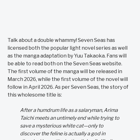
Talk about a double whammy! Seven Seas has
licensed both the popular light novel series as well
as the manga adaptation by Yuu Takaoka. Fans will
be able to read both on the Seven Seas website.
The first volume of the manga will be released in
March 2026, while the first volume of the novel will
follow in April 2026. As per Seven Seas, the story of
this wholesome title is:
After a humdrum life as a salaryman, Arima
Taichi meets an untimely end while trying to
save a mysterious white cat—only to
discover the feline is actually a god in