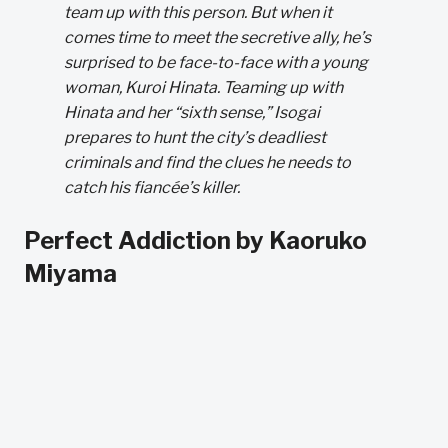
team up with this person. But when it
comes time to meet the secretive ally, he’s
surprised to be face-to-face with a young
woman, Kuroi Hinata. Teaming up with
Hinata and her “sixth sense,” Isogai
prepares to hunt the city’s deadliest
criminals and find the clues he needs to
catch his fiancée’s killer.
Perfect Addiction by Kaoruko
Miyama