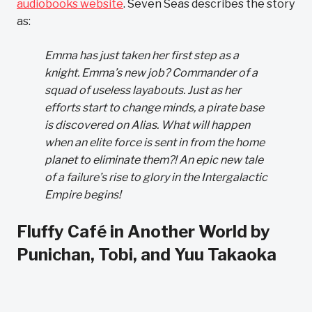
audiobooks website
. Seven Seas describes the story
as:
Emma has just taken her first step as a
knight. Emma’s new job? Commander of a
squad of useless layabouts. Just as her
efforts start to change minds, a pirate base
is discovered on Alias. What will happen
when an elite force is sent in from the home
planet to eliminate them?! An epic new tale
of a failure’s rise to glory in the Intergalactic
Empire begins!
Fluffy Café in Another World by
Punichan, Tobi, and Yuu Takaoka