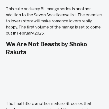
This cute and sexy BL manga series is another
addition to the Seven Seas license list. The enemies
to lovers story will make romance lovers really
happy. The first volume of the manga is set to come
out in February 2025.
We Are Not Beasts by Shoko
Rakuta
The final title is another mature BL series that