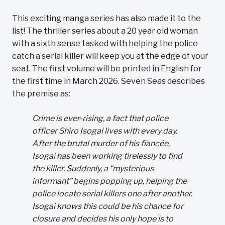
This exciting manga series has also made it to the
list! The thriller series about a 20 year old woman
with a sixth sense tasked with helping the police
catch a serial killer will keep you at the edge of your
seat. The first volume will be printed in English for
the first time in March 2026. Seven Seas describes
the premise as:
Crime is ever-rising, a fact that police
officer Shiro Isogai lives with every day.
After the brutal murder of his fiancée,
Isogai has been working tirelessly to find
the killer. Suddenly, a “mysterious
informant” begins popping up, helping the
police locate serial killers one after another.
Isogai knows this could be his chance for
closure and decides his only hope is to