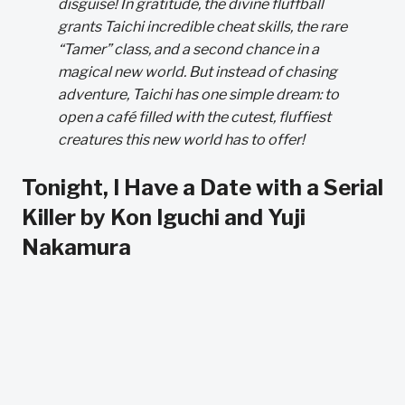
disguise! In gratitude, the divine fluffball
grants Taichi incredible cheat skills, the rare
“Tamer” class, and a second chance in a
magical new world. But instead of chasing
adventure, Taichi has one simple dream: to
open a café filled with the cutest, fluffiest
creatures this new world has to offer!
Tonight, I Have a Date with a Serial
Killer by Kon Iguchi and Yuji
Nakamura