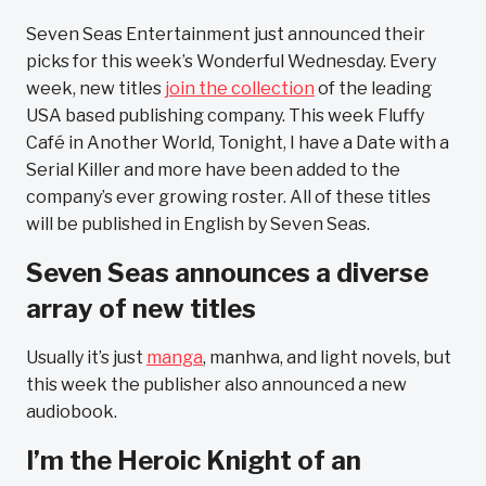
Seven Seas Entertainment just announced their
picks for this week’s Wonderful Wednesday. Every
week, new titles
join the collection
of the leading
USA based publishing company. This week Fluffy
Café in Another World, Tonight, I have a Date with a
Serial Killer and more have been added to the
company’s ever growing roster. All of these titles
will be published in English by Seven Seas.
Seven Seas announces a diverse
array of new titles
Usually it’s just
manga
, manhwa, and light novels, but
this week the publisher also announced a new
audiobook.
I’m the Heroic Knight of an