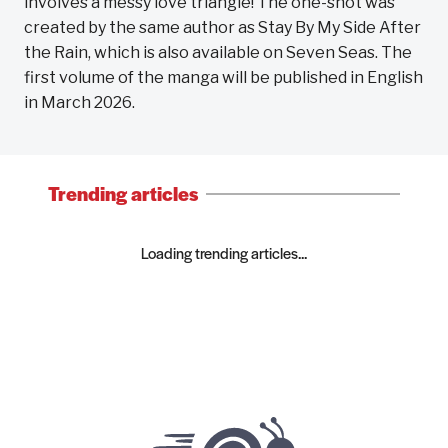
involves a messy love triangle! The one-shot was
created by the same author as Stay By My Side After
the Rain, which is also available on Seven Seas. The
first volume of the manga will be published in English
in March 2026.
Trending articles
Loading trending articles...