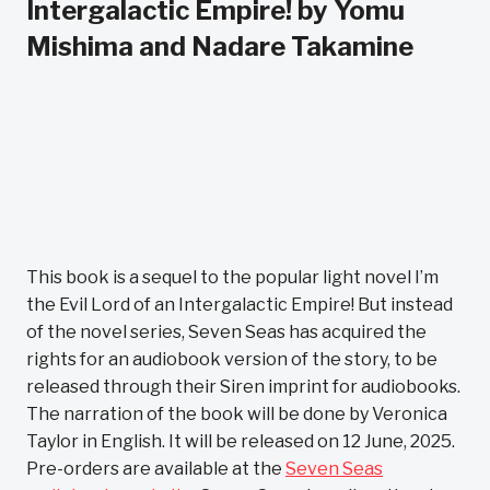
Intergalactic Empire! by Yomu
Mishima and Nadare Takamine
This book is a sequel to the popular light novel I’m
the Evil Lord of an Intergalactic Empire! But instead
of the novel series, Seven Seas has acquired the
rights for an audiobook version of the story, to be
released through their Siren imprint for audiobooks.
The narration of the book will be done by Veronica
Taylor in English. It will be released on 12 June, 2025.
Pre-orders are available at the
Seven Seas