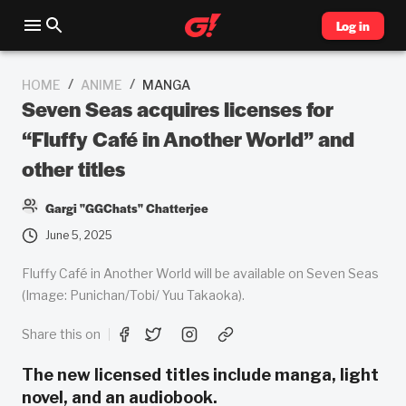
Log in
/
/
HOME
ANIME
MANGA
Seven Seas acquires licenses for
“Fluffy Café in Another World” and
other titles
Gargi "GGChats" Chatterjee
June 5, 2025
Fluffy Café in Another World will be available on Seven Seas
(Image: Punichan/Tobi/ Yuu Takaoka).
Share this on
The new licensed titles include manga, light
novel, and an audiobook.