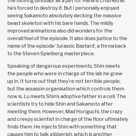
the moving dinosaur as a pet for Hana is crushed as
he’s forced to destroy it. But I personally enjoyed
seeing Sakamoto absolutely decking the massive
beast skeleton with his bare hands. The mildly
improved animations also did wonders for the
overall feel of the episode. It also does justice to the
name of the episode ‘Jurassic Bastard’, a throwback
to the Steven Spielberg masterpiece.
Speaking of dangerous experiments, Shin meets
the people who were in charge of the lab he grew
up in. It turns out that they’re not terrible people,
but the assassin organisation which controls them
now is. Lu meets Shin’s adoptive father in a cell. The
scientists try to hide Shin and Sakamoto after
meeting them. However, Mad Horiguchi, the crazy
and creepy scientist in charge of the floor ultimately
finds them. He injects Shin with something that
causes him to talk gibberish, which is another