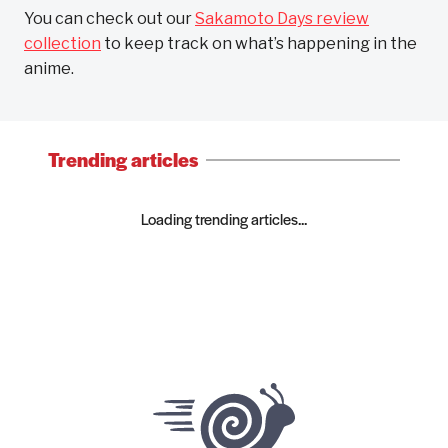
You can check out our
Sakamoto Days review
collection
to keep track on what’s happening in the
anime.
Trending articles
Loading trending articles...