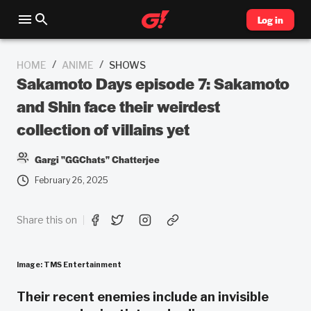
Log in
/
/
HOME
ANIME
SHOWS
Sakamoto Days episode 7: Sakamoto
and Shin face their weirdest
collection of villains yet
Gargi "GGChats" Chatterjee
February 26, 2025
Share this on
Image: TMS Entertainment
Their recent enemies include an invisible