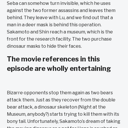
Seba can somehow turn invisible, which he uses
against the two former assassins and leaves them
behind. They leave with Lu, and we find out that a
man in a deer mask is behind this operation.
Sakamoto and Shin reach a museum, which is the
front for the research facility. The two purchase
dinosaur masks to hide their faces.
The movie references in this
episode are wholly entertaining
Bizarre opponents stop them again as two bears
attack them. Just as they recover from the double
bear attack, a dinosaur skeleton (Night at the
Museum, anybody?) starts trying to kill them with its
bony tail. Unfortunately, Sakamoto’s dream of taking