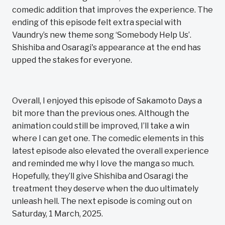
comedic addition that improves the experience. The
ending of this episode felt extra special with
Vaundry’s new theme song ‘Somebody Help Us’.
Shishiba and Osaragi's appearance at the end has
upped the stakes for everyone.
Overall, I enjoyed this episode of Sakamoto Days a
bit more than the previous ones. Although the
animation could still be improved, I’ll take a win
where I can get one. The comedic elements in this
latest episode also elevated the overall experience
and reminded me why I love the manga so much.
Hopefully, they’ll give Shishiba and Osaragi the
treatment they deserve when the duo ultimately
unleash hell. The next episode is coming out on
Saturday, 1 March, 2025.