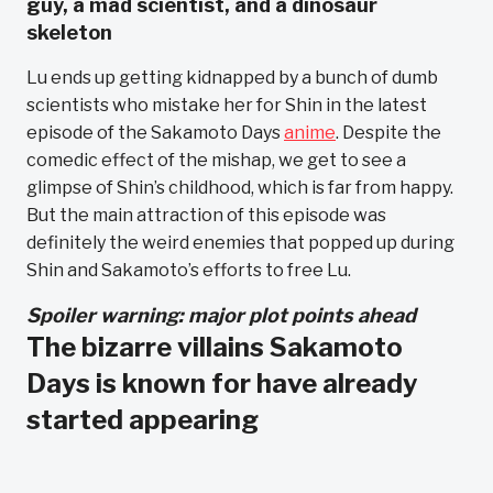
guy, a mad scientist, and a dinosaur
skeleton
Lu ends up getting kidnapped by a bunch of dumb
scientists who mistake her for Shin in the latest
episode of the Sakamoto Days
anime
. Despite the
comedic effect of the mishap, we get to see a
glimpse of Shin’s childhood, which is far from happy.
But the main attraction of this episode was
definitely the weird enemies that popped up during
Shin and Sakamoto’s efforts to free Lu.
Spoiler warning: major plot points ahead
The bizarre villains Sakamoto
Days is known for have already
started appearing