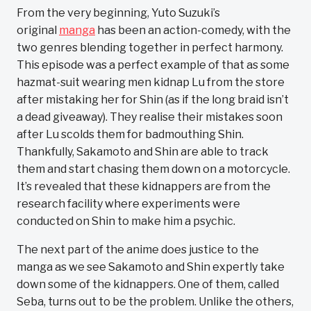
From the very beginning, Yuto Suzuki’s
original
manga
has been an action-comedy, with the
two genres blending together in perfect harmony.
This episode was a perfect example of that as some
hazmat-suit wearing men kidnap Lu from the store
after mistaking her for Shin (as if the long braid isn’t
a dead giveaway). They realise their mistakes soon
after Lu scolds them for badmouthing Shin.
Thankfully, Sakamoto and Shin are able to track
them and start chasing them down on a motorcycle.
It’s revealed that these kidnappers are from the
research facility where experiments were
conducted on Shin to make him a psychic.
The next part of the anime does justice to the
manga as we see Sakamoto and Shin expertly take
down some of the kidnappers. One of them, called
Seba, turns out to be the problem. Unlike the others,