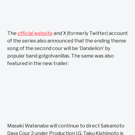
The
official website
and X (formerly Twitter) account
of the series also announced that the ending theme
song of the second cour will be ‘Dandelion’ by
popular band go!go!vanillas. The same was also
featured in the new trailer:
Masaki Watanabe will continue to direct Sakamoto
Days Cour 2 under Production I.G. Taku Kishimoto is