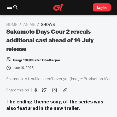
Log in
/
/
HOME
ANIME
SHOWS
Sakamoto Days Cour 2 reveals
additional cast ahead of 14 July
release
Gargi "GGChats" Chatterjee
June 16, 2025
Sakamoto's troubles aren't over yet (Image: Production I.G.).
Share this on
The ending theme song of the series was
also featured in the new trailer.