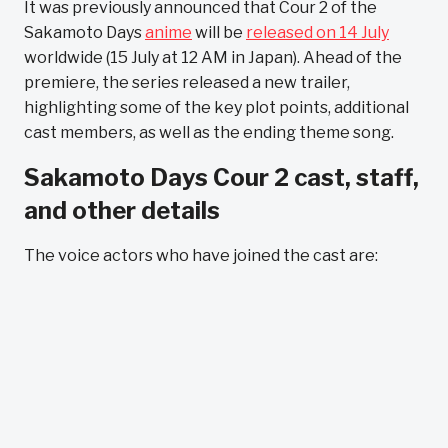
It was previously announced that Cour 2 of the
Sakamoto Days
anime
will be
released on 14 July
worldwide (15 July at 12 AM in Japan). Ahead of the
premiere, the series released a new trailer,
highlighting some of the key plot points, additional
cast members, as well as the ending theme song.
Sakamoto Days Cour 2 cast, staff,
and other details
The voice actors who have joined the cast are: