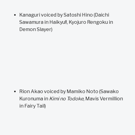
Kanaguri voiced by Satoshi Hino (Daichi
Sawamura in Haikyu!!, Kyojuro Rengoku in
Demon Slayer)
Rion Akao voiced by Mamiko Noto (Sawako
Kuronuma in
Kimi no Todoke
, Mavis Vermillion
in Fairy Tail)