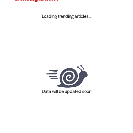
Loading trending articles...
Data will be updated soon