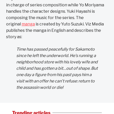
in charge of series composition while Yo Moriyama
handles the character designs. Yuki Hayashi is
composing the music for the series. The
original
manga
is created by Yuto Suzuki. Viz Media
publishes the manga in English and describes the
story as:
Time has passed peacefully for Sakamoto
since he left the underworld. He’s running a
neighborhood store with his lovely wife and
child and has gotten a bit…out of shape. But
one day a figure from his past pays him a
visit with an offer he can’t refuse: return to
the assassin world or die!
Trending articles