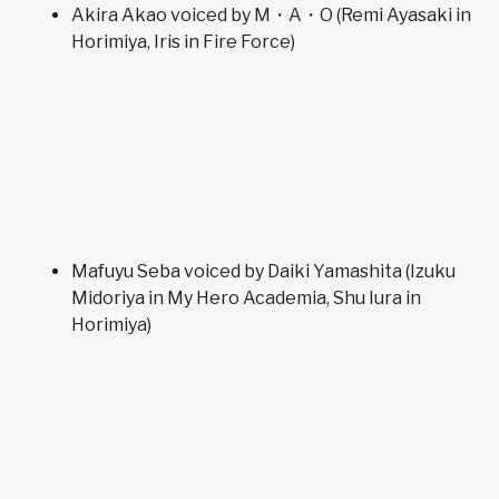
Akira Akao voiced by M・A・O (Remi Ayasaki in
Horimiya, Iris in Fire Force)
Mafuyu Seba voiced by Daiki Yamashita (Izuku
Midoriya in My Hero Academia, Shu Iura in
Horimiya)