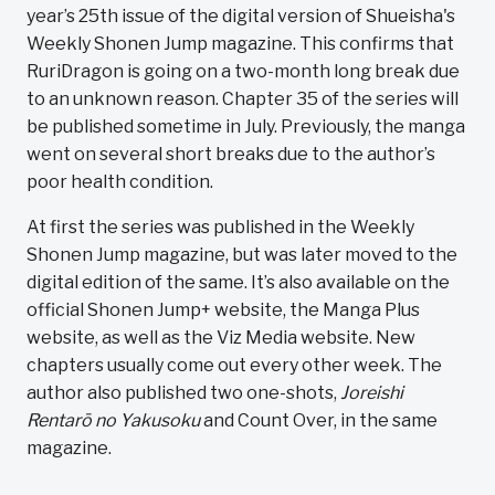
year’s 25th issue of the digital version of Shueisha's
Weekly Shonen Jump magazine. This confirms that
RuriDragon is going on a two-month long break due
to an unknown reason. Chapter 35 of the series will
be published sometime in July. Previously, the manga
went on several short breaks due to the author’s
poor health condition.
At first the series was published in the Weekly
Shonen Jump magazine, but was later moved to the
digital edition of the same. It’s also available on the
official Shonen Jump+ website, the Manga Plus
website, as well as the Viz Media website. New
chapters usually come out every other week. The
author also published two one-shots,
Joreishi
Rentarō no Yakusoku
and Count Over, in the same
magazine.