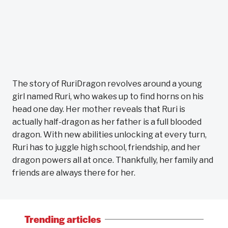
The story of RuriDragon revolves around a young
girl named Ruri, who wakes up to find horns on his
head one day. Her mother reveals that Ruri is
actually half-dragon as her father is a full blooded
dragon. With new abilities unlocking at every turn,
Ruri has to juggle high school, friendship, and her
dragon powers all at once. Thankfully, her family and
friends are always there for her.
Trending articles