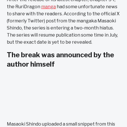
the RuriDragon
manga
had some unfortunate news
to share with the readers. According to the official X
(formerly Twitter) post from the mangaka Masaoki
Shindo, the series is entering a two-month hiatus.
The series will resume publication some time in July,
but the exact date is yet to be revealed.
The break was announced by the
author himself
Masaoki Shindo uploaded a small snippet from this