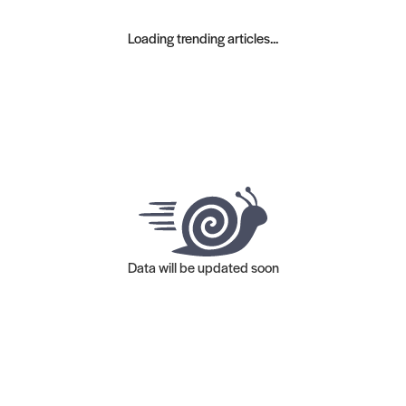
Loading trending articles...
Data will be updated soon