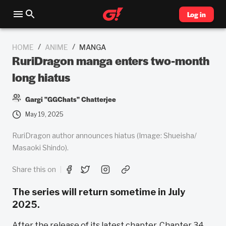
Log in
/
/
HOME
ANIME
MANGA
RuriDragon manga enters two-month
long hiatus
Gargi "GGChats" Chatterjee
May 19, 2025
RuriDragon author announces hiatus (Image: Shueisha/
Masaoki Shindo).
Share this on
The series will return sometime in July
2025.
After the release of its latest chapter, Chapter 34,