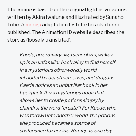
The anime is based on the original light novel series
written by Akira Iwafune and illustrated by Sunaho
Tobe. A
manga
adaptation by Tobe has also been
published. The Animation ID website describes the
story as (loosely translated):
Kaede, an ordinary high school girl, wakes
up in an unfamiliar back alley to find herself
in a mysterious otherworldly world
inhabited by beastmen, elves, and dragons.
Kaede notices an unfamiliar book in her
backpack. It 's a mysterious book that
allows her to create potions simply by
chanting the word "create"! For Kaede, who
was thrown into another world, the potions
she produced became a source of
sustenance for her life. Hoping to one day