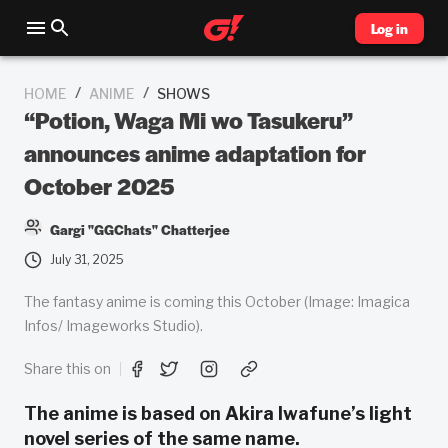
Log in
/
/
HOME
ANIME
SHOWS
“Potion, Waga Mi wo Tasukeru”
announces anime adaptation for
October 2025
Gargi "GGChats" Chatterjee
July 31, 2025
The fantasy anime is coming this October (Image: Imagica
Infos/ Imageworks Studio).
Share this on
The anime is based on Akira Iwafune’s light
novel series of the same name.