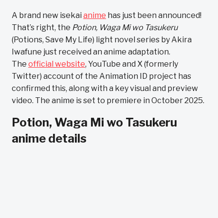
A brand new isekai
anime
has just been announced!
That’s right, the
Potion, Waga Mi wo Tasukeru
(Potions, Save My Life) light novel series by Akira
Iwafune just received an anime adaptation.
The
official website
, YouTube and X (formerly
Twitter) account of the Animation ID project has
confirmed this, along with a key visual and preview
video. The anime is set to premiere in October 2025.
Potion, Waga Mi wo Tasukeru
anime details