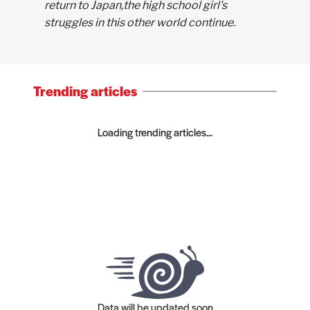
return to Japan,the high school girl's
struggles in this other world continue.
Trending articles
Loading trending articles...
Data will be updated soon