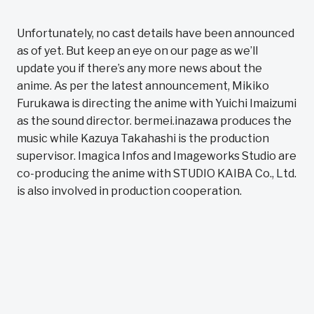
Unfortunately, no cast details have been announced
as of yet. But keep an eye on our page as we’ll
update you if there’s any more news about the
anime. As per the latest announcement, Mikiko
Furukawa is directing the anime with Yuichi Imaizumi
as the sound director. bermei.inazawa produces the
music while Kazuya Takahashi is the production
supervisor. Imagica Infos and Imageworks Studio are
co-producing the anime with STUDIO KAIBA Co., Ltd.
is also involved in production cooperation.