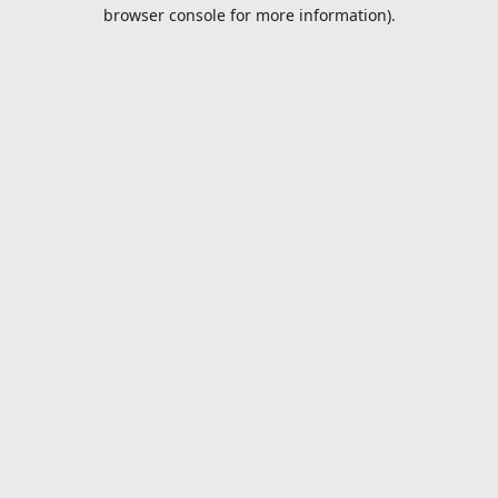
browser console for more information).