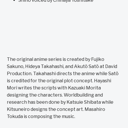
Shino voiced by Chihaya Yoshitake
The original anime series is created by Fujiko
Sakuno, Hideya Takahashi, and Akutō Satō at David
Production. Takahashi directs the anime while Satō
is credited for the original plot concept. Hayashi
Mori writes the scripts with Kazuaki Morita
designing the characters. Worldbuilding and
research has been done by Katsuie Shibata while
Kitsuneiro designs the concept art. Masahiro
Tokuda is composing the music.