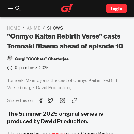
Log in
/
/
HOME
ANIME
SHOWS
"Onmyō Kaiten Rebirth Verse" casts
Tomoaki Maeno ahead of episode 10
Gargi "GGChats" Chatterjee
September 3, 2025
Tomoaki Maeno joins the cast of Onmyo Kaiten Re:Birth
Verse (Image: David Production).
Share this on
The Summer 2025 original series is
produced by David Production.
The original action
anime
series Onmyo Kaiten