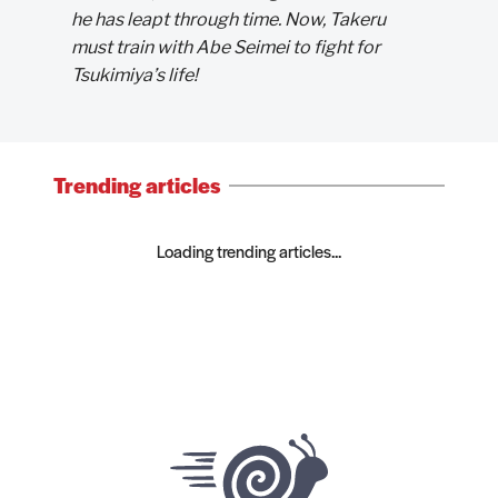
he has leapt through time. Now, Takeru
must train with Abe Seimei to fight for
Tsukimiya’s life!
Trending articles
Loading trending articles...