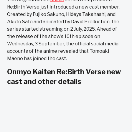
Re:Birth Verse just introduced a new cast member.
Created by Fujiko Sakuno, Hideya Takahashi, and
Akutō Satō and animated by David Production, the
series started streaming on 2 July, 2025. Ahead of
the release of the show’s 10th episode on
Wednesday, 3 September, the official social media
accounts of the anime revealed that Tomoaki
Maeno has joined the cast.
Onmyo Kaiten Re:Birth Verse new
cast and other details