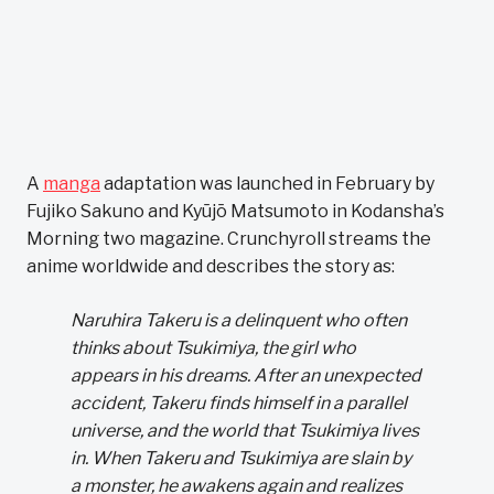
A
manga
adaptation was launched in February by
Fujiko Sakuno and Kyūjō Matsumoto in Kodansha’s
Morning two magazine. Crunchyroll streams the
anime worldwide and describes the story as:
Naruhira Takeru is a delinquent who often
thinks about Tsukimiya, the girl who
appears in his dreams. After an unexpected
accident, Takeru finds himself in a parallel
universe, and the world that Tsukimiya lives
in. When Takeru and Tsukimiya are slain by
a monster, he awakens again and realizes