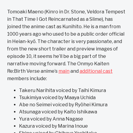
Tomoaki Maeno (Kinro in Dr. Stone, Veldora Tempest
in That Time I Got Reincarnated as a Slime), has
joined the anime cast as Kunihito. He is a man from
1000 years ago who used to be a public order official
in Heian-kyō. The character is very passionate, and
from the new short trailer and preview images of
episode 10, it seems he’ll be a big part of the
narrative moving forward. The Onmyo Kaiten
Re:Birth Verse anime’s
main
and
additional cast
members include:
Takeru Narihita voiced by Taihi Kimura
Tsukimiya voiced by Maaya Uchida
Abe no Seimei voiced by Ryōhei Kimura
Atsunaga voiced by Kaito Ishikawa
Yura voiced by Anna Nagase
Kazura voiced by Marina Inoue