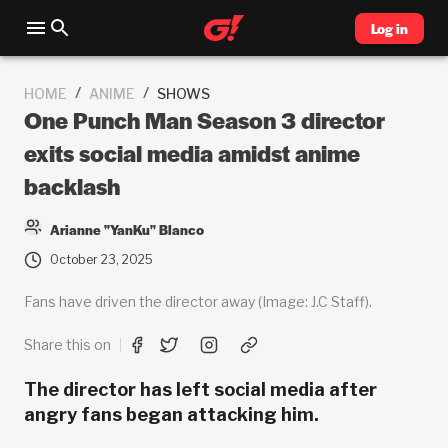
Log in
/
/
HOME
ANIME
SHOWS
One Punch Man Season 3 director
exits social media amidst anime
backlash
Arianne "YanKu" Blanco
October 23, 2025
Fans have driven the director away (Image: J.C Staff).
Share this on
The director has left social media after
angry fans began attacking him.