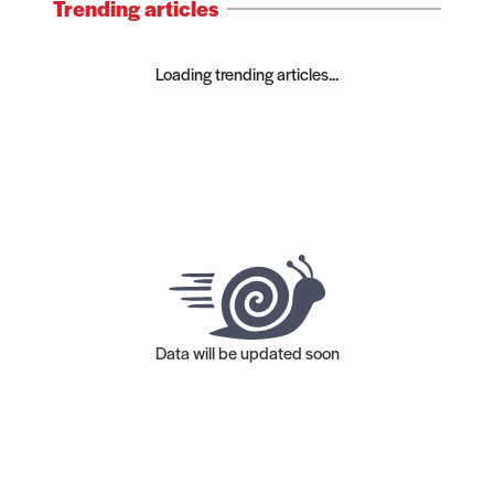
Trending articles
Loading trending articles...
Data will be updated soon