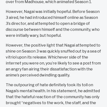
over from Madhouse, which animated Season 1.
However, Nagai was initially hopeful. Before Season
3 aired, he had introduced himself online as Season
3’s director, and attempted to open a bridge of
discourse between himself and the community, who
were initially wary, but hopeful.
However, the positive light that Nagai attempted to
shine on Season 3 was quickly snuffed out by a sea of
vitriol upon its release. Whichever side of the
internet you were on, you’re likely to see a post from
an angry fan airing their dissatisfaction with the
anime’s perceived dwindling quality.
The outpouring of hate definitely took its toll on
Nagai’s mental health. In his statement, he admitted
that the hateful reaction of the community has only
brought “negatives to the work, the staff, and the