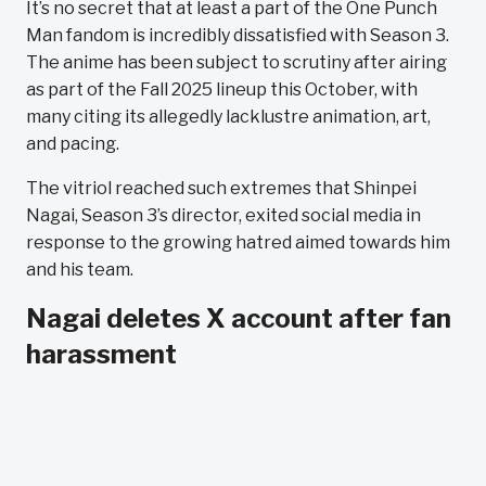
It’s no secret that at least a part of the One Punch
Man fandom is incredibly dissatisfied with Season 3.
The anime has been subject to scrutiny after airing
as part of the Fall 2025 lineup this October, with
many citing its allegedly lacklustre animation, art,
and pacing.
The vitriol reached such extremes that Shinpei
Nagai, Season 3’s director, exited social media in
response to the growing hatred aimed towards him
and his team.
Nagai deletes X account after fan
harassment