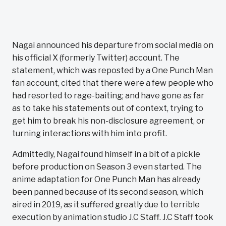
Nagai announced his departure from social media on
his official X (formerly Twitter) account. The
statement, which was reposted by a One Punch Man
fan account, cited that there were a few people who
had resorted to rage-baiting; and have gone as far
as to take his statements out of context, trying to
get him to break his non-disclosure agreement, or
turning interactions with him into profit.
Admittedly, Nagai found himself in a bit of a pickle
before production on Season 3 even started. The
anime adaptation for One Punch Man has already
been panned because of its second season, which
aired in 2019, as it suffered greatly due to terrible
execution by animation studio J.C Staff. J.C Staff took