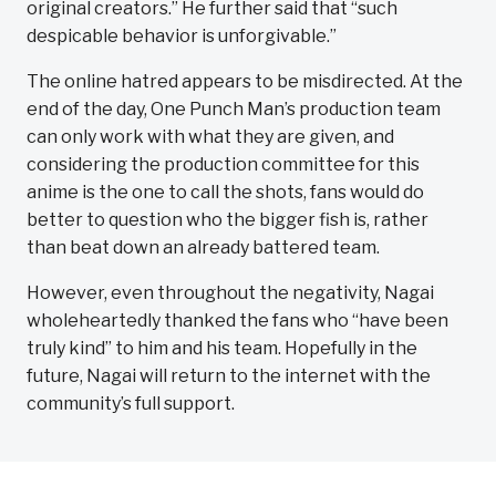
original creators.” He further said that “such
despicable behavior is unforgivable.”
The online hatred appears to be misdirected. At the
end of the day, One Punch Man’s production team
can only work with what they are given, and
considering the production committee for this
anime is the one to call the shots, fans would do
better to question who the bigger fish is, rather
than beat down an already battered team.
However, even throughout the negativity, Nagai
wholeheartedly thanked the fans who “have been
truly kind” to him and his team. Hopefully in the
future, Nagai will return to the internet with the
community’s full support.