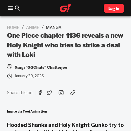
Log in
/
/
HOME
ANIME
MANGA
One Piece chapter 1136 reveals a new
Holy Knight who tries to strike a deal
with Loki
Gargi "GGChats" Chatterjee
January 20, 2025
Share this on
Image via Toei Animation
Hooded Shanks and Holy Knight Gunko try to