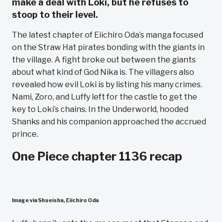
make a deal with Loki, but he refuses to
stoop to their level.
The latest chapter of Eiichiro Oda’s manga focused
on the Straw Hat pirates bonding with the giants in
the village. A fight broke out between the giants
about what kind of God Nika is. The villagers also
revealed how evil Loki is by listing his many crimes.
Nami, Zoro, and Luffy left for the castle to get the
key to Loki’s chains. In the Underworld, hooded
Shanks and his companion approached the accrued
prince.
One Piece chapter 1136 recap
Image via Shueisha, Eiichiro Oda