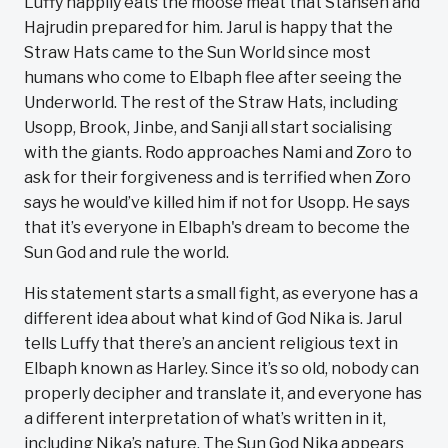
Luffy happily eats the moose meat that Stansen and
Hajrudin prepared for him. Jarul is happy that the
Straw Hats came to the Sun World since most
humans who come to Elbaph flee after seeing the
Underworld. The rest of the Straw Hats, including
Usopp, Brook, Jinbe, and Sanji all start socialising
with the giants. Rodo approaches Nami and Zoro to
ask for their forgiveness and is terrified when Zoro
says he would’ve killed him if not for Usopp. He says
that it’s everyone in Elbaph's dream to become the
Sun God and rule the world.
His statement starts a small fight, as everyone has a
different idea about what kind of God Nika is. Jarul
tells Luffy that there’s an ancient religious text in
Elbaph known as Harley. Since it’s so old, nobody can
properly decipher and translate it, and everyone has
a different interpretation of what’s written in it,
including Nika’s nature. The Sun God Nika appears