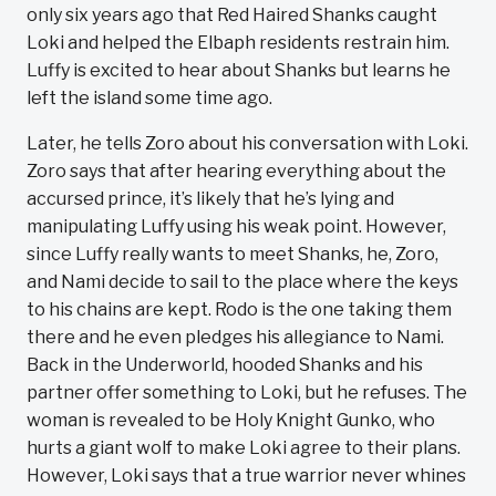
only six years ago that Red Haired Shanks caught
Loki and helped the Elbaph residents restrain him.
Luffy is excited to hear about Shanks but learns he
left the island some time ago.
Later, he tells Zoro about his conversation with Loki.
Zoro says that after hearing everything about the
accursed prince, it’s likely that he’s lying and
manipulating Luffy using his weak point. However,
since Luffy really wants to meet Shanks, he, Zoro,
and Nami decide to sail to the place where the keys
to his chains are kept. Rodo is the one taking them
there and he even pledges his allegiance to Nami.
Back in the Underworld, hooded Shanks and his
partner offer something to Loki, but he refuses. The
woman is revealed to be Holy Knight Gunko, who
hurts a giant wolf to make Loki agree to their plans.
However, Loki says that a true warrior never whines