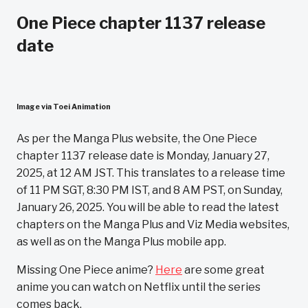
One Piece chapter 1137 release
date
Image via Toei Animation
As per the Manga Plus website, the One Piece
chapter 1137 release date is Monday, January 27,
2025, at 12 AM JST. This translates to a release time
of 11 PM SGT, 8:30 PM IST, and 8 AM PST, on Sunday,
January 26, 2025. You will be able to read the latest
chapters on the Manga Plus and Viz Media websites,
as well as on the Manga Plus mobile app.
Missing One Piece anime?
Here
are some great
anime you can watch on Netflix until the series
comes back.