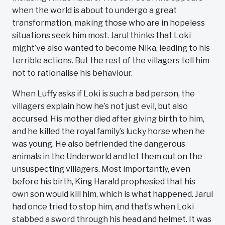
when the world is about to undergo a great
transformation, making those who are in hopeless
situations seek him most. Jarul thinks that Loki
might’ve also wanted to become Nika, leading to his
terrible actions. But the rest of the villagers tell him
not to rationalise his behaviour.
When Luffy asks if Loki is such a bad person, the
villagers explain how he’s not just evil, but also
accursed. His mother died after giving birth to him,
and he killed the royal family’s lucky horse when he
was young. He also befriended the dangerous
animals in the Underworld and let them out on the
unsuspecting villagers. Most importantly, even
before his birth, King Harald prophesied that his
own son would kill him, which is what happened. Jarul
had once tried to stop him, and that’s when Loki
stabbed a sword through his head and helmet. It was