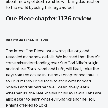
about his way of death, and he will bring destruction
to the world by using this rage as fuel.
One Piece chapter 1136 review
Image via Shueisha, Eiichiro Oda
The latest One Piece issue was quite long and
revealed many new details. We learned that there’s
some misunderstanding over Sun God Nika’s origin
and nature. Zoro, Nami, and Luffy will likely take the
key from the castle in the next chapter and take it
to Loki. If they come face-to-face with hooded
Shanks and his partner, we’ll definitively learn
whether it’s the real Shanks or his evil twin. Fans are
also eager to learn what evil Shanks and the Holy
Knight offered to Loki.