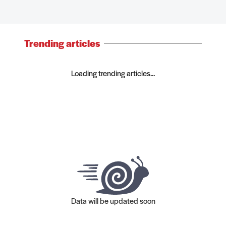
Trending articles
Loading trending articles...
Data will be updated soon