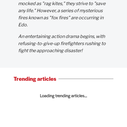
mocked as "rag kites," they strive to "save
any life." However, a series of mysterious
fires known as "fox fires" are occurring in
Edo.
An entertaining action drama begins, with
refusing-to-give-up firefighters rushing to
fight the approaching disaster!
Trending articles
Loading trending articles...