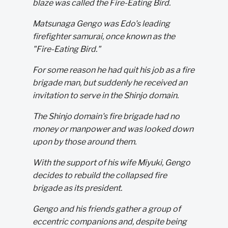
blaze was called the Fire-Eating Bird.
Matsunaga Gengo was Edo's leading
firefighter samurai, once known as the
"Fire-Eating Bird."
For some reason he had quit his job as a fire
brigade man, but suddenly he received an
invitation to serve in the Shinjo domain.
The Shinjo domain's fire brigade had no
money or manpower and was looked down
upon by those around them.
With the support of his wife Miyuki, Gengo
decides to rebuild the collapsed fire
brigade as its president.
Gengo and his friends gather a group of
eccentric companions and, despite being