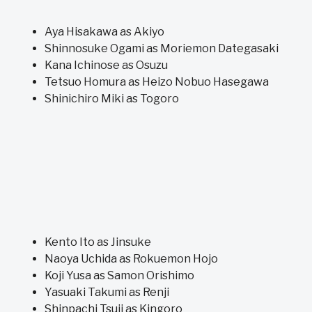
Aya Hisakawa as Akiyo
Shinnosuke Ogami as Moriemon Dategasaki
Kana Ichinose as Osuzu
Tetsuo Homura as Heizo Nobuo Hasegawa
Shinichiro Miki as Togoro
Kento Ito as Jinsuke
Naoya Uchida as Rokuemon Hojo
Koji Yusa as Samon Orishimo
Yasuaki Takumi as Renji
Shinpachi Tsuji as Kingoro