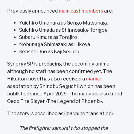
Previously announced
main cast members
are:
Yuichiro Umehara as Gengo Matsunaga
Suichiro Umeda as Shinnosuke Torigoe
Subaru Kimura as Torajiro
Nobunaga Shimazaki as Hikoya
Kensho Ono as Kaji Seijurp
Synergy SP is producing the upcoming anime,
although no staff has been confirmed yet. The
Hikuitori novel has also received a
manga
adaptation by Shinobu Seguchi, which has been
published since April 2025. The manga is also titled
Oedo Fire Slayer -The Legend of Phoenix-.
The story is described as (machine translation):
The firefighter samurai who stopped the