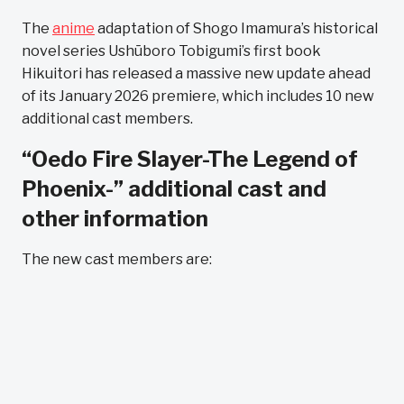
The
anime
adaptation of Shogo Imamura’s historical
novel series Ushūboro Tobigumi’s first book
Hikuitori has released a massive new update ahead
of its January 2026 premiere, which includes 10 new
additional cast members.
“Oedo Fire Slayer-The Legend of
Phoenix-” additional cast and
other information
The new cast members are: