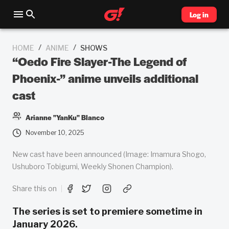
Log in
/
/
HOME
ANIME
SHOWS
“Oedo Fire Slayer-The Legend of
Phoenix-” anime unveils additional
cast
Arianne "YanKu" Blanco
November 10, 2025
New cast have been announced (Image: Imamura Shogo,
Ushuboro Tobigumi, Weekly Shonen Champion).
Share this on
The series is set to premiere sometime in
January 2026.