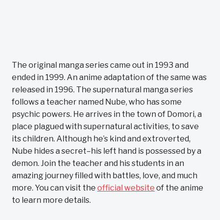
The original manga series came out in 1993 and
ended in 1999. An anime adaptation of the same was
released in 1996. The supernatural manga series
follows a teacher named Nube, who has some
psychic powers. He arrives in the town of Domori, a
place plagued with supernatural activities, to save
its children. Although he’s kind and extroverted,
Nube hides a secret–his left hand is possessed by a
demon. Join the teacher and his students in an
amazing journey filled with battles, love, and much
more. You can visit the
official website
of the anime
to learn more details.