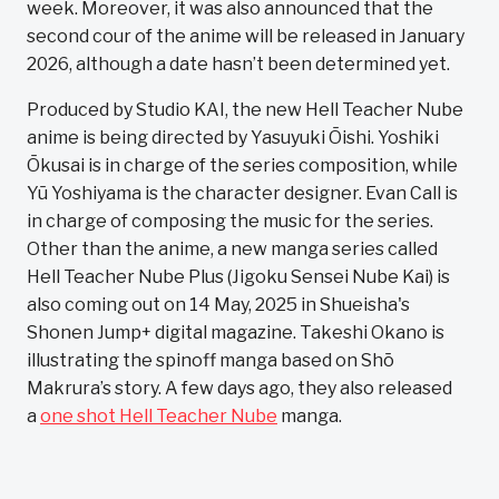
week. Moreover, it was also announced that the
second cour of the anime will be released in January
2026, although a date hasn’t been determined yet.
Produced by Studio KAI, the new Hell Teacher Nube
anime is being directed by Yasuyuki Ōishi. Yoshiki
Ōkusai is in charge of the series composition, while
Yū Yoshiyama is the character designer. Evan Call is
in charge of composing the music for the series.
Other than the anime, a new manga series called
Hell Teacher Nube Plus (Jigoku Sensei Nube Kai) is
also coming out on 14 May, 2025 in Shueisha's
Shonen Jump+ digital magazine. Takeshi Okano is
illustrating the spinoff manga based on Shō
Makrura’s story. A few days ago, they also released
a
one shot Hell Teacher Nube
manga.