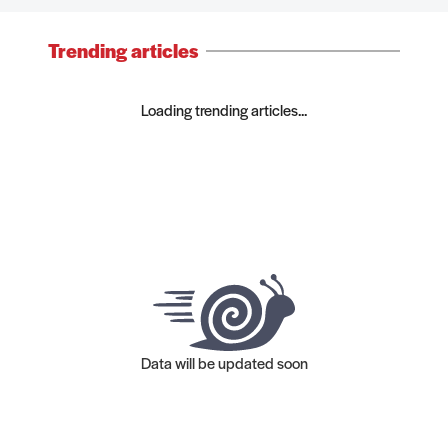
Trending articles
Loading trending articles...
Data will be updated soon