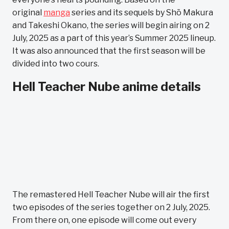
original
manga
series and its sequels by Shō Makura
and Takeshi Okano, the series will begin airing on 2
July, 2025 as a part of this year’s Summer 2025 lineup.
It was also announced that the first season will be
divided into two cours.
Hell Teacher Nube anime details
The remastered Hell Teacher Nube will air the first
two episodes of the series together on 2 July, 2025.
From there on, one episode will come out every