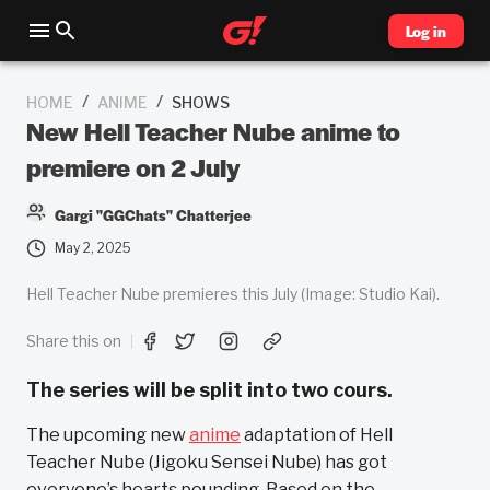
Log in
/
/
HOME
ANIME
SHOWS
New Hell Teacher Nube anime to
premiere on 2 July
Gargi "GGChats" Chatterjee
May 2, 2025
Hell Teacher Nube premieres this July (Image: Studio Kai).
Share this on
The series will be split into two cours.
The upcoming new
anime
adaptation of Hell
Teacher Nube (Jigoku Sensei Nube) has got
everyone’s hearts pounding. Based on the