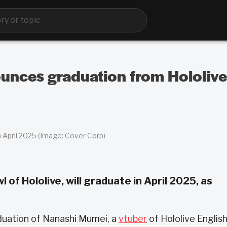
nces graduation from Hololive 
April 2025 (Image: Cover Corp)
of Hololive, will graduate in April 2025, as
uation of Nanashi Mumei, a
vtuber
of Hololive English