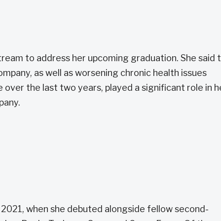
ream to address her upcoming graduation. She said 
ompany, as well as worsening chronic health issues
e over the last two years, played a significant role in h
pany.
e 2021, when she debuted alongside fellow second-