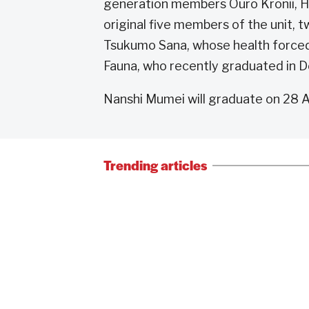
generation members Ouro Kronii, H
original five members of the unit, 
Tsukumo Sana, whose health forced
Fauna, who recently graduated in
Nanshi Mumei will graduate on 28 Ap
Trending articles