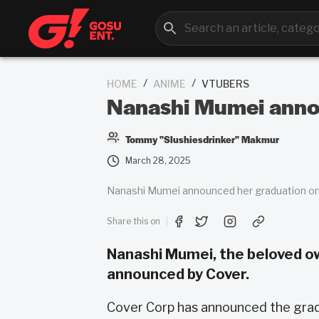
/
/
HOME
ANIME
VTUBERS
Nanashi Mumei annou
Tommy "Slushiesdrinker" Makmur
March 28, 2025
Nanashi Mumei announced her graduation on 
Share this on
Nanashi Mumei, the beloved owl 
announced by Cover.
Cover Corp has announced the grad