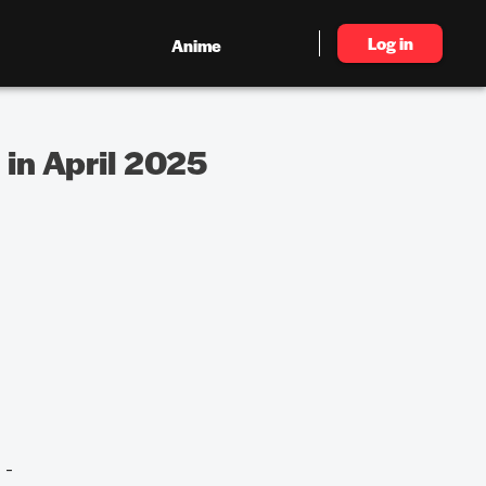
Log in
Anime
in April 2025
 -