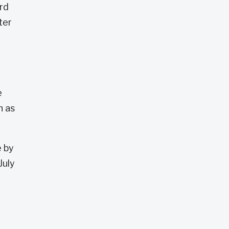
ard
ter
e
n as
e by
July