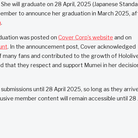
 She will graduate on 28 April, 2025 (Japanese Stand
member to announce her graduation in March 2025, af
h
.
duation was posted on
Cover Corp's website
and on
unt
. In the announcement post, Cover acknowledged
f many fans and contributed to the growth of Hololiv
id that they respect and support Mumei in her decisio
er submissions until 28 April 2025, so long as they arriv
usive member content will remain accessible until 28 