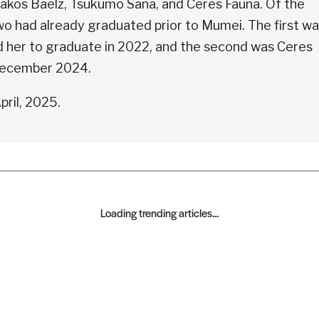
akos Baelz, Tsukumo Sana, and Ceres Fauna. Of the
two had already graduated prior to Mumei. The first w
 her to graduate in 2022, and the second was Ceres
 December 2024.
ril, 2025.
Loading trending articles...