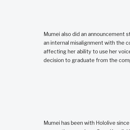
Mumei also did an announcement st
an internal misalignment with the c
affecting her ability to use her voic
decision to graduate from the com
Mumei has been with Hololive sinc