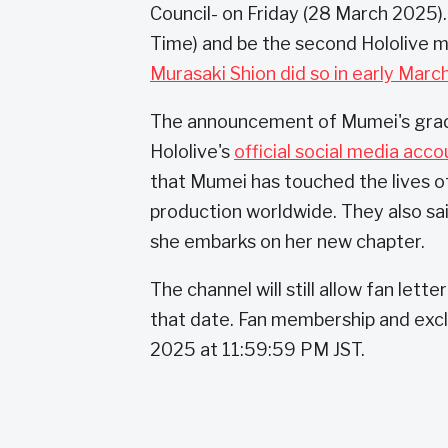
Council- on Friday (28 March 2025).
Time) and be the second Hololive 
Murasaki Shion did so in early Marc
The announcement of Mumei's gra
Hololive's
official social media acco
that Mumei has touched the lives o
production worldwide. They also sa
she embarks on her new chapter.
The channel will still allow fan lett
that date. Fan membership and excl
2025 at 11:59:59 PM JST.