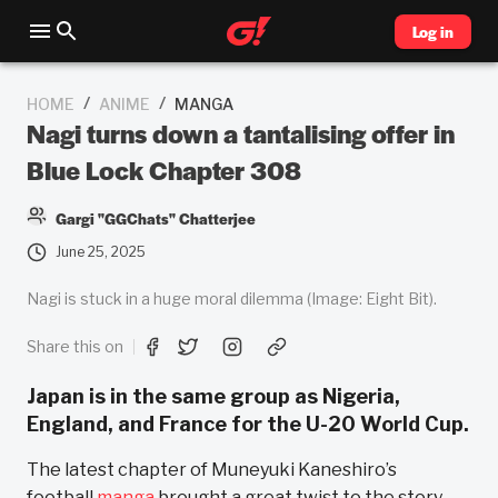
Log in
/
/
HOME
ANIME
MANGA
Nagi turns down a tantalising offer in
Blue Lock Chapter 308
Gargi "GGChats" Chatterjee
June 25, 2025
Nagi is stuck in a huge moral dilemma (Image: Eight Bit).
Share this on
Japan is in the same group as Nigeria,
England, and France for the U-20 World Cup.
The latest chapter of Muneyuki Kaneshiro’s
football
manga
brought a great twist to the story