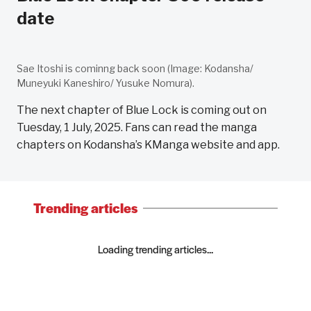
date
Sae Itoshi is cominng back soon (Image: Kodansha/
Muneyuki Kaneshiro/ Yusuke Nomura).
The next chapter of Blue Lock is coming out on
Tuesday, 1 July, 2025. Fans can read the manga
chapters on Kodansha’s KManga website and app.
Trending articles
Loading trending articles...