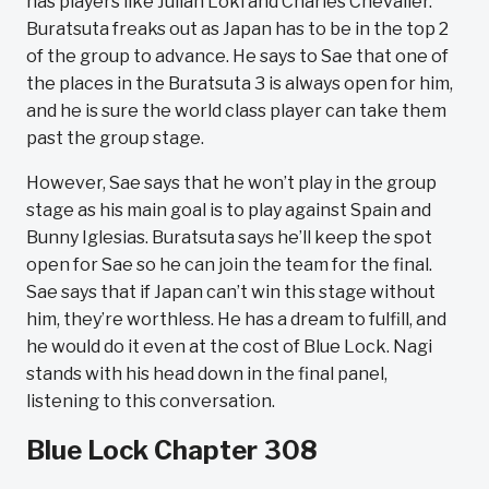
has players like Julian Loki and Charles Chevalier.
Buratsuta freaks out as Japan has to be in the top 2
of the group to advance. He says to Sae that one of
the places in the Buratsuta 3 is always open for him,
and he is sure the world class player can take them
past the group stage.
However, Sae says that he won’t play in the group
stage as his main goal is to play against Spain and
Bunny Iglesias. Buratsuta says he’ll keep the spot
open for Sae so he can join the team for the final.
Sae says that if Japan can’t win this stage without
him, they’re worthless. He has a dream to fulfill, and
he would do it even at the cost of Blue Lock. Nagi
stands with his head down in the final panel,
listening to this conversation.
Blue Lock Chapter 308