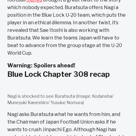
which nobody expected. Buratsuta offers Nagi a
position in the Blue Lock U-20 team, which puts the
player in an ethical dilemma. In another twist, it’s
revealed that Sae Itoshi is also working with
Buratsuta. We learn the teams Japan will have to
beat to advance from the group stage at the U-20
World Cup.
Warning: Spoilers ahead!
Blue Lock Chapter 308 recap
Nagi is shocked to see Buratsuta (Image: Kodansha/
Muneyuki Kaneshiro/ Yusuke Nomura)
Nagi asks Buratsuta what he wants from him, and
the Chairman of Japan Football Union asks if he
wants to crush Jinpachi Ego. Although Nagi has