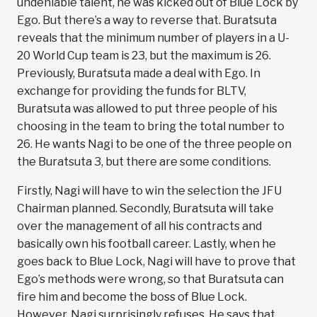
undeniable talent, he was kicked out of Blue Lock by
Ego. But there’s a way to reverse that. Buratsuta
reveals that the minimum number of players in a U-
20 World Cup team is 23, but the maximum is 26.
Previously, Buratsuta made a deal with Ego. In
exchange for providing the funds for BLTV,
Buratsuta was allowed to put three people of his
choosing in the team to bring the total number to
26. He wants Nagi to be one of the three people on
the Buratsuta 3, but there are some conditions.
Firstly, Nagi will have to win the selection the JFU
Chairman planned. Secondly, Buratsuta will take
over the management of all his contracts and
basically own his football career. Lastly, when he
goes back to Blue Lock, Nagi will have to prove that
Ego’s methods were wrong, so that Buratsuta can
fire him and become the boss of Blue Lock.
However, Nagi surprisingly refuses. He says that