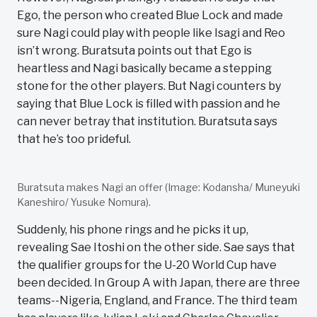
Ego, the person who created Blue Lock and made
sure Nagi could play with people like Isagi and Reo
isn’t wrong. Buratsuta points out that Ego is
heartless and Nagi basically became a stepping
stone for the other players. But Nagi counters by
saying that Blue Lock is filled with passion and he
can never betray that institution. Buratsuta says
that he’s too prideful.
Buratsuta makes Nagi an offer (Image: Kodansha/ Muneyuki
Kaneshiro/ Yusuke Nomura).
Suddenly, his phone rings and he picks it up,
revealing Sae Itoshi on the other side. Sae says that
the qualifier groups for the U-20 World Cup have
been decided. In Group A with Japan, there are three
teams--Nigeria, England, and France. The third team