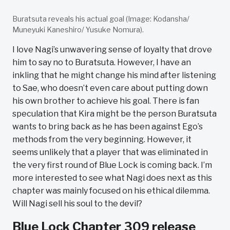
Buratsuta reveals his actual goal (Image: Kodansha/
Muneyuki Kaneshiro/ Yusuke Nomura).
I love Nagi’s unwavering sense of loyalty that drove
him to say no to Buratsuta. However, I have an
inkling that he might change his mind after listening
to Sae, who doesn’t even care about putting down
his own brother to achieve his goal. There is fan
speculation that Kira might be the person Buratsuta
wants to bring back as he has been against Ego’s
methods from the very beginning. However, it
seems unlikely that a player that was eliminated in
the very first round of Blue Lock is coming back. I’m
more interested to see what Nagi does next as this
chapter was mainly focused on his ethical dilemma.
Will Nagi sell his soul to the devil?
Blue Lock Chapter 309 release