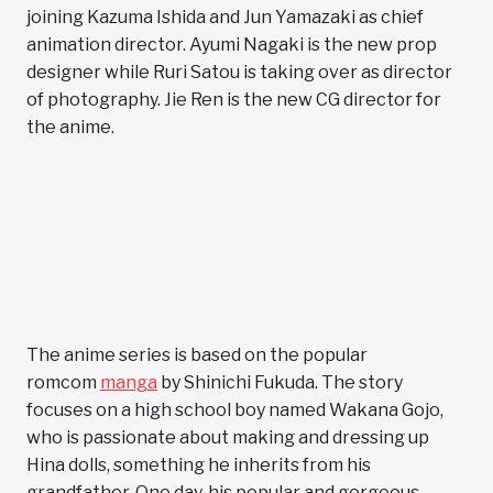
joining Kazuma Ishida and Jun Yamazaki as chief
animation director. Ayumi Nagaki is the new prop
designer while Ruri Satou is taking over as director
of photography. Jie Ren is the new CG director for
the anime.
The anime series is based on the popular
romcom
manga
by Shinichi Fukuda. The story
focuses on a high school boy named Wakana Gojo,
who is passionate about making and dressing up
Hina dolls, something he inherits from his
grandfather. One day, his popular and gorgeous