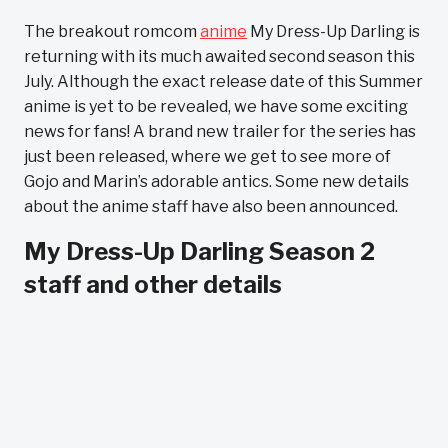
The breakout romcom
anime
My Dress-Up Darling is
returning with its much awaited second season this
July. Although the exact release date of this Summer
anime is yet to be revealed, we have some exciting
news for fans! A brand new trailer for the series has
just been released, where we get to see more of
Gojo and Marin’s adorable antics. Some new details
about the anime staff have also been announced.
My Dress-Up Darling Season 2
staff and other details