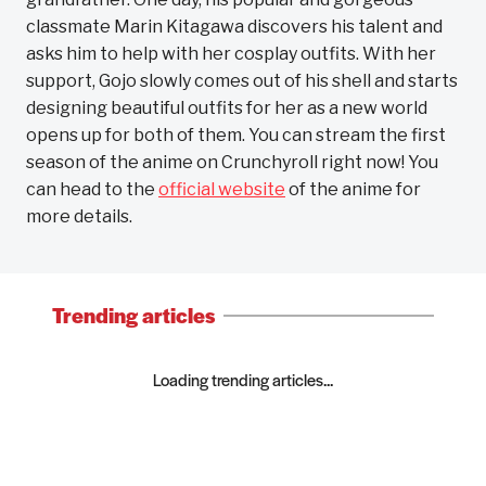
classmate Marin Kitagawa discovers his talent and
asks him to help with her cosplay outfits. With her
support, Gojo slowly comes out of his shell and starts
designing beautiful outfits for her as a new world
opens up for both of them. You can stream the first
season of the anime on Crunchyroll right now! You
can head to the
official website
of the anime for
more details.
Trending articles
Loading trending articles...