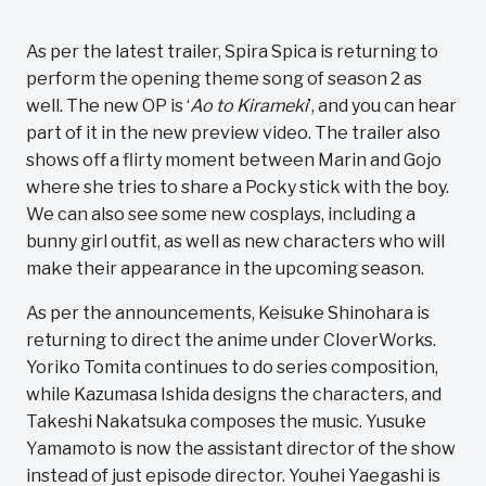
As per the latest trailer, Spira Spica is returning to
perform the opening theme song of season 2 as
well. The new OP is ‘
Ao to Kirameki
’, and you can hear
part of it in the new preview video. The trailer also
shows off a flirty moment between Marin and Gojo
where she tries to share a Pocky stick with the boy.
We can also see some new cosplays, including a
bunny girl outfit, as well as new characters who will
make their appearance in the upcoming season.
As per the announcements, Keisuke Shinohara is
returning to direct the anime under CloverWorks.
Yoriko Tomita continues to do series composition,
while Kazumasa Ishida designs the characters, and
Takeshi Nakatsuka composes the music. Yusuke
Yamamoto is now the assistant director of the show
instead of just episode director. Youhei Yaegashi is