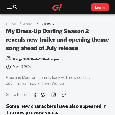
Log in
/
/
HOME
ANIME
SHOWS
My Dress-Up Darling Season 2
reveals new trailer and opening theme
song ahead of July release
Gargi "GGChats" Chatterjee
May 13, 2025
Gojo and Marin are coming back with new cosplay
adventures (Image: CloverWorks).
Share this on
Some new characters have also appeared in
the new preview video.