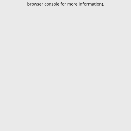
browser console for more information).