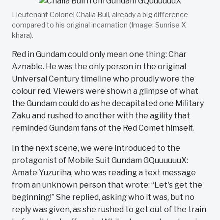
Lieutenant Colonel Chalia Bull, already a big difference
compared to his original incarnation (Image: Sunrise X
khara).
Red in Gundam could only mean one thing: Char
Aznable. He was the only person in the original
Universal Century timeline who proudly wore the
colour red. Viewers were shown a glimpse of what
the Gundam could do as he decapitated one Military
Zaku and rushed to another with the agility that
reminded Gundam fans of the Red Comet himself.
In the next scene, we were introduced to the
protagonist of Mobile Suit Gundam GQuuuuuuX:
Amate Yuzuriha, who was reading a text message
from an unknown person that wrote: “Let's get the
beginning!” She replied, asking who it was, but no
reply was given, as she rushed to get out of the train