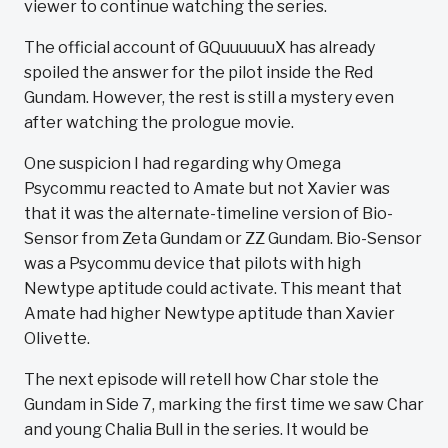
viewer to continue watching the series.
The official account of GQuuuuuuX has already
spoiled the answer for the pilot inside the Red
Gundam. However, the rest is still a mystery even
after watching the prologue movie.
One suspicion I had regarding why Omega
Psycommu reacted to Amate but not Xavier was
that it was the alternate-timeline version of Bio-
Sensor from Zeta Gundam or ZZ Gundam. Bio-Sensor
was a Psycommu device that pilots with high
Newtype aptitude could activate. This meant that
Amate had higher Newtype aptitude than Xavier
Olivette.
The next episode will retell how Char stole the
Gundam in Side 7, marking the first time we saw Char
and young Chalia Bull in the series. It would be