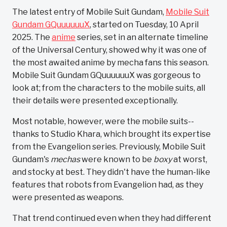
The latest entry of Mobile Suit Gundam,
Mobile Suit
Gundam GQuuuuuuX
, started on Tuesday, 10 April
2025. The
anime
series, set in an alternate timeline
of the Universal Century, showed why it was one of
the most awaited anime by mecha fans this season.
Mobile Suit Gundam GQuuuuuuX was gorgeous to
look at; from the characters to the mobile suits, all
their details were presented exceptionally.
Most notable, however, were the mobile suits--
thanks to Studio Khara, which brought its expertise
from the Evangelion series. Previously, Mobile Suit
Gundam's
mechas
were known to be
boxy
at worst,
and stocky at best. They didn't have the human-like
features that robots from Evangelion had, as they
were presented as weapons.
That trend continued even when they had different