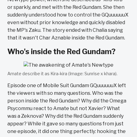
or sparkly, and met with the Red Gundam. She then
suddenly understood how to control the GQuuuuuuX
even without prior knowledge and quickly disabled
the MP's Zaku. The story ended with Chalia saying
that it wasn't Char Aznable inside the Red Gundam.
Who's inside the Red Gundam?
Amate describe it as Kira-kira (Image: Sunrise x khara).
Episode one of Mobile Suit Gundam GQuuuuuuX left
the viewers with so many questions. Who was the
person inside the Red Gundam? Why did the Omega
Psycommu react to Amate but not Xavier? What
was a Zeknova? Why did the Red Gundam suddenly
appear? While it gave so many questions from just
one episode, it did one thing perfectly: hooking the