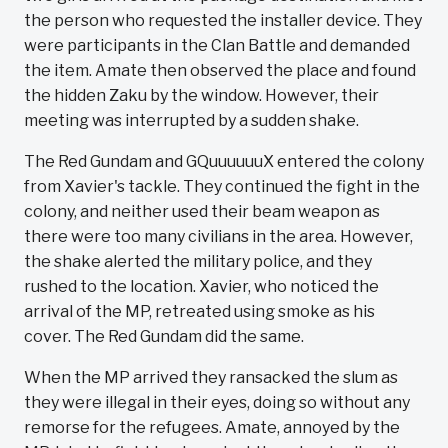
the person who requested the installer device. They
were participants in the Clan Battle and demanded
the item. Amate then observed the place and found
the hidden Zaku by the window. However, their
meeting was interrupted by a sudden shake.
The Red Gundam and GQuuuuuuX entered the colony
from Xavier's tackle. They continued the fight in the
colony, and neither used their beam weapon as
there were too many civilians in the area. However,
the shake alerted the military police, and they
rushed to the location. Xavier, who noticed the
arrival of the MP, retreated using smoke as his
cover. The Red Gundam did the same.
When the MP arrived they ransacked the slum as
they were illegal in their eyes, doing so without any
remorse for the refugees. Amate, annoyed by the