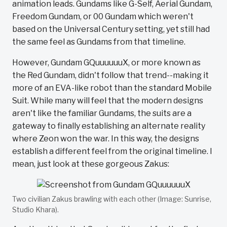
animation leads. Gundams like G-Self, Aerial Gundam,
Freedom Gundam, or 00 Gundam which weren't
based on the Universal Century setting, yet still had
the same feel as Gundams from that timeline.
However, Gundam GQuuuuuuX, or more known as
the Red Gundam, didn't follow that trend--making it
more of an EVA-like robot than the standard Mobile
Suit. While many will feel that the modern designs
aren't like the familiar Gundams, the suits are a
gateway to finally establishing an alternate reality
where Zeon won the war. In this way, the designs
establish a different feel from the original timeline. I
mean, just look at these gorgeous Zakus:
Two civilian Zakus brawling with each other (Image: Sunrise,
Studio Khara).