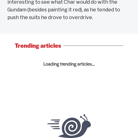
interesting to see what Char would do with the
Gundam (besides painting it red), as he tended to
push the suits he drove to overdrive.
Trending articles
Loading trending articles...