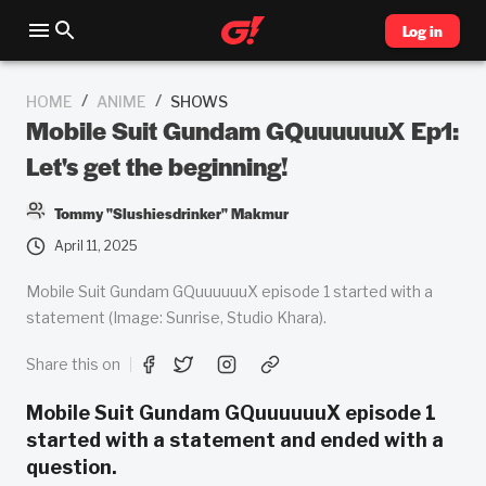
Log in
/
/
HOME
ANIME
SHOWS
Mobile Suit Gundam GQuuuuuuX Ep1:
Let's get the beginning!
Tommy "Slushiesdrinker" Makmur
April 11, 2025
Mobile Suit Gundam GQuuuuuuX episode 1 started with a
statement (Image: Sunrise, Studio Khara).
Share this on
Mobile Suit Gundam GQuuuuuuX episode 1
started with a statement and ended with a
question.