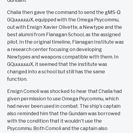
Gundam.
Chalia then gave the command to send the gMS-Ω
GQuuuuuuX, equipped with the Omega Psycommu,
out with Ensign Xavier Olivette, a Newtype and the
best alumni from Flanagan School, as the assigned
pilot. In the original timeline, Flanagan Institute was
a research center focusing on developing
Newtypes and weapons compatible with them. In
GQuuuuuuX, it seemed that the institute was
changed into a school but still has the same
function.
Ensign Comoli was shocked to hear that Chalia had
given permission to use Omega Psycommu, which
had never been used in combat. The ship's captain
also reminded him that the Gundam was borrowed
with the condition that it wouldn't use the
Psycommu. Both Comoli and the captain also