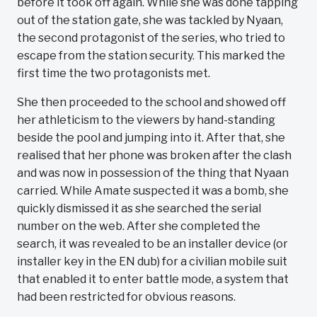
before it took off again. While she was done tapping
out of the station gate, she was tackled by Nyaan,
the second protagonist of the series, who tried to
escape from the station security. This marked the
first time the two protagonists met.
She then proceeded to the school and showed off
her athleticism to the viewers by hand-standing
beside the pool and jumping into it. After that, she
realised that her phone was broken after the clash
and was now in possession of the thing that Nyaan
carried. While Amate suspected it was a bomb, she
quickly dismissed it as she searched the serial
number on the web. After she completed the
search, it was revealed to be an installer device (or
installer key in the EN dub) for a civilian mobile suit
that enabled it to enter battle mode, a system that
had been restricted for obvious reasons.