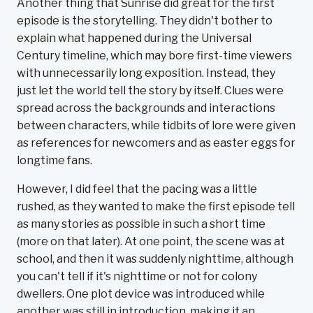
Another thing that Sunrise did great for the first
episode is the storytelling. They didn't bother to
explain what happened during the Universal
Century timeline, which may bore first-time viewers
with unnecessarily long exposition. Instead, they
just let the world tell the story by itself. Clues were
spread across the backgrounds and interactions
between characters, while tidbits of lore were given
as references for newcomers and as easter eggs for
longtime fans.
However, I did feel that the pacing was a little
rushed, as they wanted to make the first episode tell
as many stories as possible in such a short time
(more on that later). At one point, the scene was at
school, and then it was suddenly nighttime, although
you can't tell if it's nighttime or not for colony
dwellers. One plot device was introduced while
another was still in introduction, making it an