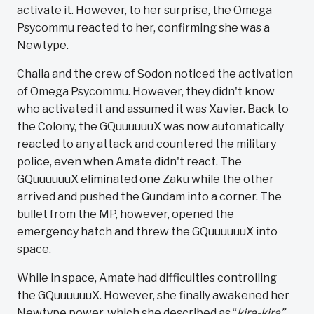
activate it. However, to her surprise, the Omega
Psycommu reacted to her, confirming she was a
Newtype.
Chalia and the crew of Sodon noticed the activation
of Omega Psycommu. However, they didn't know
who activated it and assumed it was Xavier. Back to
the Colony, the GQuuuuuuX was now automatically
reacted to any attack and countered the military
police, even when Amate didn't react. The
GQuuuuuuX eliminated one Zaku while the other
arrived and pushed the Gundam into a corner. The
bullet from the MP, however, opened the
emergency hatch and threw the GQuuuuuuX into
space.
While in space, Amate had difficulties controlling
the GQuuuuuuX. However, she finally awakened her
Newtype power, which she described as “
kira-kira”