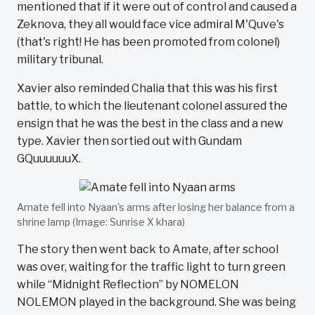
mentioned that if it were out of control and caused a
Zeknova, they all would face vice admiral M'Quve's
(that's right! He has been promoted from colonel)
military tribunal.
Xavier also reminded Chalia that this was his first
battle, to which the lieutenant colonel assured the
ensign that he was the best in the class and a new
type. Xavier then sortied out with Gundam
GQuuuuuuX.
Amate fell into Nyaan's arms after losing her balance from a
shrine lamp (Image: Sunrise X khara)
The story then went back to Amate, after school
was over, waiting for the traffic light to turn green
while “Midnight Reflection” by NOMELON
NOLEMON played in the background. She was being