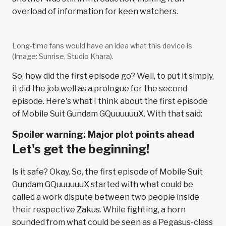
overload of information for keen watchers.
Long-time fans would have an idea what this device is
(Image: Sunrise, Studio Khara).
So, how did the first episode go? Well, to put it simply,
it did the job well as a prologue for the second
episode. Here's what I think about the first episode
of Mobile Suit Gundam GQuuuuuuX. With that said:
Spoiler warning: Major plot points ahead
Let's get the beginning!
Is it safe? Okay. So, the first episode of Mobile Suit
Gundam GQuuuuuuX started with what could be
called a work dispute between two people inside
their respective Zakus. While fighting, a horn
sounded from what could be seen as a Pegasus-class