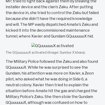
MP, tried to fight back against them by stealing the
installer device and the clan's Zaku. After putting
the device in, she tried to control the Zaku but failed
because she didn't have the required knowledge
and will. The MP easily dispatched Amate's Zaku and
kicked it into the decommisioned maintenance
tunnel, where Xavier and Gundam GQuuuuuuX hid.
The GQuuuuuuX activated (Image: Sunrise X khara).
The Military Police followed the Zaku and also found
GQuuuuuuX. While he was surprised to see the
Gundam, his attention was more on Xavier, a Zeon
pilot, who asked what he was doing in Side 6, a
neutral colony. Xavier then tried to explain the
situation before Amate hit the gas and charged the
Military Police's Zaku. She then stole the Gundam
GQuuuuuuX, although was confused on how to