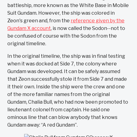
battleship, more known as the White Base in Mobile
Suit Gundam. However, the ship was colored in
Zeon's green and, from the
reference given by the
Gundam X account
, is now called the Sodon--not to
be confused of course with the Sodon from the
original timeline.
In the original timeline, the ship was in final testing
when it was docked at Side 7, the colony where
Gundam was developed. It can be safely assumed
that Zeon successfully stole it from Side 7 and made
it their own. Inside the ship were the crew and one
of the more familiar names from the original
Gundam, Chalia Bull, who had now been promoted to
lieutenant colonel from captain. He said one
ominous line that can blow anybody that knows
Gundam away: “A red Gundam”.