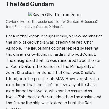
The Red Gundam
Xavier Olivette, the assigned pilot for Gundam GQuuuuuX
from Zeon (Image: Sunrise X khara).
Back in the Sodon, ensign Comoli, a crew member of
the ship, asked Chalia was it really the real Char
Aznable. The lieutenant colonel replied by testing
the ensign knowledge regarding the Red Comet.
The ensign said that he was rumoured to be the son
of Zeon Deikun, the founder of the Principality of
Zeon. She also mentioned that Char was Chalia's
friend, or to be precise, his MAV. However, she also
mentioned that she didn't believe any of it. Chalia
mentioned that Kycilia, who can be assumed as
Kycilia Zabi, had a different idea than the ensign and
that's why the ship was tasked to hunt the Red