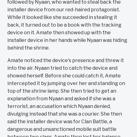
followed by Nyaan, who wanted to steal back the
installer device from our red-haired protagonist.
While it looked like she succeeded in stealing it
back, it turned out to be a book with the tracking
device on it. Amate then showed up with the
installer device in her hands while Nyaan was hiding
behind the shrine.
Amate noticed the device's presence and threw it
into the air. Nyaan tried to catch the device and
showed herself. Before she could catch it, Amate
intercepted it by jumping over her and standing on
top of the shrine lamp. She then tried to get an
explanation from Nyaan and asked if she was a
terrorist, an accusation which Nyaan denied,
divulging instead that she was a courier. She then
said the installer device was for Clan Battle, a
dangerous and unsanctioned mobile suit battle
between two clans. Amate then lost her balance