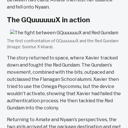
and fell onto Nyaan.
The GQuuuuuuX in action
The first confrontation of GQuuuuuuX and the Red Gundam
(Image: Sunrise X khara).
The story returned to space, where Xavier tracked
down and fought the Red Gundam. The Gundam's
movement, combined with the bits, outpaced and
outclassed the Flanagan School alumni. Xavier then
tried to use the Omega Psycommu, but the device
wouldn't activate, showing that Xavier had failed the
authentication process. He then tackled the Red
Gundam into the colony.
Returning to Amate and Nyaan's perspectives, the
two girls arrived at the package destination and met