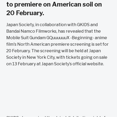
to premiere on American soil on
20 February.
Japan Society, in collaboration with GKIDS and
Bandai Namco Filmworks, has revealed that the
Mobile Suit Gundam GQuuuuuuX -Beginning- anime
film's North American premiere screening is set for
20 February. The screening will be held at Japan
Society in New York City, with tickets going on sale
on 13 February at Japan Society’s official website.