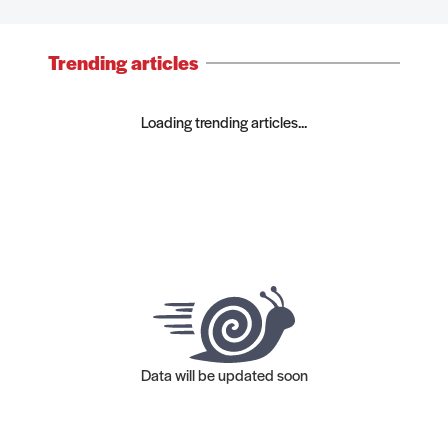
Trending articles
Loading trending articles...
Data will be updated soon