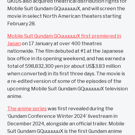
GKIDS also acquired theatrical distribution rights for
Mobile Suit Gundam GQuuuuuuX, and will screen the
movie in select North American theaters starting
February 28.
Mobile Suit Gundam GQuuuuuuX first premiered in
Japan
on 17 January at over 400 theatres
nationwide. The film debuted at #1 at the Japanese
box office in its opening weekend, and has earned a
total of 598,832,300 yen (or about US$3.83 million
when converted) in its first three days. The movie is
a re-edited version of some of the episodes of the
upcoming Mobile Suit Gundam GQuuuuuuX television
anime.
The anime series
was first revealed during the
‘Gundam Conference Winter 2024’ livestream in
December 2024, alongside an official trailer. Mobile
Suit Gundam GQuuuuuuX is the first Gundam anime