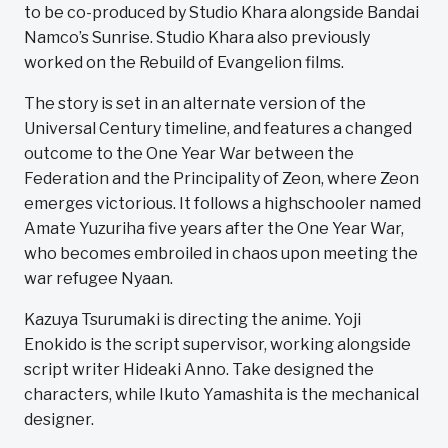
to be co-produced by Studio Khara alongside Bandai
Namco’s Sunrise. Studio Khara also previously
worked on the Rebuild of Evangelion films.
The story is set in an alternate version of the
Universal Century timeline, and features a changed
outcome to the One Year War between the
Federation and the Principality of Zeon, where Zeon
emerges victorious. It follows a highschooler named
Amate Yuzuriha five years after the One Year War,
who becomes embroiled in chaos upon meeting the
war refugee Nyaan.
Kazuya Tsurumaki is directing the anime. Yoji
Enokido is the script supervisor, working alongside
script writer Hideaki Anno. Take designed the
characters, while Ikuto Yamashita is the mechanical
designer.